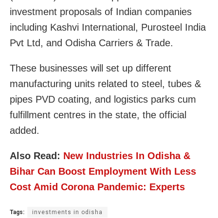
investment proposals of Indian companies
including Kashvi International, Purosteel India
Pvt Ltd, and Odisha Carriers & Trade.
These businesses will set up different
manufacturing units related to steel, tubes &
pipes PVD coating, and logistics parks cum
fulfillment centres in the state, the official
added.
Also Read:
New Industries In Odisha &
Bihar Can Boost Employment With Less
Cost Amid Corona Pandemic: Experts
Tags:
investments in odisha