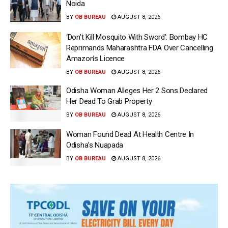
Noida
BY
OB BUREAU
AUGUST 8, 2026
‘Don’t Kill Mosquito With Sword’: Bombay HC
Reprimands Maharashtra FDA Over Cancelling
Amazon’s Licence
BY
OB BUREAU
AUGUST 8, 2026
Odisha Woman Alleges Her 2 Sons Declared
Her Dead To Grab Property
BY
OB BUREAU
AUGUST 8, 2026
Woman Found Dead At Health Centre In
Odisha’s Nuapada
BY
OB BUREAU
AUGUST 8, 2026