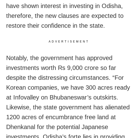
have shown interest in investing in Odisha,
therefore, the new clauses are expected to
restore their confidence in the state.
ADVERTISEMENT
Notably, the government has approved
investments worth Rs 9,000 crore so far
despite the distressing circumstances. “For
Korean companies, we have 300 acres ready
at Infovalley on Bhubaneswar’s outskirts.
Likewise, the state government has alienated
1200 acres of encumbrance free land at
Dhenkanal for the potential Japanese
investments. Odisha’s forte lies in providing