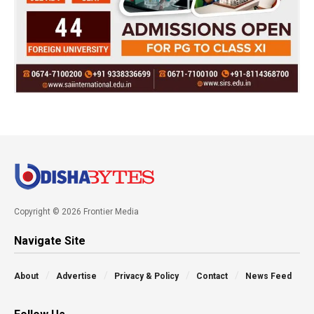
Copyright © 2026 Frontier Media
Navigate Site
About
Advertise
Privacy & Policy
Contact
News Feed