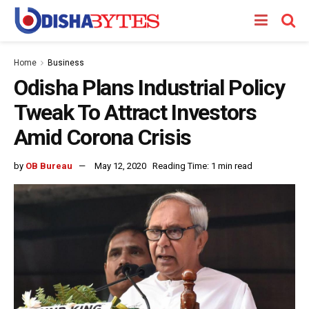
Home
Business
Odisha Plans Industrial Policy
Tweak To Attract Investors
Amid Corona Crisis
by
OB Bureau
May 12, 2020
Reading Time: 1 min read