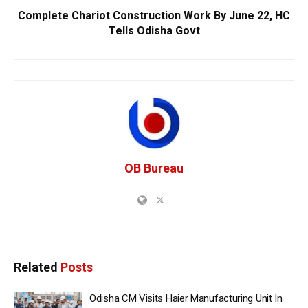
Complete Chariot Construction Work By June 22, HC
Tells Odisha Govt
OB Bureau
Related
Posts
Odisha CM Visits Haier Manufacturing Unit In