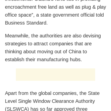
encroachment free land as well as plug & play
office space”, a state government official told
Business Standard.
Meanwhile, the authorities are also devising
strategies to attract companies that are
thinking about moving out of China to
establish their manufacturing hubs.
Apart from the global companies, the State
Level Single Window Clearance Authority
(SLSWCA) has so far approved three