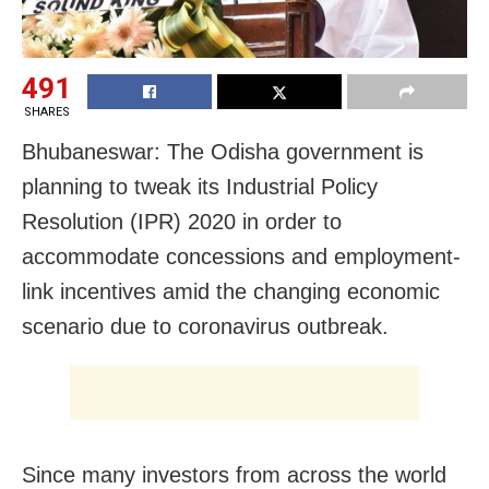
491
SHARES
Bhubaneswar: The Odisha government is
planning to tweak its Industrial Policy
Resolution (IPR) 2020 in order to
accommodate concessions and employment-
link incentives amid the changing economic
scenario due to coronavirus outbreak.
Since many investors from across the world