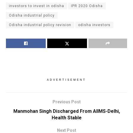
investors to invest in odisha
IPR 2020 Odisha
Odisha industrial policy
Odisha industrial policy revision
odisha investors
ADVERTISEMENT
Previous Post
Manmohan Singh Discharged From AIIMS-Delhi,
Health Stable
Next Post