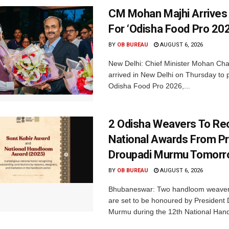
CM Mohan Majhi Arrives 
For ‘Odisha Food Pro 202
BY
OB BUREAU
AUGUST 6, 2026
New Delhi: Chief Minister Mohan Cha
arrived in New Delhi on Thursday to p
Odisha Food Pro 2026,...
2 Odisha Weavers To Re
National Awards From Pr
Droupadi Murmu Tomor
BY
OB BUREAU
AUGUST 6, 2026
Bhubaneswar: Two handloom weaver
are set to be honoured by President
Murmu during the 12th National Hand