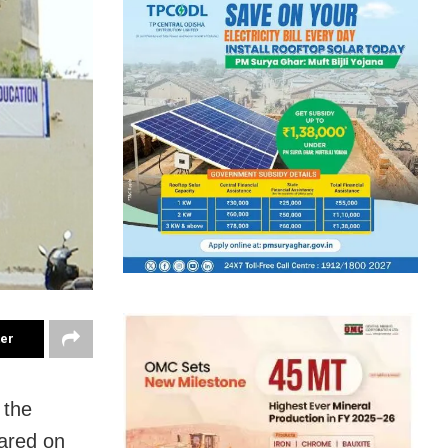
ter
 the
lared on