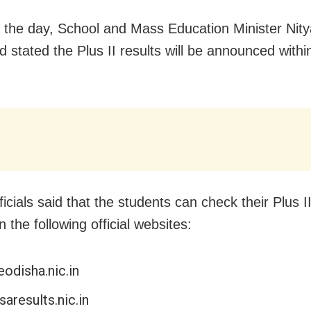
in the day, School and Mass Education Minister Ni
 stated the Plus II results will be announced withi
icials said that the students can check their Plus 
n the following official websites:
odisha.nic.in
saresults.nic.in