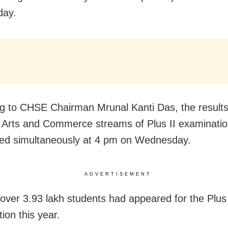
ay.
g to CHSE Chairman Mrunal Kanti Das, the results
 Arts and Commerce streams of Plus II examination
ed simultaneously at 4 pm on Wednesday.
ADVERTISEMENT
 over 3.93 lakh students had appeared for the Plus 
ion this year.