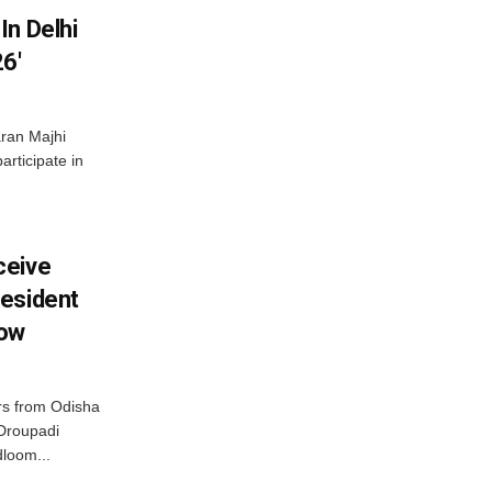
In Delhi
6′
ran Majhi
articipate in
ceive
esident
row
s from Odisha
 Droupadi
loom...