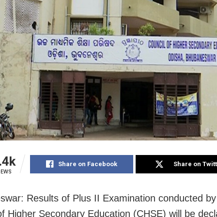
.4k
Share on Facebook
Share on Twit
IEWS
war: Results of Plus II Examination conducted by
of Higher Secondary Education (CHSE) will be dec