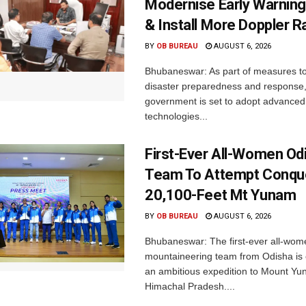
Modernise Early Warnin
& Install More Doppler R
BY
OB BUREAU
AUGUST 6, 2026
Bhubaneswar: As part of measures t
disaster preparedness and response,
government is set to adopt advanced
technologies...
First-Ever All-Women Od
Team To Attempt Conqu
20,100-Feet Mt Yunam
BY
OB BUREAU
AUGUST 6, 2026
Bhubaneswar: The first-ever all-wom
mountaineering team from Odisha is
an ambitious expedition to Mount Yu
Himachal Pradesh....