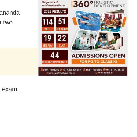
tyananda
n two
II exam