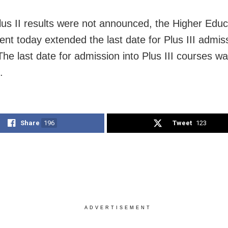
lus II results were not announced, the Higher Educ
nt today extended the last date for Plus III admissi
The last date for admission into Plus III courses 
.
Share
196
Tweet
123
ADVERTISEMENT