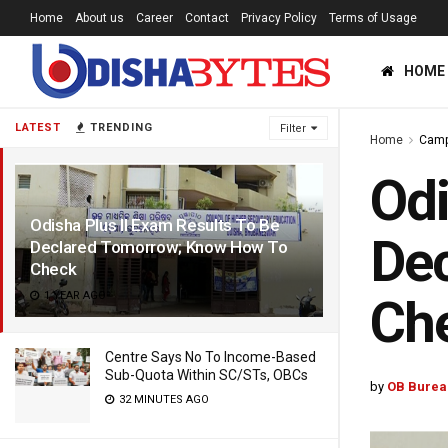
Home
About us
Career
Contact
Privacy Policy
Terms of Usage
HOME
LATEST
TRENDING
Filter
Home
Cam
Odi
Odisha Plus II Exam Results To Be
De
Declared Tomorrow; Know How To
Check
1 YEAR AGO
Ch
Centre Says No To Income-Based
Sub-Quota Within SC/STs, OBCs
by
OB Burea
32 MINUTES AGO