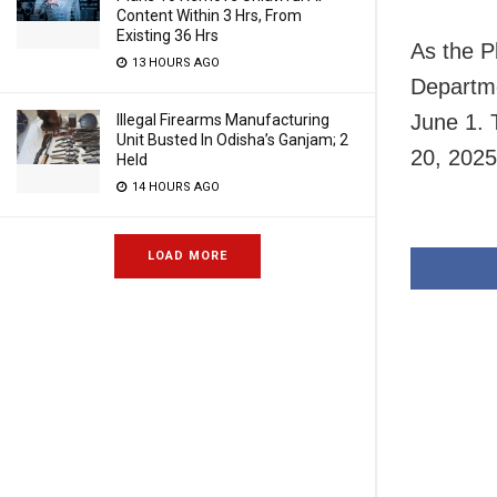
Content Within 3 Hrs, From
Existing 36 Hrs
As the P
13 HOURS AGO
Departme
June 1. 
Illegal Firearms Manufacturing
Unit Busted In Odisha’s Ganjam; 2
20, 2025
Held
14 HOURS AGO
LOAD MORE