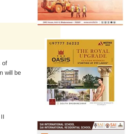
 of
 will be
II