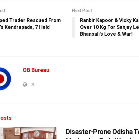
ost
Next Post
ped Trader Rescued From
Ranbir Kapoor & Vicky K
’s Kendrapada, 7 Held
Over 10 Kg For Sanjay Le
Bhansali’s Love & War!
OB Bureau
osts
Disaster-Prone Odisha T