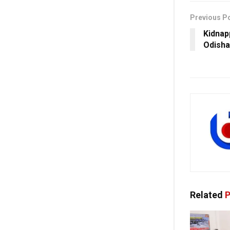
Previous P
Kidnap
Odisha
Related
P