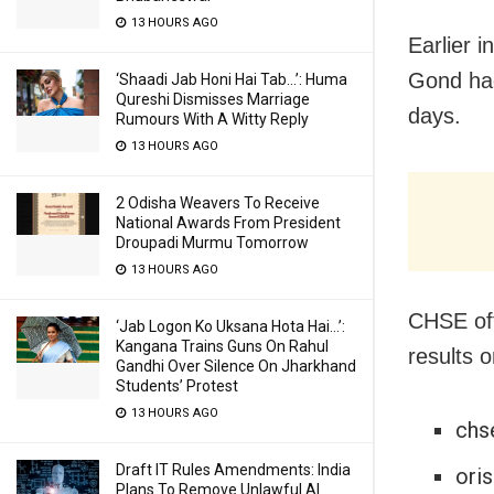
13 HOURS AGO
Earlier 
Gond had
‘Shaadi Jab Honi Hai Tab…’: Huma
Qureshi Dismisses Marriage
days.
Rumours With A Witty Reply
13 HOURS AGO
2 Odisha Weavers To Receive
National Awards From President
Droupadi Murmu Tomorrow
13 HOURS AGO
CHSE off
‘Jab Logon Ko Uksana Hota Hai…’:
Kangana Trains Guns On Rahul
results o
Gandhi Over Silence On Jharkhand
Students’ Protest
13 HOURS AGO
chse
Draft IT Rules Amendments: India
oris
Plans To Remove Unlawful AI