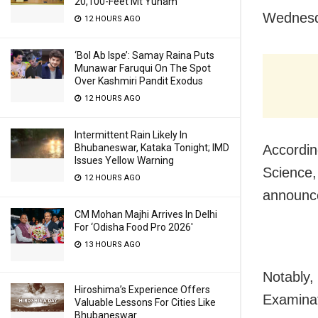
20,100-Feet Mt Yunam
Wednesd
12 HOURS AGO
‘Bol Ab Ispe’: Samay Raina Puts
Munawar Faruqui On The Spot
Over Kashmiri Pandit Exodus
12 HOURS AGO
Intermittent Rain Likely In
Bhubaneswar, Kataka Tonight; IMD
Accordin
Issues Yellow Warning
Science,
12 HOURS AGO
announc
CM Mohan Majhi Arrives In Delhi
For ‘Odisha Food Pro 2026′
13 HOURS AGO
Notably,
Hiroshima’s Experience Offers
Examinat
Valuable Lessons For Cities Like
Bhubaneswar