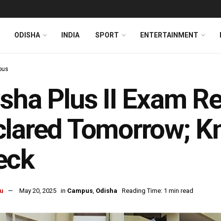
ODISHA
INDIA
SPORT
ENTERTAINMENT
pus
sha Plus II Exam Re
clared Tomorrow; 
eck
u
May 20, 2025
in
Campus
,
Odisha
Reading Time: 1 min read