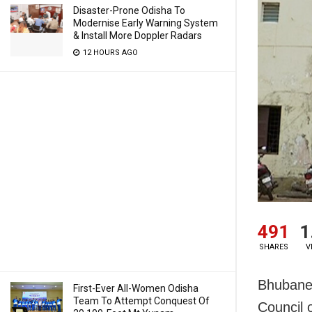
Disaster-Prone Odisha To
Modernise Early Warning System
& Install More Doppler Radars
12 HOURS AGO
491
1
SHARES
V
Bhubanes
First-Ever All-Women Odisha
Team To Attempt Conquest Of
Council 