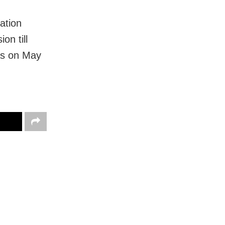
ation
on till
was on May