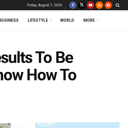
Friday, August 7, 2026
BUSINESS
LIFESTYLE
WORLD
MORE
sults To Be
Know How To