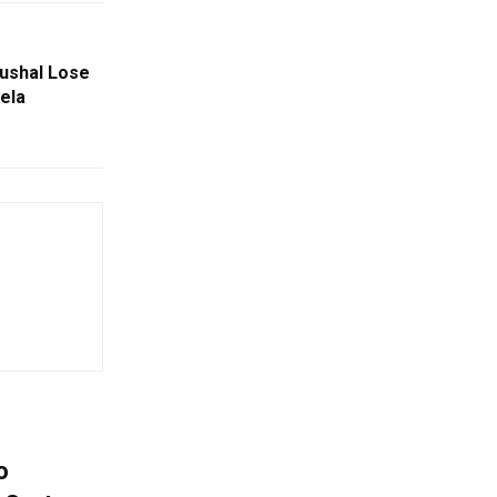
aushal Lose
ela
o