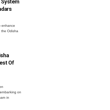
g System
adars
o enhance
 the Odisha
isha
est Of
en
 embarking on
nam in