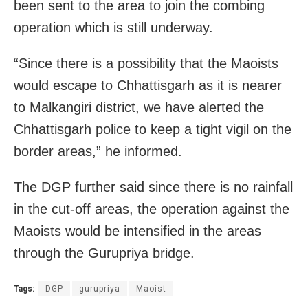
been sent to the area to join the combing
operation which is still underway.
“Since there is a possibility that the Maoists
would escape to Chhattisgarh as it is nearer
to Malkangiri district, we have alerted the
Chhattisgarh police to keep a tight vigil on the
border areas,” he informed.
The DGP further said since there is no rainfall
in the cut-off areas, the operation against the
Maoists would be intensified in the areas
through the Gurupriya bridge.
Tags:
DGP
gurupriya
Maoist