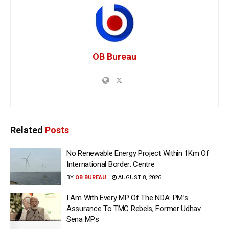
OB Bureau
Related
Posts
No Renewable Energy Project Within 1Km Of
International Border: Centre
BY
OB BUREAU
AUGUST 8, 2026
I Am With Every MP Of The NDA: PM’s
Assurance To TMC Rebels, Former Udhav
Sena MPs