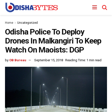
Home
Uncategorized
Odisha Police To Deploy
Drones In Malkangiri To Keep
Watch On Maoists: DGP
by
OB Bureau
September 15, 2018
Reading Time: 1 min read