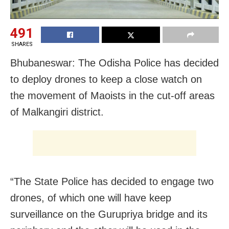
491
SHARES
Bhubaneswar: The Odisha Police has decided
to deploy drones to keep a close watch on
the movement of Maoists in the cut-off areas
of Malkangiri district.
“The State Police has decided to engage two
drones, of which one will have keep
surveillance on the Gurupriya bridge and its