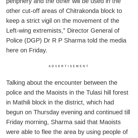
periphery and the other will be used in the
other cut-off areas of Chitrakonda block to
keep a strict vigil on the movement of the
Left-wing extremists,” Director General of
Police (DGP) Dr R P Sharma told the media
here on Friday.
ADVERTISEMENT
Talking about the encounter between the
police and the Maoists in the Tulasi hill forest
in Mathili block in the district, which had
begun on Thursday evening and continued till
Friday morning, Sharma said that Maoists
were able to flee the area by using people of