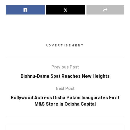
ADVERTISEMENT
Previous Post
Bishnu-Dama Spat Reaches New Heights
Next Post
Bollywood Actress Disha Patani Inaugurates First
M&S Store In Odisha Capital