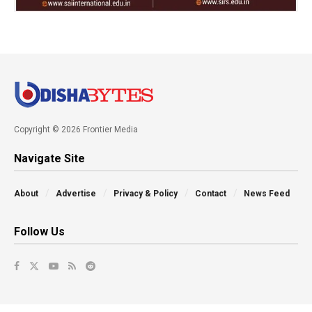
Copyright © 2026 Frontier Media
Navigate Site
About
Advertise
Privacy & Policy
Contact
News Feed
Follow Us