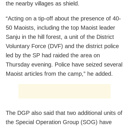
the nearby villages as shield.
“Acting on a tip-off about the presence of 40-
50 Maoists, including the top Maoist leader
Sanju in the hill forest, a unit of the District
Voluntary Force (DVF) and the district police
led by the SP had raided the area on
Thursday evening. Police have seized several
Maoist articles from the camp,” he added.
The DGP also said that two additional units of
the Special Operation Group (SOG) have