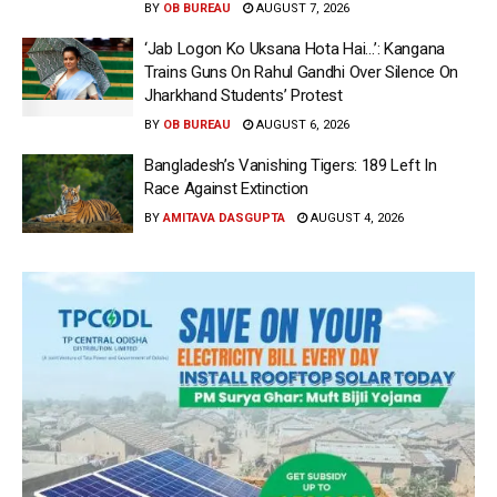
BY
OB BUREAU
AUGUST 7, 2026
‘Jab Logon Ko Uksana Hota Hai…’: Kangana
Trains Guns On Rahul Gandhi Over Silence On
Jharkhand Students’ Protest
BY
OB BUREAU
AUGUST 6, 2026
Bangladesh’s Vanishing Tigers: 189 Left In
Race Against Extinction
BY
AMITAVA DASGUPTA
AUGUST 4, 2026