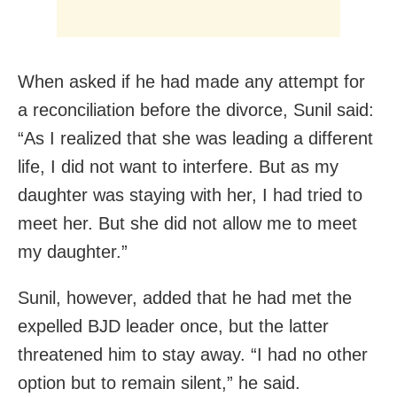
When asked if he had made any attempt for
a reconciliation before the divorce, Sunil said:
“As I realized that she was leading a different
life, I did not want to interfere. But as my
daughter was staying with her, I had tried to
meet her. But she did not allow me to meet
my daughter.”
Sunil, however, added that he had met the
expelled BJD leader once, but the latter
threatened him to stay away. “I had no other
option but to remain silent,” he said.