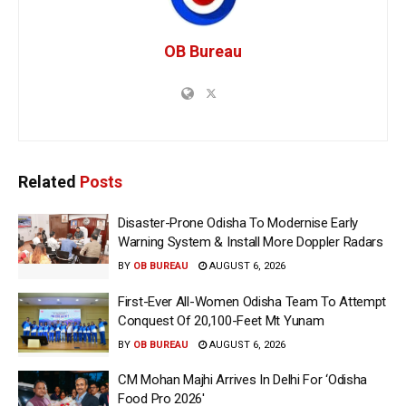
OB Bureau
Related
Posts
Disaster-Prone Odisha To Modernise Early
Warning System & Install More Doppler Radars
BY
OB BUREAU
AUGUST 6, 2026
First-Ever All-Women Odisha Team To Attempt
Conquest Of 20,100-Feet Mt Yunam
BY
OB BUREAU
AUGUST 6, 2026
CM Mohan Majhi Arrives In Delhi For ‘Odisha
Food Pro 2026′