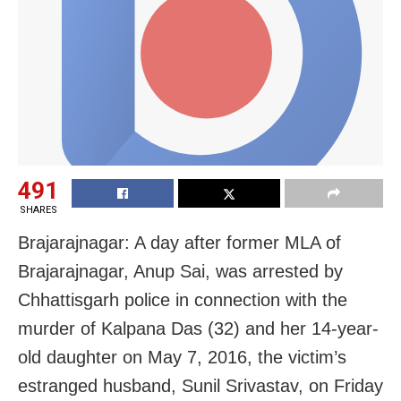
491
SHARES
Brajarajnagar: A day after former MLA of
Brajarajnagar, Anup Sai, was arrested by
Chhattisgarh police in connection with the
murder of Kalpana Das (32) and her 14-year-
old daughter on May 7, 2016, the victim’s
estranged husband, Sunil Srivastav, on Friday