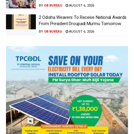
BY
OB BUREAU
AUGUST 6, 2026
2 Odisha Weavers To Receive National Awards
From President Droupadi Murmu Tomorrow
BY
OB BUREAU
AUGUST 6, 2026