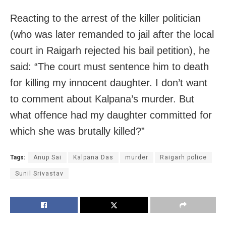
Reacting to the arrest of the killer politician
(who was later remanded to jail after the local
court in Raigarh rejected his bail petition), he
said: “The court must sentence him to death
for killing my innocent daughter. I don’t want
to comment about Kalpana’s murder. But
what offence had my daughter committed for
which she was brutally killed?”
Tags:
Anup Sai
Kalpana Das
murder
Raigarh police
Sunil Srivastav