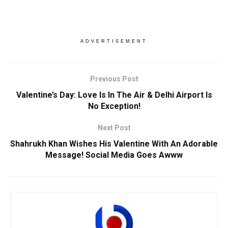
ADVERTISEMENT
Previous Post
Valentine’s Day: Love Is In The Air & Delhi Airport Is
No Exception!
Next Post
Shahrukh Khan Wishes His Valentine With An Adorable
Message! Social Media Goes Awww