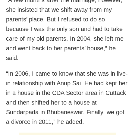
“A few months after the marriage, however,
she insisted that we shift away from my
parents’ place. But I refused to do so
because I was the only son and had to take
care of my old parents. In 2004, she left me
and went back to her parents’ house,” he
said.
“In 2006, I came to know that she was in live-
in relationship with Anup Sai. He had kept her
in a house in the CDA Sector area in Cuttack
and then shifted her to a house at
Sundarpada in Bhubaneswar. Finally, we got
a divorce in 2011,” he added.