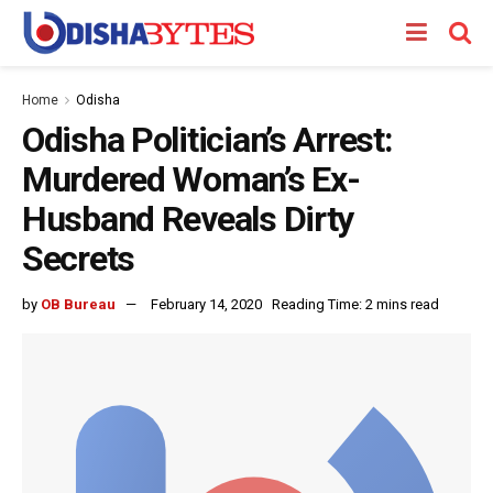
Home
Odisha
Odisha Politician’s Arrest:
Murdered Woman’s Ex-
Husband Reveals Dirty
Secrets
by
OB Bureau
February 14, 2020
Reading Time: 2 mins read