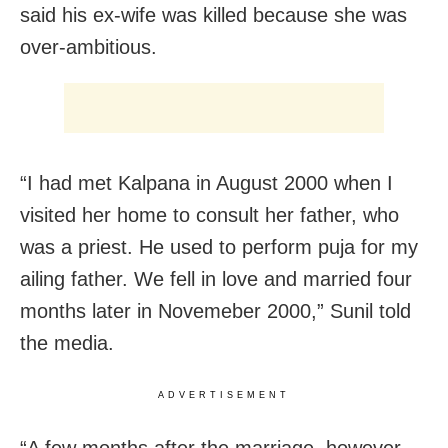
said his ex-wife was killed because she was
over-ambitious.
“I had met Kalpana in August 2000 when I
visited her home to consult her father, who
was a priest. He used to perform puja for my
ailing father. We fell in love and married four
months later in Novemeber 2000,” Sunil told
the media.
ADVERTISEMENT