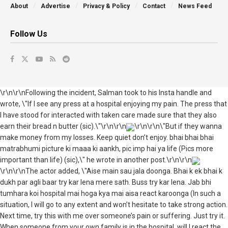
About
Advertise
Privacy & Policy
Contact
News Feed
Follow Us
\r\n\r\nFollowing the incident, Salman took to his Insta handle and
wrote, \"If I see any press at a hospital enjoying my pain. The press that
I have stood for interacted with taken care made sure that they also
earn their bread n butter (sic).\"\r\n\r\n
\r\n\r\n\"But if they wanna
make money from my losses. Keep quiet don’t enjoy. bhai bhai bhai
matrabhumi picture ki maaa ki aankh, pic imp hai ya life (Pics more
important than life) (sic),\" he wrote in another post.\r\n\r\n
\r\n\r\nThe actor added, \"Aise main sau jala doonga. Bhai k ek bhai k
dukh par agli baar try kar lena mere sath. Buss try kar lena. Jab bhi
tumhara koi hospital mai hoga kya mai aisa react karoonga (In such a
situation, I will go to any extent and won’t hesitate to take strong action.
Next time, try this with me over someone’s pain or suffering. Just try it.
When someone from your own family is in the hospital, will I react the