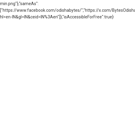
min.png"},"sameAs":
["https://www.facebook.com/odishabytes/","https://x.com/BytesOd
hl=en-IN&gl=IN&ceid=IN%3Aen"]},"isAccessibleForFree":true}