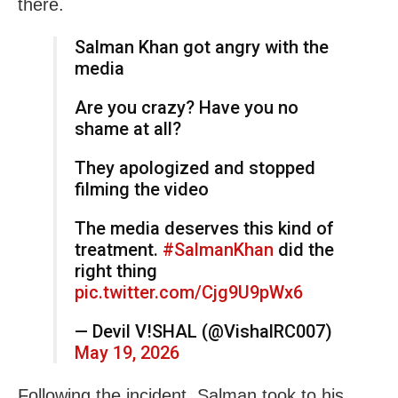
there.
Salman Khan got angry with the
media
Are you crazy? Have you no
shame at all?
They apologized and stopped
filming the video
The media deserves this kind of
treatment.
#SalmanKhan
did the
right thing
pic.twitter.com/Cjg9U9pWx6
— Devil V!SHAL (@VishalRC007)
May 19, 2026
Following the incident, Salman took to his