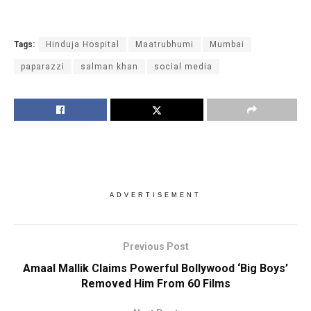
Tags:
Hinduja Hospital
Maatrubhumi
Mumbai
paparazzi
salman khan
social media
ADVERTISEMENT
Previous Post
Amaal Mallik Claims Powerful Bollywood ‘Big Boys’
Removed Him From 60 Films