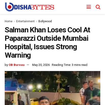
Home
Entertainment
Bollywood
Salman Khan Loses Cool At
Paparazzi Outside Mumbai
Hospital, Issues Strong
Warning
by
OB Bureau
May 20, 2026
Reading Time: 3 mins read