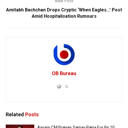
Next Post
Amitabh Bachchan Drops Cryptic ‘When Eagles…’ Post
Amid Hospitalisation Rumours
OB Bureau
Related
Posts
Assam CM Praises Samay Raina For Rs 10