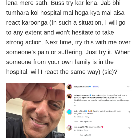
lena mere sath. Buss try kar lena. Jab bhi
tumhara koi hospital mai hoga kya mai aisa
react karoonga (In such a situation, I will go
to any extent and won’t hesitate to take
strong action. Next time, try this with me over
someone’s pain or suffering. Just try it. When
someone from your own family is in the
hospital, will I react the same way) (sic)?”