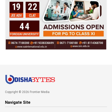
Copyright © 2026 Frontier Media
Navigate Site