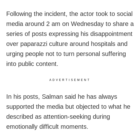
Following the incident, the actor took to social
media around 2 am on Wednesday to share a
series of posts expressing his disappointment
over paparazzi culture around hospitals and
urging people not to turn personal suffering
into public content.
ADVERTISEMENT
In his posts, Salman said he has always
supported the media but objected to what he
described as attention-seeking during
emotionally difficult moments.