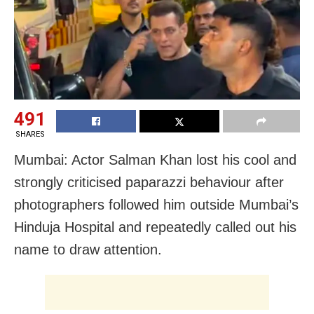
491
SHARES
Mumbai: Actor Salman Khan lost his cool and
strongly criticised paparazzi behaviour after
photographers followed him outside Mumbai’s
Hinduja Hospital and repeatedly called out his
name to draw attention.