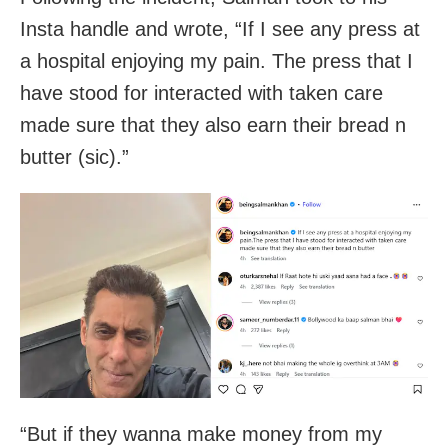
Insta handle and wrote, “If I see any press at
a hospital enjoying my pain. The press that I
have stood for interacted with taken care
made sure that they also earn their bread n
butter (sic).”
“But if they wanna make money from my