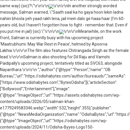
same way) (sic)?\"\r\n\r\n
\r\n\r\nIn another strongly worded
message, Salman warned, \"Saath saal ka ho gaya hoon lekin ladna
nahiin bhoola yeh yaad rakh lena, jail mein dalo ge haaa haar (I’m 60-
years-old, but I haven’t forgotten how to fight - remember that. Even if
you put me in jail) (sic).\"\r\n\r\n
\r\n\r\nMeanwhile, on the work
front, Salman is currently busy with his upcoming project
‘Maatrubhumi: May War Rest in Peace’, helmed by Apoorva
Lakhia.\r\n\r\nThe film also features Chitrangada Singh as the female
lead.\r\n\r\nSalman is also shooting for Dil Raju and Vamshi
Paidipally’s upcoming project, tentatively titled as SVC63, alongside
Nayanthara.\r\n\r\n ","author":{"@type":"Person","name":"OB
Bureau","url":"https://odishabytes.com/author/bureauob/","sameAs":
["https://www.odishabytes.com","BytesOdisha"]},"articleSection":
["Bollywood","Entertainment"],"image":
{"@type":"ImageObject","url":"https://assets.odishabytes.com/wp-
content/uploads/2026/05/salman-khan-
e1779249583346.webp","width":532,"height":355},"publisher":
{"@type":"NewsMediaOrganization","name":"OdishaBytes","url":"https://
{"@type":"ImageObject","url":"https://odishabytes.com/wp-
content/uploads/2024/11/Odisha-Byyes-Logo150-