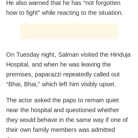
He also warned that he has “not forgotten
how to fight” while reacting to the situation.
On Tuesday night, Salman visited the Hinduja
Hospital, and when he was leaving the
premises, paparazzi repeatedly called out
“Bhai, Bhai,” which left him visibly upset.
The actor asked the paps to remain quiet
near the hospital and questioned whether
they would behave in the same way if one of
their own family members was admitted