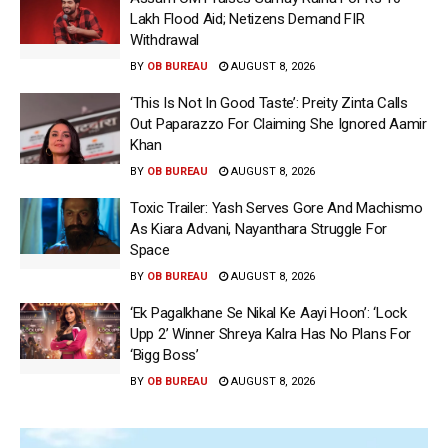
Lakh Flood Aid; Netizens Demand FIR
Withdrawal
BY
OB BUREAU
AUGUST 8, 2026
‘This Is Not In Good Taste’: Preity Zinta Calls
Out Paparazzo For Claiming She Ignored Aamir
Khan
BY
OB BUREAU
AUGUST 8, 2026
Toxic Trailer: Yash Serves Gore And Machismo
As Kiara Advani, Nayanthara Struggle For
Space
BY
OB BUREAU
AUGUST 8, 2026
‘Ek Pagalkhane Se Nikal Ke Aayi Hoon’: ‘Lock
Upp 2’ Winner Shreya Kalra Has No Plans For
‘Bigg Boss’
BY
OB BUREAU
AUGUST 8, 2026