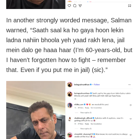
In another strongly worded message, Salman
warned, “Saath saal ka ho gaya hoon lekin
ladna nahiin bhoola yeh yaad rakh lena, jail
mein dalo ge haaa haar (I’m 60-years-old, but
I haven’t forgotten how to fight – remember
that. Even if you put me in jail) (sic).”