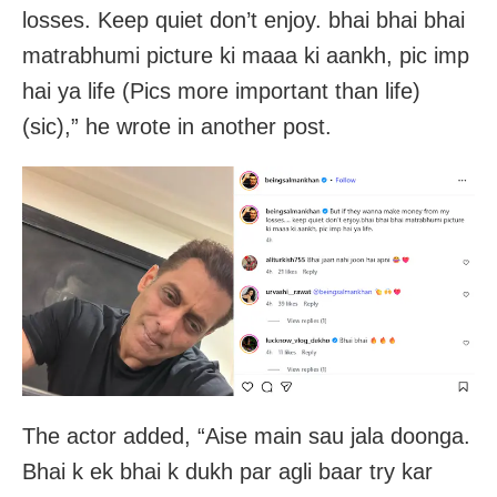
losses. Keep quiet don’t enjoy. bhai bhai bhai
matrabhumi picture ki maaa ki aankh, pic imp
hai ya life (Pics more important than life)
(sic),” he wrote in another post.
The actor added, “Aise main sau jala doonga.
Bhai k ek bhai k dukh par agli baar try kar