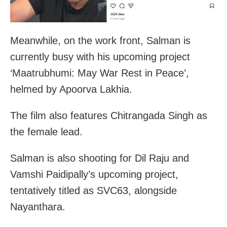
Meanwhile, on the work front, Salman is
currently busy with his upcoming project
‘Maatrubhumi: May War Rest in Peace’,
helmed by Apoorva Lakhia.
The film also features Chitrangada Singh as
the female lead.
Salman is also shooting for Dil Raju and
Vamshi Paidipally’s upcoming project,
tentatively titled as SVC63, alongside
Nayanthara.