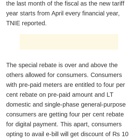
the last month of the fiscal as the new tariff
year starts from April every financial year,
TNIE reported.
The special rebate is over and above the
others allowed for consumers. Consumers
with pre-paid meters are entitled to four per
cent rebate on pre-paid amount and LT
domestic and single-phase general-purpose
consumers are getting four per cent rebate
for digital payment. This apart, consumers
opting to avail e-bill will get discount of Rs 10