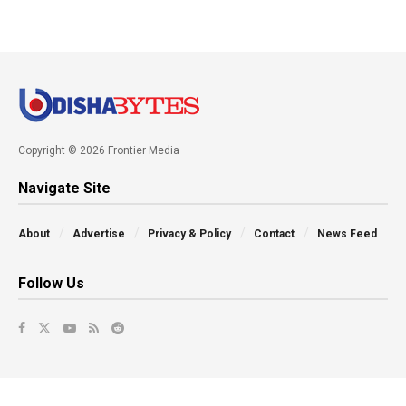
Copyright © 2026 Frontier Media
Navigate Site
About
Advertise
Privacy & Policy
Contact
News Feed
Follow Us