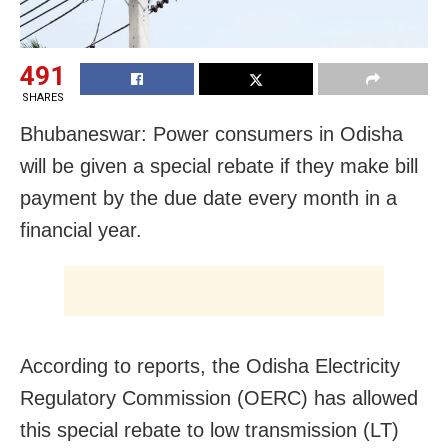
491
SHARES
Bhubaneswar: Power consumers in Odisha
will be given a special rebate if they make bill
payment by the due date every month in a
financial year.
According to reports, the Odisha Electricity
Regulatory Commission (OERC) has allowed
this special rebate to low transmission (LT)