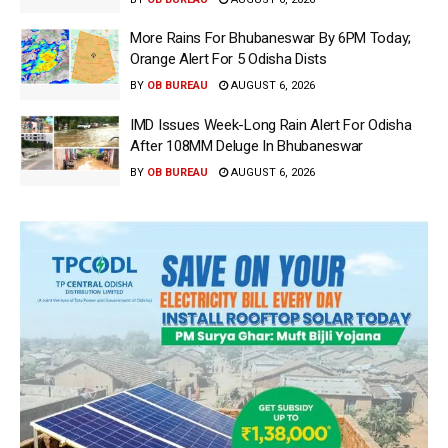
More Rains For Bhubaneswar By 6PM Today;
Orange Alert For 5 Odisha Dists
BY
OB BUREAU
AUGUST 6, 2026
IMD Issues Week-Long Rain Alert For Odisha
After 108MM Deluge In Bhubaneswar
BY
OB BUREAU
AUGUST 6, 2026