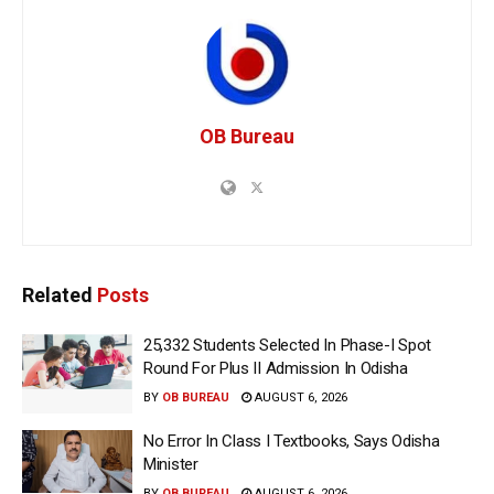
OB Bureau
Related
Posts
25,332 Students Selected In Phase-I Spot
Round For Plus II Admission In Odisha
BY
OB BUREAU
AUGUST 6, 2026
No Error In Class I Textbooks, Says Odisha
Minister
BY
OB BUREAU
AUGUST 6, 2026