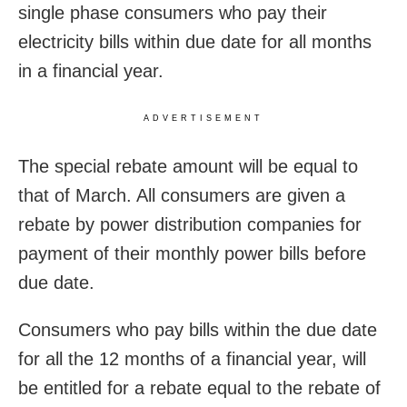
single phase consumers who pay their
electricity bills within due date for all months
in a financial year.
ADVERTISEMENT
The special rebate amount will be equal to
that of March. All consumers are given a
rebate by power distribution companies for
payment of their monthly power bills before
due date.
Consumers who pay bills within the due date
for all the 12 months of a financial year, will
be entitled for a rebate equal to the rebate of