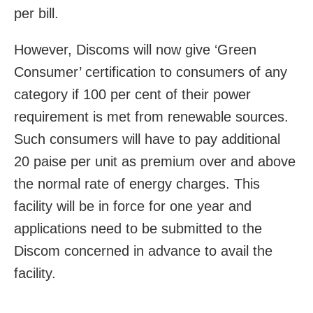
per bill.
However, Discoms will now give ‘Green
Consumer’ certification to consumers of any
category if 100 per cent of their power
requirement is met from renewable sources.
Such consumers will have to pay additional
20 paise per unit as premium over and above
the normal rate of energy charges. This
facility will be in force for one year and
applications need to be submitted to the
Discom concerned in advance to avail the
facility.