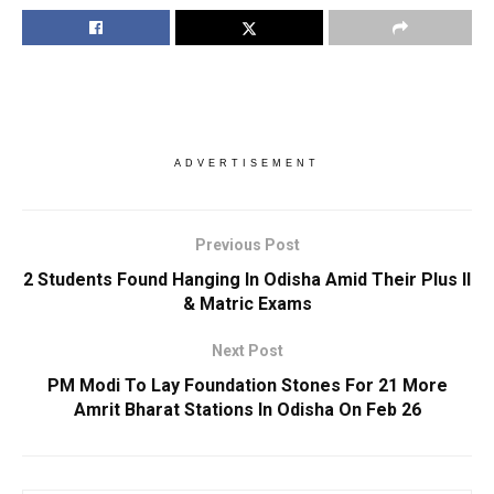
ADVERTISEMENT
Previous Post
2 Students Found Hanging In Odisha Amid Their Plus II
& Matric Exams
Next Post
PM Modi To Lay Foundation Stones For 21 More
Amrit Bharat Stations In Odisha On Feb 26