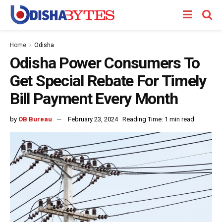
Home
Odisha
Odisha Power Consumers To
Get Special Rebate For Timely
Bill Payment Every Month
by
OB Bureau
February 23, 2024
Reading Time: 1 min read