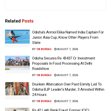
Related
Posts
Odisha’s Anmol Ekka Named India Captain For
Junior Asia Cup; Know Other Players From
State
BY
OB BUREAU
AUGUST 7, 2026
Odisha Secures Rs 43437 Cr Investment
Proposals In Food Processing At Delhi
Roadshow
BY
OB BUREAU
AUGUST 7, 2026
Drunken Altercation Over Past Enmity Led To
Odisha BJP Leader’s Murder; 3 Arrested Within
24 Hours
BY
OB BUREAU
AUGUST 7, 2026
Rs 42 Lakh Bank Fraud: Former ICICI