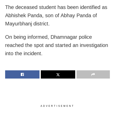
The deceased student has been identified as
Abhishek Panda, son of Abhay Panda of
Mayurbhanj district.
On being informed, Dhamnagar police
reached the spot and started an investigation
into the incident.
ADVERTISEMENT