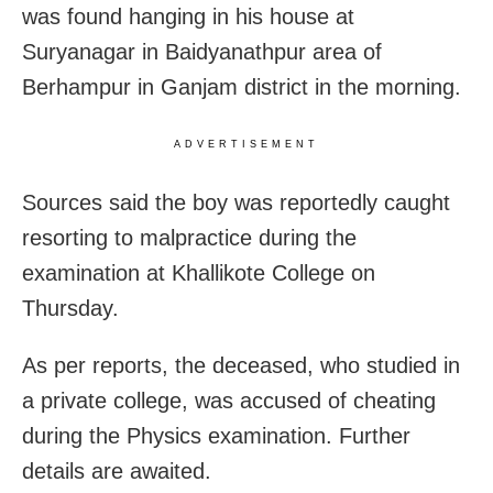
was found hanging in his house at
Suryanagar in Baidyanathpur area of
Berhampur in Ganjam district in the morning.
ADVERTISEMENT
Sources said the boy was reportedly caught
resorting to malpractice during the
examination at Khallikote College on
Thursday.
As per reports, the deceased, who studied in
a private college, was accused of cheating
during the Physics examination. Further
details are awaited.