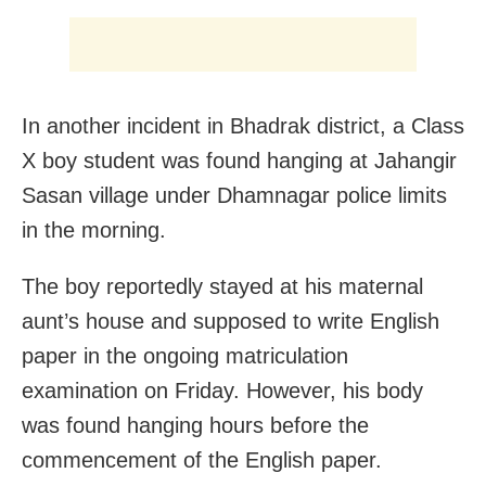
In another incident in Bhadrak district, a Class
X boy student was found hanging at Jahangir
Sasan village under Dhamnagar police limits
in the morning.
The boy reportedly stayed at his maternal
aunt’s house and supposed to write English
paper in the ongoing matriculation
examination on Friday. However, his body
was found hanging hours before the
commencement of the English paper.