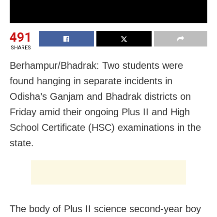
491
SHARES
Berhampur/Bhadrak: Two students were
found hanging in separate incidents in
Odisha’s Ganjam and Bhadrak districts on
Friday amid their ongoing Plus II and High
School Certificate (HSC) examinations in the
state.
The body of Plus II science second-year boy