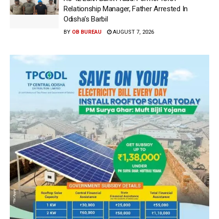
Relationship Manager, Father Arrested In
Odisha’s Barbil
BY
OB BUREAU
AUGUST 7, 2026