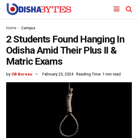
Home
Campus
2 Students Found Hanging In
Odisha Amid Their Plus II &
Matric Exams
by
OB Bureau
February 23, 2024
Reading Time: 1 min read