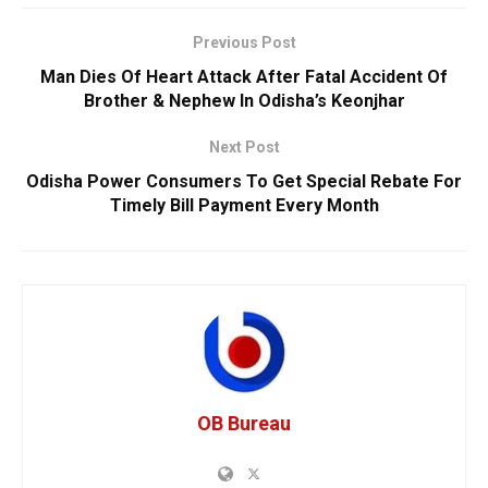
Previous Post
Man Dies Of Heart Attack After Fatal Accident Of
Brother & Nephew In Odisha’s Keonjhar
Next Post
Odisha Power Consumers To Get Special Rebate For
Timely Bill Payment Every Month
OB Bureau