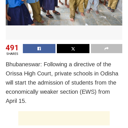
491
SHARES
Bhubaneswar: Following a directive of the
Orissa High Court, private schools in Odisha
will start the admission of students from the
economically weaker section (EWS) from
April 15.