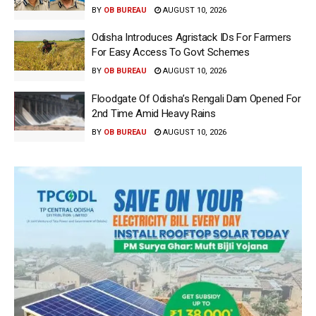
BY
OB BUREAU
AUGUST 10, 2026
Odisha Introduces Agristack IDs For Farmers
For Easy Access To Govt Schemes
BY
OB BUREAU
AUGUST 10, 2026
Floodgate Of Odisha’s Rengali Dam Opened For
2nd Time Amid Heavy Rains
BY
OB BUREAU
AUGUST 10, 2026