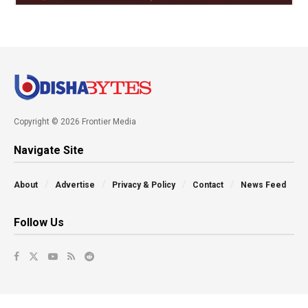
Copyright © 2026 Frontier Media
Navigate Site
About
Advertise
Privacy & Policy
Contact
News Feed
Follow Us