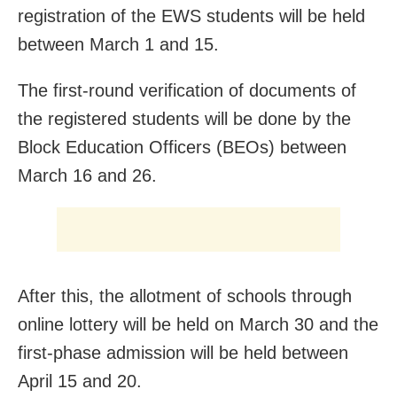
registration of the EWS students will be held
between March 1 and 15.
The first-round verification of documents of
the registered students will be done by the
Block Education Officers (BEOs) between
March 16 and 26.
After this, the allotment of schools through
online lottery will be held on March 30 and the
first-phase admission will be held between
April 15 and 20.