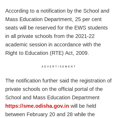
According to a notification by the School and
Mass Education Department, 25 per cent
seats will be reserved for the EWS students
in all private schools from the 2021-22
academic session in accordance with the
Right to Education (RTE) Act, 2009.
ADVERTISEMENT
The notification further said the registration of
private schools on the official portal of the
School and Mass Education Department
https://sme.odisha.gov.in
will be held
between February 20 and 28 while the