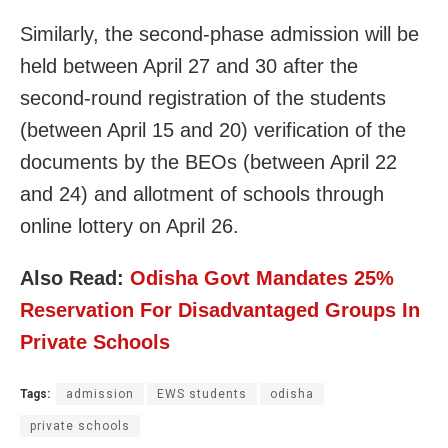
Similarly, the second-phase admission will be
held between April 27 and 30 after the
second-round registration of the students
(between April 15 and 20) verification of the
documents by the BEOs (between April 22
and 24) and allotment of schools through
online lottery on April 26.
Also Read:
Odisha Govt Mandates 25%
Reservation For Disadvantaged Groups In
Private Schools
Tags:
admission
EWS students
odisha
private schools