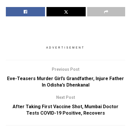
ADVERTISEMENT
Previous Post
Eve-Teasers Murder Girl’s Grandfather, Injure Father
In Odisha’s Dhenkanal
Next Post
After Taking First Vaccine Shot, Mumbai Doctor
Tests COVID-19 Positive, Recovers