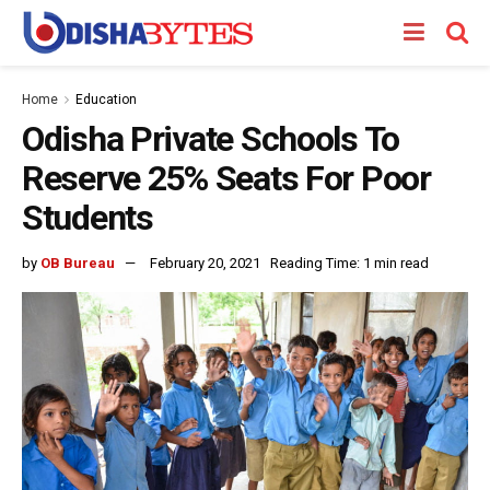
Home
Education
Odisha Private Schools To
Reserve 25% Seats For Poor
Students
by
OB Bureau
February 20, 2021
Reading Time: 1 min read