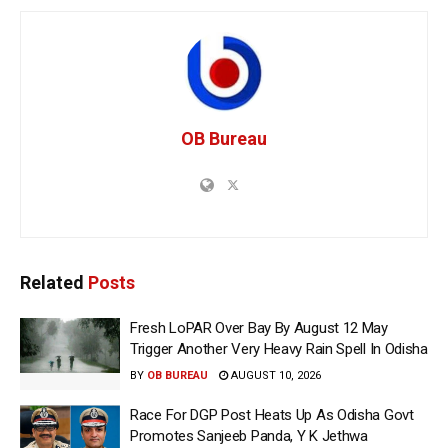
OB Bureau
Related
Posts
Fresh LoPAR Over Bay By August 12 May
Trigger Another Very Heavy Rain Spell In Odisha
BY
OB BUREAU
AUGUST 10, 2026
Race For DGP Post Heats Up As Odisha Govt
Promotes Sanjeeb Panda, Y K Jethwa