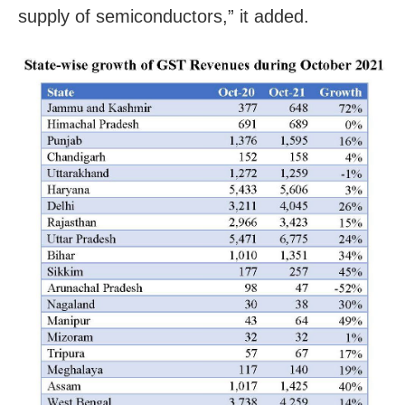
supply of semiconductors,” it added.