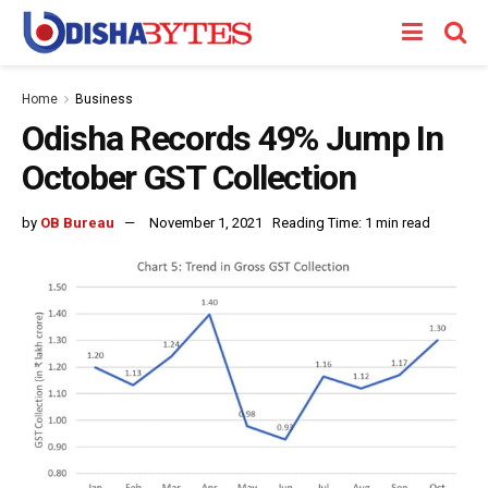
Home
Business
Odisha Records 49% Jump In
October GST Collection
by
OB Bureau
November 1, 2021
Reading Time: 1 min read