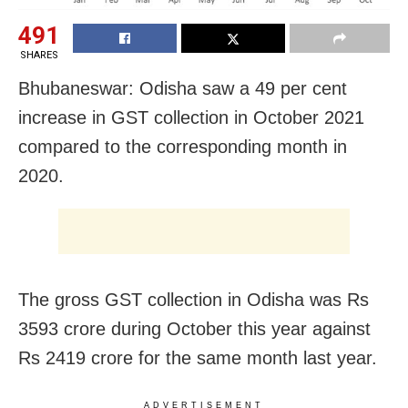
491
SHARES
Bhubaneswar: Odisha saw a 49 per cent
increase in GST collection in October 2021
compared to the corresponding month in
2020.
The gross GST collection in Odisha was Rs
3593 crore during October this year against
Rs 2419 crore for the same month last year.
ADVERTISEMENT