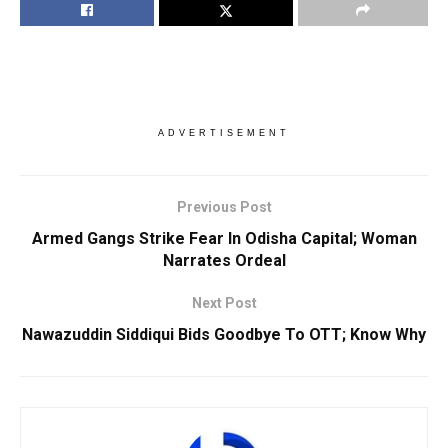
ADVERTISEMENT
Previous Post
Armed Gangs Strike Fear In Odisha Capital; Woman
Narrates Ordeal
Next Post
Nawazuddin Siddiqui Bids Goodbye To OTT; Know Why