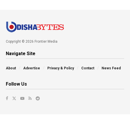
Copyright © 2026 Frontier Media
Navigate Site
About
Advertise
Privacy & Policy
Contact
News Feed
Follow Us