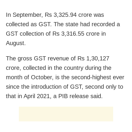
In September, Rs 3,325.94 crore was
collected as GST. The state had recorded a
GST collection of Rs 3,316.55 crore in
August.
The gross GST revenue of Rs 1,30,127
crore, collected in the country during the
month of October, is the second-highest ever
since the introduction of GST, second only to
that in April 2021, a PIB release said.