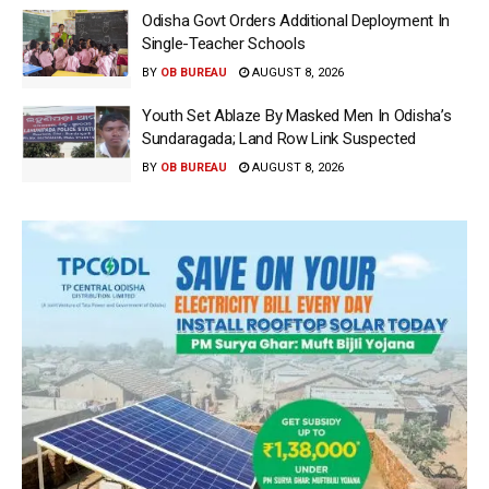
Odisha Govt Orders Additional Deployment In
Single-Teacher Schools
BY
OB BUREAU
AUGUST 8, 2026
Youth Set Ablaze By Masked Men In Odisha’s
Sundaragada; Land Row Link Suspected
BY
OB BUREAU
AUGUST 8, 2026