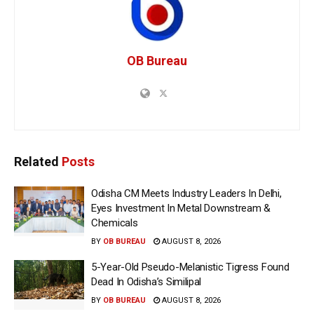
OB Bureau
Related
Posts
Odisha CM Meets Industry Leaders In Delhi,
Eyes Investment In Metal Downstream &
Chemicals
BY
OB BUREAU
AUGUST 8, 2026
5-Year-Old Pseudo-Melanistic Tigress Found
Dead In Odisha’s Similipal
BY
OB BUREAU
AUGUST 8, 2026