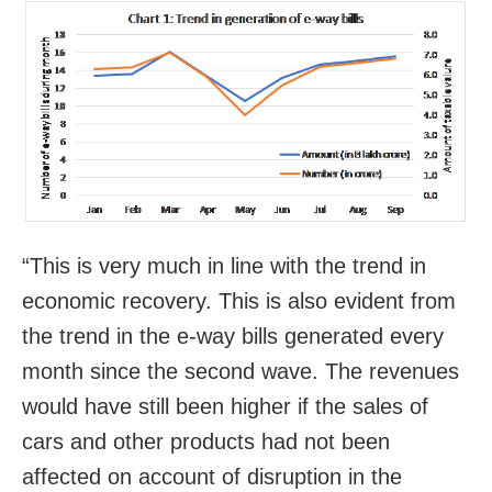
“This is very much in line with the trend in
economic recovery. This is also evident from
the trend in the e-way bills generated every
month since the second wave. The revenues
would have still been higher if the sales of
cars and other products had not been
affected on account of disruption in the