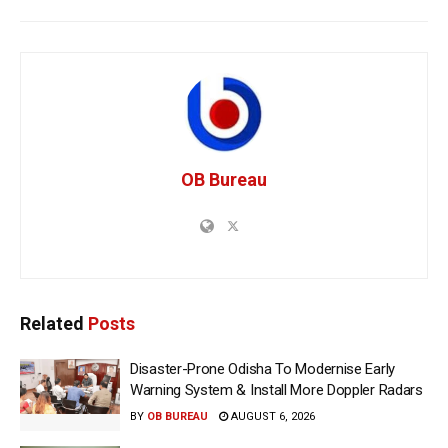
OB Bureau
Related
Posts
Disaster-Prone Odisha To Modernise Early
Warning System & Install More Doppler Radars
BY
OB BUREAU
AUGUST 6, 2026