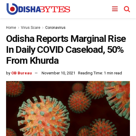
Home
Virus Scare
Coronavirus
Odisha Reports Marginal Rise
In Daily COVID Caseload, 50%
From Khurda
by
OB Bureau
November 10, 2021
Reading Time: 1 min read