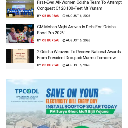
First-Ever All-Women Odisha Team To Attempt
Conquest Of 20,100-Feet Mt Yunam
BY
OB BUREAU
AUGUST 6, 2026
CM Mohan Majhi Arrives In Delhi For ‘Odisha
Food Pro 2026′
BY
OB BUREAU
AUGUST 6, 2026
2 Odisha Weavers To Receive National Awards
From President Droupadi Murmu Tomorrow
BY
OB BUREAU
AUGUST 6, 2026