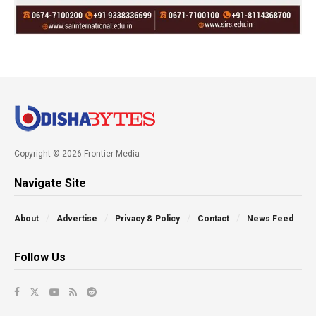
Copyright © 2026 Frontier Media
Navigate Site
About
Advertise
Privacy & Policy
Contact
News Feed
Follow Us