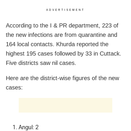
ADVERTISEMENT
According to the I & PR department, 223 of
the new infections are from quarantine and
164 local contacts. Khurda reported the
highest 195 cases followed by 33 in Cuttack.
Five districts saw nil cases.
Here are the district-wise figures of the new
cases:
Angul: 2