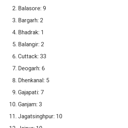
Balasore: 9
Bargarh: 2
Bhadrak: 1
Balangir: 2
Cuttack: 33
Deogarh: 6
Dhenkanal: 5
Gajapati: 7
Ganjam: 3
Jagatsinghpur: 10