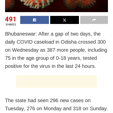
491
SHARES
Bhubaneswar: After a gap of two days, the
daily COVID caseload in Odisha crossed 300
on Wednesday as 387 more people, including
75 in the age group of 0-18 years, tested
positive for the virus in the last 24 hours.
The state had seen 296 new cases on
Tuesday, 276 on Monday and 318 on Sunday.