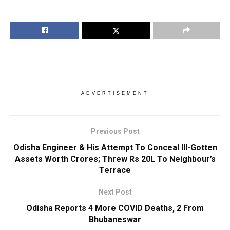
ADVERTISEMENT
Previous Post
Odisha Engineer & His Attempt To Conceal Ill-Gotten
Assets Worth Crores; Threw Rs 20L To Neighbour’s
Terrace
Next Post
Odisha Reports 4 More COVID Deaths, 2 From
Bhubaneswar