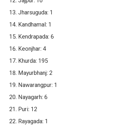
Jajpur: 10
Jharsuguda: 1
Kandhamal: 1
Kendrapada: 6
Keonjhar: 4
Khurda: 195
Mayurbhanj: 2
Nawarangpur: 1
Nayagarh: 6
Puri: 12
Rayagada: 1