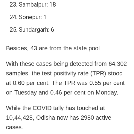
Sambalpur: 18
Sonepur: 1
Sundargarh: 6
Besides, 43 are from the state pool.
With these cases being detected from 64,302
samples, the test positivity rate (TPR) stood
at 0.60 per cent. The TPR was 0.55 per cent
on Tuesday and 0.46 per cent on Monday.
While the COVID tally has touched at
10,44,428, Odisha now has 2980 active
cases.