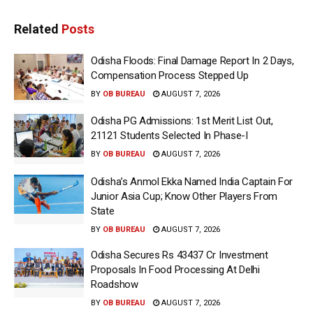
Related
Posts
Odisha Floods: Final Damage Report In 2 Days,
Compensation Process Stepped Up
BY
OB BUREAU
AUGUST 7, 2026
Odisha PG Admissions: 1st Merit List Out,
21121 Students Selected In Phase-I
BY
OB BUREAU
AUGUST 7, 2026
Odisha’s Anmol Ekka Named India Captain For
Junior Asia Cup; Know Other Players From
State
BY
OB BUREAU
AUGUST 7, 2026
Odisha Secures Rs 43437 Cr Investment
Proposals In Food Processing At Delhi
Roadshow
BY
OB BUREAU
AUGUST 7, 2026