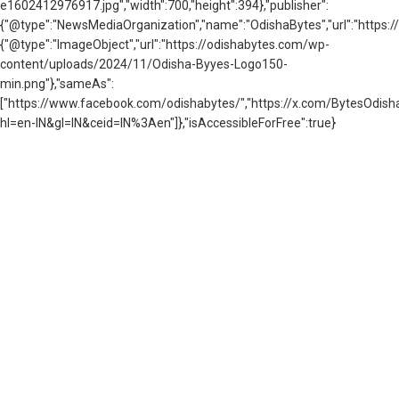
e1602412976917.jpg","width":700,"height":394},"publisher":
{"@type":"NewsMediaOrganization","name":"OdishaBytes","url":"https://
{"@type":"ImageObject","url":"https://odishabytes.com/wp-
content/uploads/2024/11/Odisha-Byyes-Logo150-
min.png"},"sameAs":
["https://www.facebook.com/odishabytes/","https://x.com/BytesOd
hl=en-IN&gl=IN&ceid=IN%3Aen"]},"isAccessibleForFree":true}