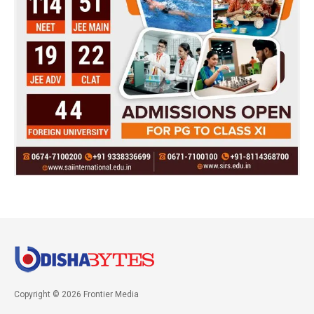
Copyright © 2026 Frontier Media