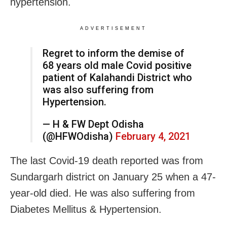
hypertension.
ADVERTISEMENT
Regret to inform the demise of
68 years old male Covid positive
patient of Kalahandi District who
was also suffering from
Hypertension.
— H & FW Dept Odisha
(@HFWOdisha)
February 4, 2021
The last Covid-19 death reported was from
Sundargarh district on January 25 when a 47-
year-old died. He was also suffering from
Diabetes Mellitus & Hypertension.