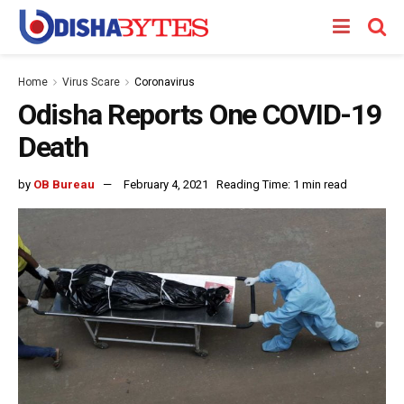
Home
Virus Scare
Coronavirus
Odisha Reports One COVID-19
Death
by
OB Bureau
February 4, 2021
Reading Time: 1 min read