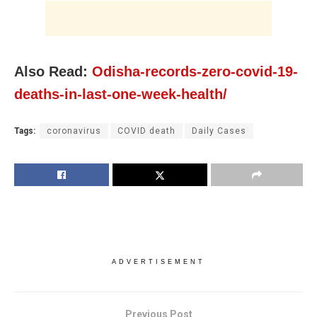
Also Read:
Odisha-records-zero-covid-19-
deaths-in-last-one-week-health/
Tags:
coronavirus
COVID death
Daily Cases
ADVERTISEMENT
Previous Post