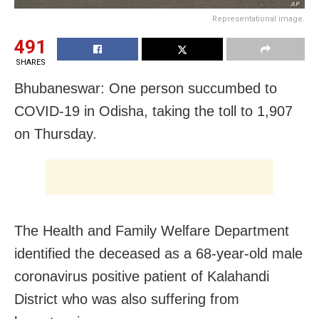
Representational image.
491
SHARES
Bhubaneswar: One person succumbed to
COVID-19 in Odisha, taking the toll to 1,907
on Thursday.
The Health and Family Welfare Department
identified the deceased as a 68-year-old male
coronavirus positive patient of Kalahandi
District who was also suffering from