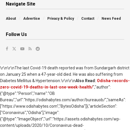
Navigate Site
About
Advertise
Privacy & Policy
Contact
News Feed
Follow Us
\r\n\r\nThe last Covid-19 death reported was from Sundargarh district
on January 25 when a 47-year-old died. He was also suffering from
Diabetes Mellitus & Hypertension.\r\n\r\n
Also Read:
Odisha-records-
zero-covid-19-deaths-in-last-one-week-health/
","author":
{"@type":"Person","name":"OB
Bureau","url":"https://odishabytes.com/author/bureauob/","sameAs":
["https://www.odishabytes.com","BytesOdisha"]},"articleSection":
["Coronavirus","Odisha"],"image":
{"@type":"ImageObject","url":"https://assets.odishabytes.com/wp-
content/uploads/2020/10/Coronavirus-dead-