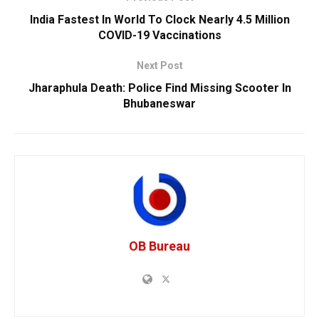
India Fastest In World To Clock Nearly 4.5 Million
COVID-19 Vaccinations
Next Post
Jharaphula Death: Police Find Missing Scooter In
Bhubaneswar
OB Bureau