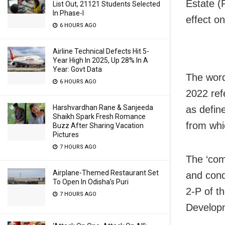
Estate (
List Out, 21121 Students Selected
In Phase-I
effect o
6 HOURS AGO
Airline Technical Defects Hit 5-
Year High In 2025, Up 28% In A
Year: Govt Data
The word
6 HOURS AGO
2022 ref
Harshvardhan Rane & Sanjeeda
as defin
Shaikh Spark Fresh Romance
from whi
Buzz After Sharing Vacation
Pictures
7 HOURS AGO
The ‘com
Airplane-Themed Restaurant Set
and cond
To Open In Odisha’s Puri
2-P of t
7 HOURS AGO
Developm