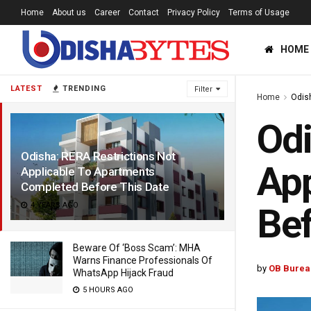
Home
About us
Career
Contact
Privacy Policy
Terms of Usage
HOME
LATEST
TRENDING
Filter
Home
Odis
Odi
Odisha: RERA Restrictions Not
App
Applicable To Apartments
Completed Before This Date
4 YEARS AGO
Bef
Beware Of ‘Boss Scam’: MHA
Warns Finance Professionals Of
by
OB Burea
WhatsApp Hijack Fraud
5 HOURS AGO