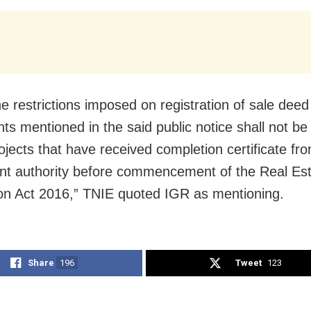
e restrictions imposed on registration of sale deed
ts mentioned in the said public notice shall not be
rojects that have received completion certificate fr
t authority before commencement of the Real Es
on Act 2016,” TNIE quoted IGR as mentioning.
Share
196
Tweet
123