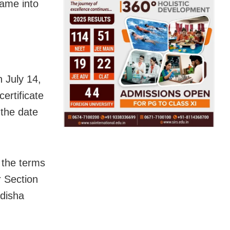
ame into
n July 14,
ertificate
 the date
 the terms
r Section
Odisha