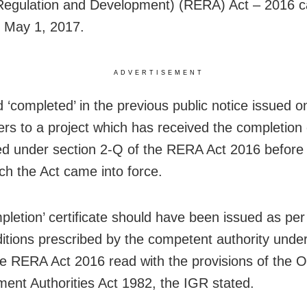
Regulation and Development) (RERA) Act – 2016 c
n May 1, 2017.
ADVERTISEMENT
 ‘completed’ in the previous public notice issued o
ers to a project which has received the completion c
ed under section 2-Q of the RERA Act 2016 before
ch the Act came into force.
pletion’ certificate should have been issued as per
itions prescribed by the competent authority unde
he RERA Act 2016 read with the provisions of the 
ent Authorities Act 1982, the IGR stated.