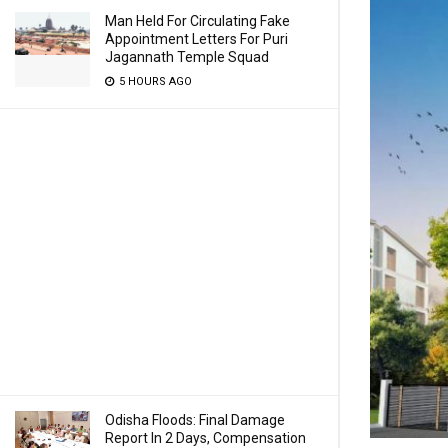
Man Held For Circulating Fake
Appointment Letters For Puri
Jagannath Temple Squad
5 HOURS AGO
Odisha Floods: Final Damage
Report In 2 Days, Compensation