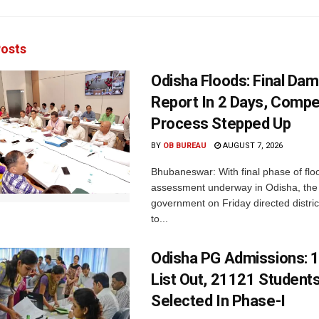
osts
Odisha Floods: Final Da
Report In 2 Days, Comp
Process Stepped Up
BY
OB BUREAU
AUGUST 7, 2026
Bhubaneswar: With final phase of fl
assessment underway in Odisha, the 
government on Friday directed district
to...
Odisha PG Admissions: 1
List Out, 21121 Student
Selected In Phase-I