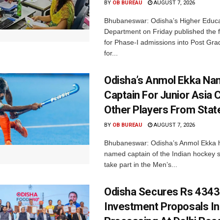
BY
OB BUREAU
AUGUST 7, 2026
Bhubaneswar: Odisha’s Higher Educa
Department on Friday published the fir
for Phase-I admissions into Post Gr
for...
Odisha’s Anmol Ekka Na
Captain For Junior Asia 
Other Players From Stat
BY
OB BUREAU
AUGUST 7, 2026
Bhubaneswar: Odisha’s Anmol Ekka 
named captain of the Indian hockey s
take part in the Men’s...
Odisha Secures Rs 4343
Investment Proposals I