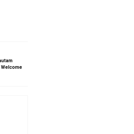
autam
m Welcome