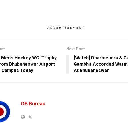
ADVERTISEMENT
ost
Next Post
 Men’s Hockey WC: Trophy
[Watch] Dharmendra & G
rom Bhubaneswar Airport
Gambhir Accorded War
T Campus Today
At Bhubaneswar
OB Bureau