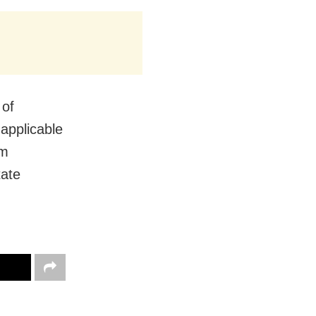
 of
 applicable
om
tate