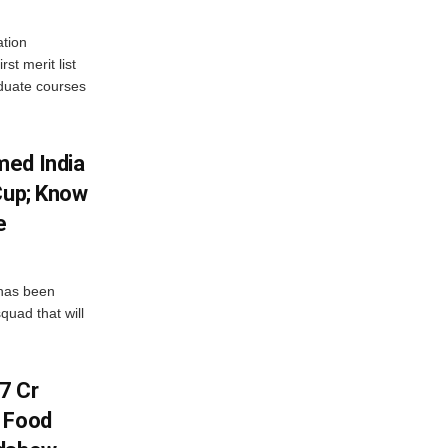
tion
st merit list
aduate courses
med India
Cup; Know
e
has been
quad that will
7 Cr
n Food