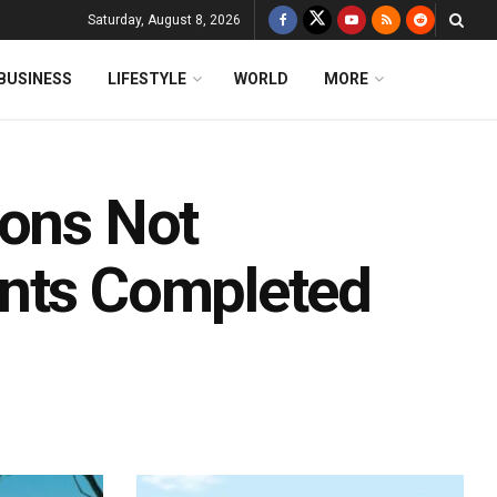
Saturday, August 8, 2026
BUSINESS
LIFESTYLE
WORLD
MORE
ions Not
ents Completed