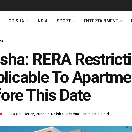
ODISHA
INDIA
SPORT
ENTERTAINMENT
ha
sha: RERA Restrict
licable To Apartm
ore This Date
u
December 25, 2022
in
Odisha
Reading Time: 1 min read