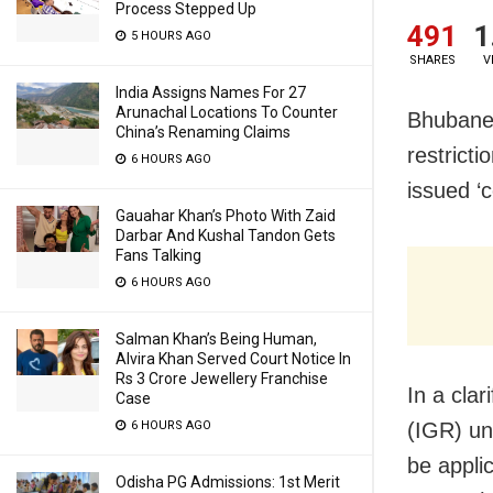
Process Stepped Up
491
1
5 HOURS AGO
SHARES
V
India Assigns Names For 27
Arunachal Locations To Counter
Bhubane
China’s Renaming Claims
restrict
6 HOURS AGO
issued ‘
Gauahar Khan’s Photo With Zaid
Darbar And Kushal Tandon Gets
Fans Talking
6 HOURS AGO
Salman Khan’s Being Human,
Alvira Khan Served Court Notice In
Rs 3 Crore Jewellery Franchise
In a clar
Case
(IGR) un
6 HOURS AGO
be appli
Odisha PG Admissions: 1st Merit