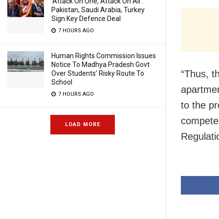
‘Attack On One, Attack On All’:
Pakistan, Saudi Arabia, Turkey
Sign Key Defence Deal
7 HOURS AGO
Human Rights Commission Issues
Notice To Madhya Pradesh Govt
“Thus, th
Over Students’ Risky Route To
School
apartmen
7 HOURS AGO
to the p
competen
LOAD MORE
Regulati