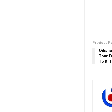
Previous P
Odisha
Tour F
To KII