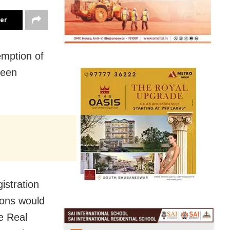
ter
mption of
been
gistration
ions would
e Real