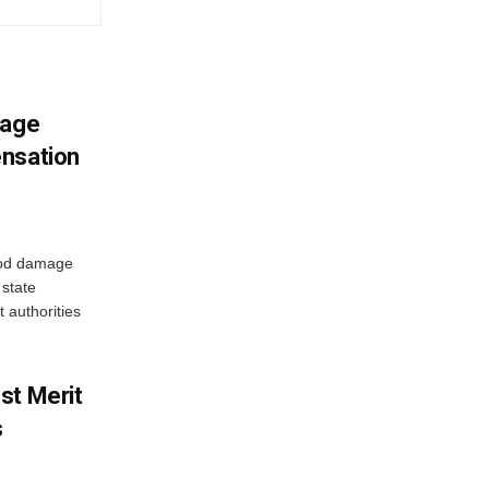
mage
ensation
ood damage
state
 authorities
st Merit
s