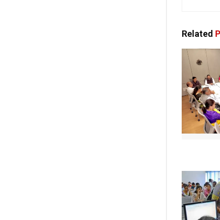
Related
P