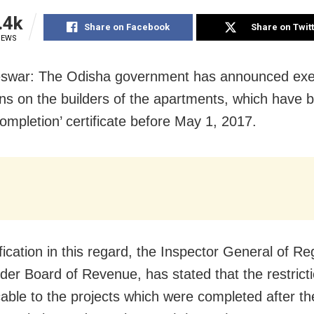
.4k
Share on Facebook
Share on Twit
IEWS
swar: The Odisha government has announced exe
ions on the builders of the apartments, which have 
completion’ certificate before May 1, 2017.
ification in this regard, the Inspector General of Re
der Board of Revenue, has stated that the restrict
cable to the projects which were completed after th