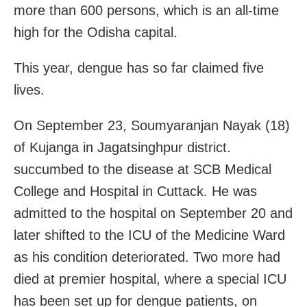
more than 600 persons, which is an all-time
high for the Odisha capital.
This year, dengue has so far claimed five
lives.
On September 23, Soumyaranjan Nayak (18)
of Kujanga in Jagatsinghpur district.
succumbed to the disease at SCB Medical
College and Hospital in Cuttack. He was
admitted to the hospital on September 20 and
later shifted to the ICU of the Medicine Ward
as his condition deteriorated. Two more had
died at premier hospital, where a special ICU
has been set up for dengue patients, on