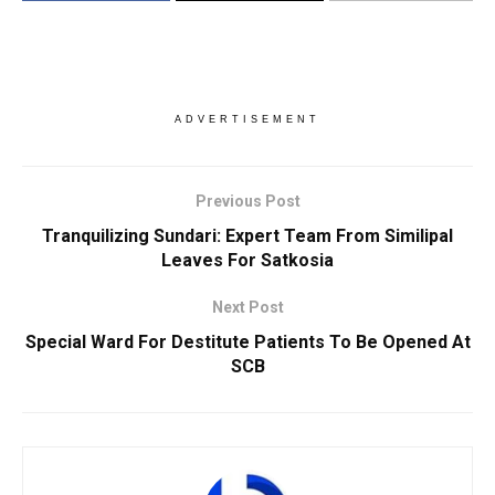
ADVERTISEMENT
Previous Post
Tranquilizing Sundari: Expert Team From Similipal
Leaves For Satkosia
Next Post
Special Ward For Destitute Patients To Be Opened At
SCB