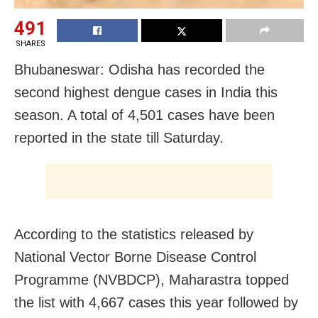
491
SHARES
Bhubaneswar: Odisha has recorded the
second highest dengue cases in India this
season. A total of 4,501 cases have been
reported in the state till Saturday.
According to the statistics released by
National Vector Borne Disease Control
Programme (NVBDCP), Maharastra topped
the list with 4,667 cases this year followed by