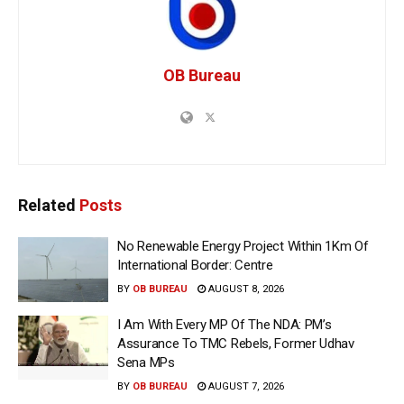
OB Bureau
Related
Posts
No Renewable Energy Project Within 1Km Of
International Border: Centre
BY
OB BUREAU
AUGUST 8, 2026
I Am With Every MP Of The NDA: PM’s
Assurance To TMC Rebels, Former Udhav
Sena MPs
BY
OB BUREAU
AUGUST 7, 2026