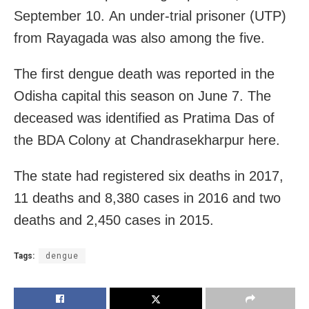
September 10. An under-trial prisoner (UTP)
from Rayagada was also among the five.
The first dengue death was reported in the
Odisha capital this season on June 7. The
deceased was identified as Pratima Das of
the BDA Colony at Chandrasekharpur here.
The state had registered six deaths in 2017,
11 deaths and 8,380 cases in 2016 and two
deaths and 2,450 cases in 2015.
Tags:
dengue