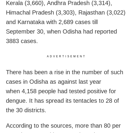
Kerala (3,660), Andhra Pradesh (3,314),
Himachal Pradesh (3,303), Rajasthan (3,022)
and Karnataka with 2,689 cases till
September 30, when Odisha had reported
3883 cases.
ADVERTISEMENT
There has been a rise in the number of such
cases in Odisha as against last year
when 4,158 people had tested positive for
dengue. It has spread its tentacles to 28 of
the 30 districts.
According to the sources, more than 80 per