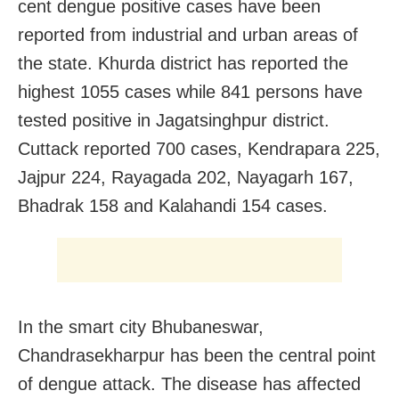
cent dengue positive cases have been
reported from industrial and urban areas of
the state. Khurda district has reported the
highest 1055 cases while 841 persons have
tested positive in Jagatsinghpur district.
Cuttack reported 700 cases, Kendrapara 225,
Jajpur 224, Rayagada 202, Nayagarh 167,
Bhadrak 158 and Kalahandi 154 cases.
In the smart city Bhubaneswar,
Chandrasekharpur has been the central point
of dengue attack. The disease has affected