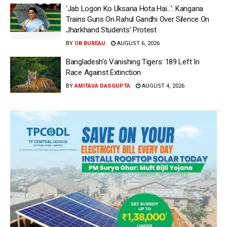
‘Jab Logon Ko Uksana Hota Hai…’: Kangana
Trains Guns On Rahul Gandhi Over Silence On
Jharkhand Students’ Protest
BY
OB BUREAU
AUGUST 6, 2026
Bangladesh’s Vanishing Tigers: 189 Left In
Race Against Extinction
BY
AMITAVA DASGUPTA
AUGUST 4, 2026