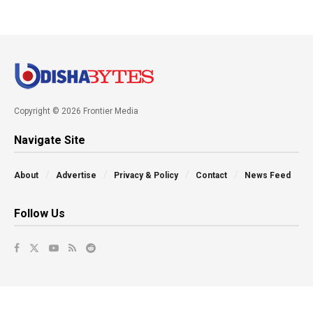
Copyright © 2026 Frontier Media
Navigate Site
About
Advertise
Privacy & Policy
Contact
News Feed
Follow Us