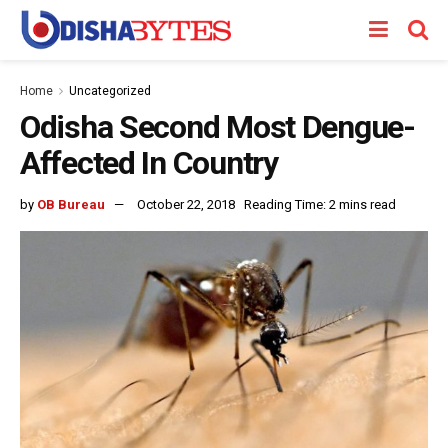
Home
Uncategorized
Odisha Second Most Dengue-
Affected In Country
by
OB Bureau
October 22, 2018
Reading Time: 2 mins read