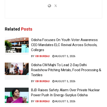
Related
Posts
Odisha Focuses On Youth Voter Awareness:
CEO Mandates ELC Revival Across Schools,
Colleges
BY
OB BUREAU
AUGUST 5, 2026
Odisha CM Majhi To Lead 2-Day Delhi
Roadshow Pitching Metals, Food Processing &
Textiles
BY
OB BUREAU
AUGUST 5, 2026
BJD Raises Safety Alarm Over Private Nuclear
Power Push In Energy-Surplus Odisha
BY
OB BUREAU
AUGUST 5, 2026