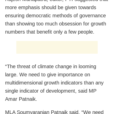
more emphasis should be given towards
ensuring democratic methods of governance
than showing too much obsession for growth
numbers that benefit only a few people.
“The threat of climate change in looming
large. We need to give importance on
multidimensional growth indicators than any
single indicator of development, said MP
Amar Patnaik.
MLA Soumyaranjan Patnaik said, “We need