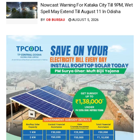
Nowcast Warning For Kataka City Till 9PM, Wet
Spell May Extend Till August 11 In Odisha
BY
OB BUREAU
AUGUST 5, 2026