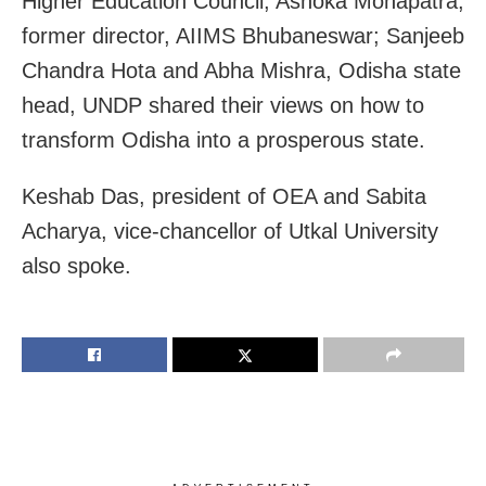
Higher Education Council; Ashoka Mohapatra,
former director, AIIMS Bhubaneswar; Sanjeeb
Chandra Hota and Abha Mishra, Odisha state
head, UNDP shared their views on how to
transform Odisha into a prosperous state.
Keshab Das, president of OEA and Sabita
Acharya, vice-chancellor of Utkal University
also spoke.