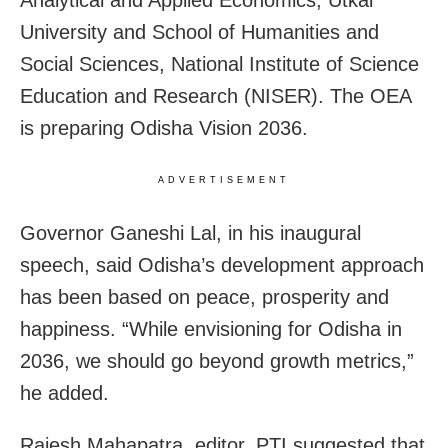
Analytical and Applied Economics, Utkal
University and School of Humanities and
Social Sciences, National Institute of Science
Education and Research (NISER). The OEA
is preparing Odisha Vision 2036.
ADVERTISEMENT
Governor Ganeshi Lal, in his inaugural
speech, said Odisha’s development approach
has been based on peace, prosperity and
happiness. “While envisioning for Odisha in
2036, we should go beyond growth metrics,”
he added.
Rajesh Mahapatra, editor, PTI suggested that