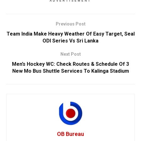
ADVERTISEMENT
Previous Post
Team India Make Heavy Weather Of Easy Target, Seal
ODI Series Vs Sri Lanka
Next Post
Men’s Hockey WC: Check Routes & Schedule Of 3
New Mo Bus Shuttle Services To Kalinga Stadium
OB Bureau