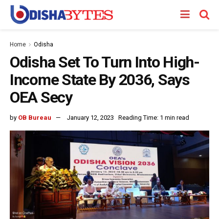
Home
Odisha
Odisha Set To Turn Into High-
Income State By 2036, Says
OEA Secy
by
OB Bureau
January 12, 2023
Reading Time: 1 min read