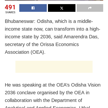
491
SHARES
Bhubaneswar: Odisha, which is a middle-
income state now, can transform into a high-
income state by 2036, said Amarendra Das,
secretary of the Orissa Economics
Association (OEA).
He was speaking at the OEA’s Odisha Vision
2036 conclave organised by the OEA in
collaboration with the Department of