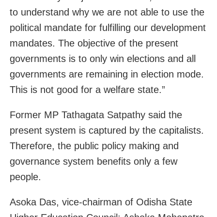
to understand why we are not able to use the
political mandate for fulfilling our development
mandates. The objective of the present
governments is to only win elections and all
governments are remaining in election mode.
This is not good for a welfare state.”
Former MP Tathagata Satpathy said the
present system is captured by the capitalists.
Therefore, the public policy making and
governance system benefits only a few
people.
Asoka Das, vice-chairman of Odisha State