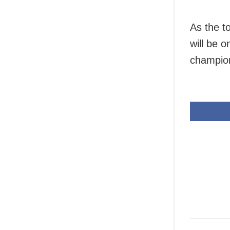
As the t
will be 
champion