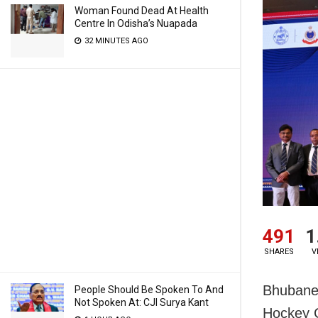
Woman Found Dead At Health
Centre In Odisha’s Nuapada
32 MINUTES AGO
491
1
SHARES
V
Bhubanesw
People Should Be Spoken To And
Not Spoken At: CJI Surya Kant
Hockey C