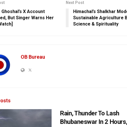
ost
Next Post
 Ghoshal’s X Account
Himachal’s Shalkhar Mod
ed, But Singer Warns Her
Sustainable Agriculture 
Watch]
Science & Spirituality
OB Bureau
osts
Rain, Thunder To Lash
Bhubaneswar In 2 Hours