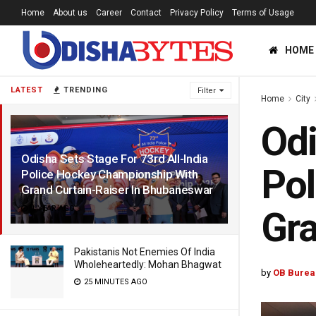
Home
About us
Career
Contact
Privacy Policy
Terms of Usage
HOME
LATEST
TRENDING
Filter
Home
City
Odi
Odisha Sets Stage For 73rd All-India
Pol
Police Hockey Championship With
Grand Curtain-Raiser In Bhubaneswar
1 YEAR AGO
Gra
Pakistanis Not Enemies Of India
Wholeheartedly: Mohan Bhagwat
by
OB Burea
25 MINUTES AGO