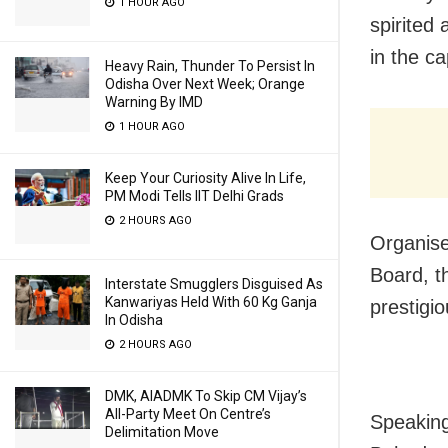
1 HOUR AGO
spirited
in the ca
Heavy Rain, Thunder To Persist In
Odisha Over Next Week; Orange
Warning By IMD
1 HOUR AGO
Keep Your Curiosity Alive In Life,
PM Modi Tells IIT Delhi Grads
2 HOURS AGO
Organise
Board, t
Interstate Smugglers Disguised As
Kanwariyas Held With 60 Kg Ganja
prestigi
In Odisha
2 HOURS AGO
DMK, AIADMK To Skip CM Vijay’s
All-Party Meet On Centre’s
Speaking
Delimitation Move