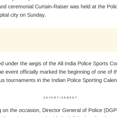
 and ceremonial Curtain-Raiser was held at the Po
pital city on Sunday.
d under the aegis of the All-India Police Sports Co
he event officially marked the beginning of one of 
ous tournaments in the Indian Police Sporting Calen
ADVERTISEMENT
 on the occasion, Director General of Police (DG