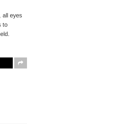
 all eyes
 to
eld.