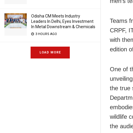
men’s t
Odisha CM Meets Industry
Teams fr
Leaders In Delhi, Eyes Investment
In Metal Downstream & Chemicals
CRPF, IT
3 HOURS AGO
with them
edition 
LOAD MORE
One of t
unveilin
the true
Departm
embodies
wildlife
the audi