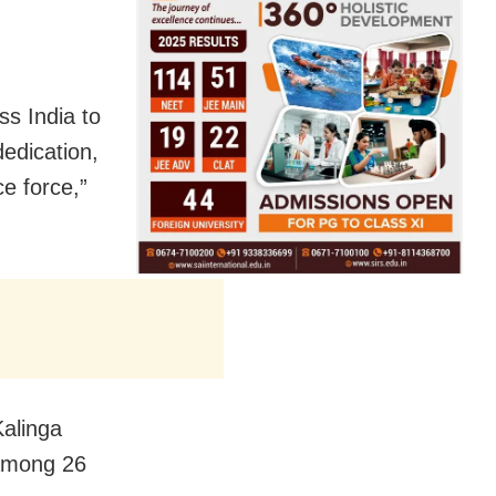
s India to
dedication,
e force,”
Kalinga
 among 26