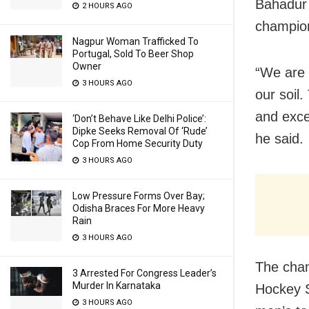
Bahadur 
2 HOURS AGO
champion
Nagpur Woman Trafficked To
Portugal, Sold To Beer Shop
Owner
“We are 
3 HOURS AGO
our soil
and exce
‘Don’t Behave Like Delhi Police’:
Dipke Seeks Removal Of ‘Rude’
he said.
Cop From Home Security Duty
3 HOURS AGO
Low Pressure Forms Over Bay;
Odisha Braces For More Heavy
Rain
3 HOURS AGO
The cham
3 Arrested For Congress Leader’s
Murder In Karnataka
Hockey S
3 HOURS AGO