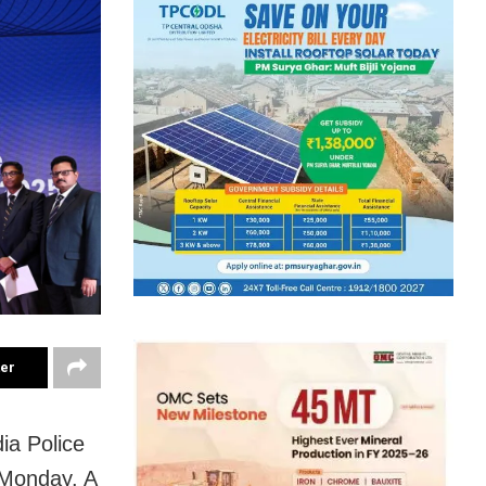
ter
dia Police
 Monday. A