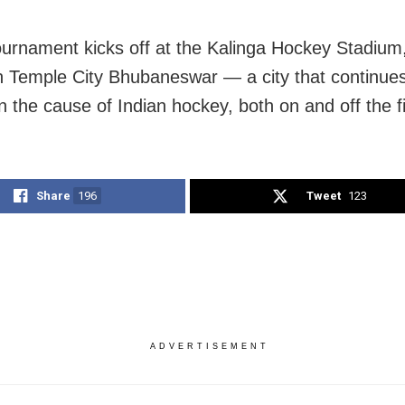
ournament kicks off at the Kalinga Hockey Stadium,
on Temple City Bhubaneswar — a city that continues
 the cause of Indian hockey, both on and off the fi
Share
196
Tweet
123
ADVERTISEMENT