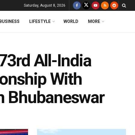
Saturday, August 8, 2026
BUSINESS
LIFESTYLE
WORLD
MORE
73rd All-India
onship With
In Bhubaneswar