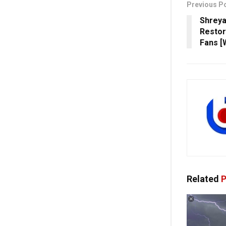
Previous P
Shreya
Restor
Fans [
Related
P