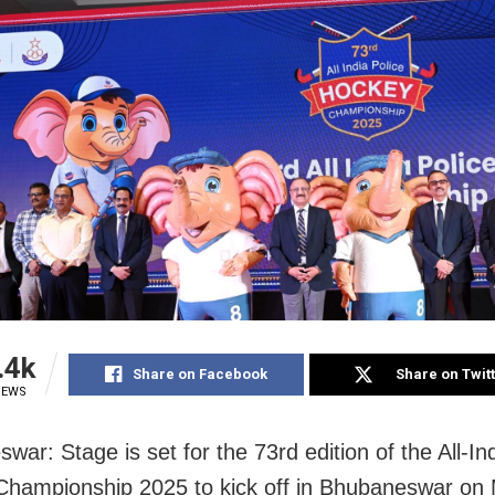
.4k
Share on Facebook
Share on Twit
IEWS
ar: Stage is set for the 73rd edition of the All-In
hampionship 2025 to kick off in Bhubaneswar on