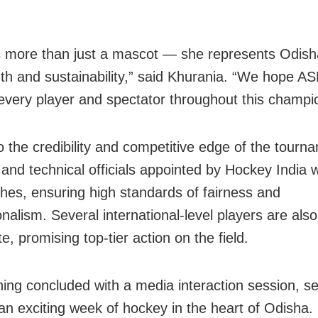
 more than just a mascot — she represents Odisha’
gth and sustainability,” said Khurania. “We hope A
 every player and spectator throughout this champi
o the credibility and competitive edge of the tourn
 and technical officials appointed by Hockey India w
hes, ensuring high standards of fairness and
nalism. Several international-level players are also
te, promising top-tier action on the field.
ing concluded with a media interaction session, se
 an exciting week of hockey in the heart of Odisha.