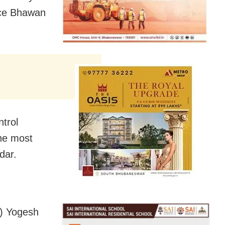
lice Bhawan
ntrol
the most
dar.
P) Yogesh