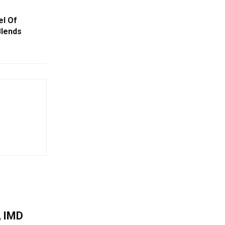
el Of
Blends
, IMD