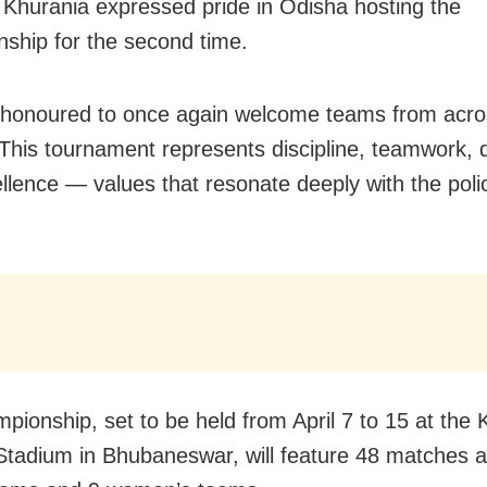
Khurania expressed pride in Odisha hosting the
ship for the second time.
honoured to once again welcome teams from acros
. This tournament represents discipline, teamwork, 
llence — values that resonate deeply with the polic
pionship, set to be held from April 7 to 15 at the 
tadium in Bhubaneswar, will feature 48 matches