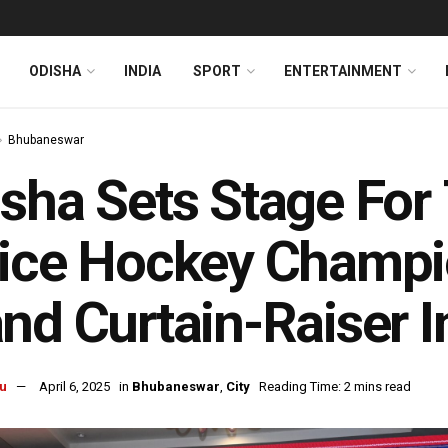
ODISHA
INDIA
SPORT
ENTERTAINMENT
Bhubaneswar
sha Sets Stage For 
ice Hockey Champi
nd Curtain-Raiser 
u
April 6, 2025
in
Bhubaneswar
,
City
Reading Time: 2 mins read