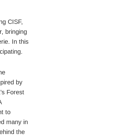
ng CISF,
, bringing
ie. In this
cipating.
he
spired by
’s Forest
A
t to
ved many in
ehind the