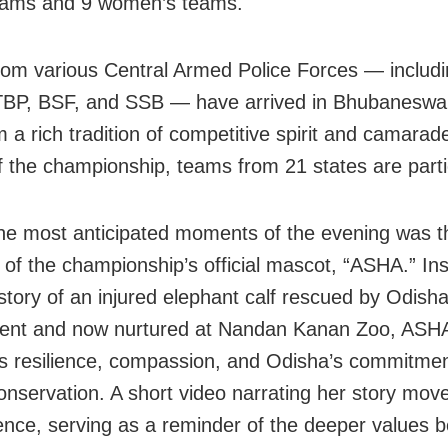
eams and 9 women’s teams.
om various Central Armed Police Forces — includi
BP, BSF, and SSB — have arrived in Bhubaneswar
 a rich tradition of competitive spirit and camarader
of the championship, teams from 21 states are parti
he most anticipated moments of the evening was t
g of the championship’s official mascot, “ASHA.” In
 story of an injured elephant calf rescued by Odisha
ent and now nurtured at Nandan Kanan Zoo, ASH
 resilience, compassion, and Odisha’s commitmen
 conservation. A short video narrating her story mo
ence, serving as a reminder of the deeper values b