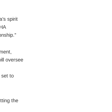
s spirit
SHA
onship.”
ament,
ill oversee
 set to
tting the