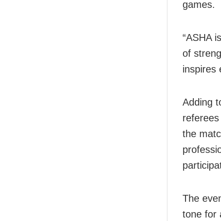
games.
“ASHA is
of stren
inspires
Adding t
referees
the matc
professio
participa
The even
tone for