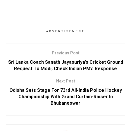
ADVERTISEMENT
Previous Post
Sri Lanka Coach Sanath Jayasuriya’s Cricket Ground
Request To Modi; Check Indian PM’s Response
Next Post
Odisha Sets Stage For 73rd All-India Police Hockey
Championship With Grand Curtain-Raiser In
Bhubaneswar