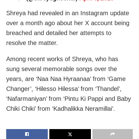
Shreya had revealed in an Instagram update
over a month ago about her X account being
breached and detailed her attempts to
resolve the matter.
Among recent works of Shreya, who has
sung several memorable songs over the
years, are ‘Naa Naa Hyraanaa’ from ‘Game
Changer’, ‘Hilesso Hilessa’ from ‘Thandel’,
‘Nafarmaniyan’ from ‘Pintu Ki Pappi and Baby
Chiki Chiki’ from ‘Kadhalikka Neramillai’.