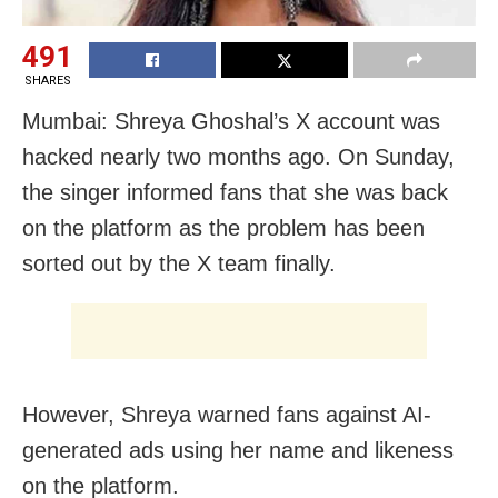
491
SHARES
Mumbai: Shreya Ghoshal’s X account was
hacked nearly two months ago. On Sunday,
the singer informed fans that she was back
on the platform as the problem has been
sorted out by the X team finally.
However, Shreya warned fans against AI-
generated ads using her name and likeness
on the platform.