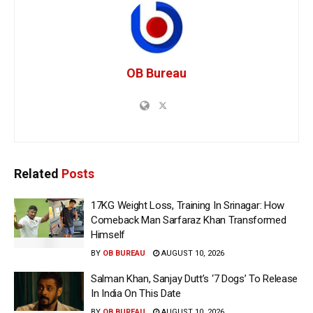
OB Bureau
Related
Posts
17KG Weight Loss, Training In Srinagar: How
Comeback Man Sarfaraz Khan Transformed
Himself
BY
OB BUREAU
AUGUST 10, 2026
Salman Khan, Sanjay Dutt’s ‘7 Dogs’ To Release
In India On This Date
BY
OB BUREAU
AUGUST 10, 2026