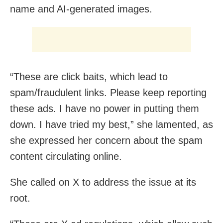
name and AI-generated images.
“These are click baits, which lead to
spam/fraudulent links. Please keep reporting
these ads. I have no power in putting them
down. I have tried my best,” she lamented, as
she expressed her concern about the spam
content circulating online.
She called on X to address the issue at its
root.