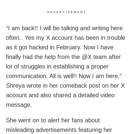
ADVERTISEMENT
“I am back!! I will be talking and writing here
often.. Yes my X account has been in trouble
as it got hacked in February. Now I have
finally had the help from the @X team after
lot of struggles in establishing a proper
communication. All is well!! Now I am here,”
Shreya wrote in her comeback post on her X
account and also shared a detailed video
message.
She went on to alert her fans about
misleading advertisements featuring her