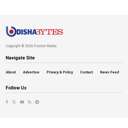
Copyright © 2026 Frontier Media
Navigate Site
About
Advertise
Privacy & Policy
Contact
News Feed
Follow Us