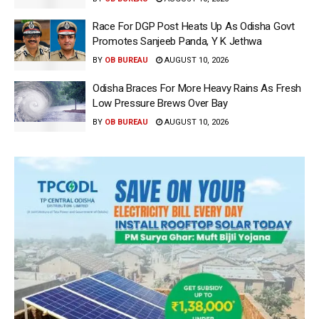
Race For DGP Post Heats Up As Odisha Govt
Promotes Sanjeeb Panda, Y K Jethwa
BY
OB BUREAU
AUGUST 10, 2026
Odisha Braces For More Heavy Rains As Fresh
Low Pressure Brews Over Bay
BY
OB BUREAU
AUGUST 10, 2026