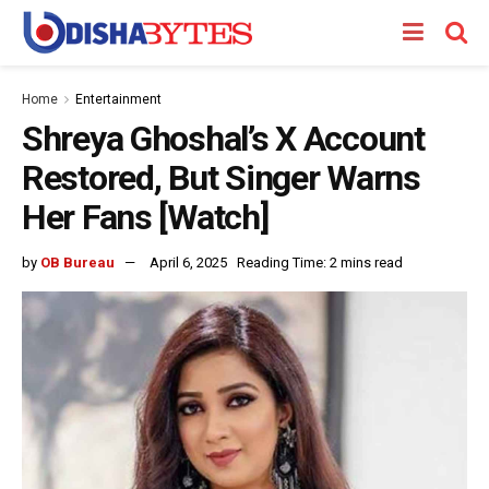
Home
Entertainment
Shreya Ghoshal’s X Account
Restored, But Singer Warns
Her Fans [Watch]
by
OB Bureau
April 6, 2025
Reading Time: 2 mins read