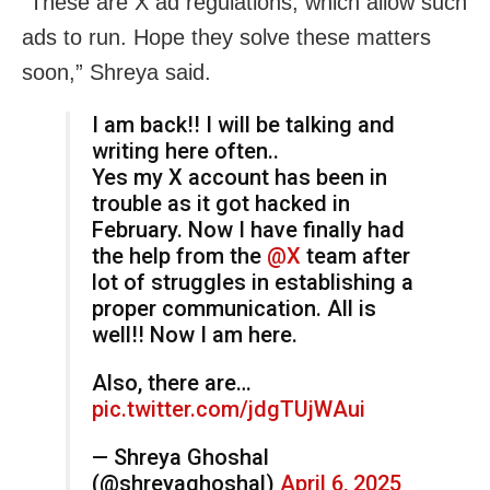
“These are X ad regulations, which allow such
ads to run. Hope they solve these matters
soon,” Shreya said.
I am back!! I will be talking and
writing here often..
Yes my X account has been in
trouble as it got hacked in
February. Now I have finally had
the help from the
@X
team after
lot of struggles in establishing a
proper communication. All is
well!! Now I am here.
Also, there are…
pic.twitter.com/jdgTUjWAui
— Shreya Ghoshal
(@shreyaghoshal)
April 6, 2025