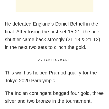
He defeated England’s Daniel Bethell in the
final. After losing the first set 15-21, the ace
shuttler came back strongly (21-18 & 21-13)
in the next two sets to clinch the gold.
ADVERTISEMENT
This win has helped Pramod qualify for the
Tokyo 2020 Paralympic.
The Indian contingent bagged four gold, three
silver and two bronze in the tournament.