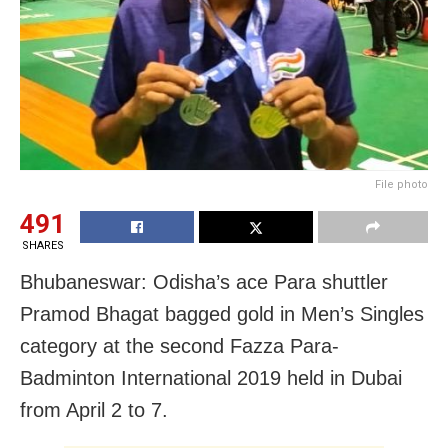
File photo
491
SHARES
Bhubaneswar: Odisha’s ace Para shuttler
Pramod Bhagat bagged gold in Men’s Singles
category at the second Fazza Para-
Badminton International 2019 held in Dubai
from April 2 to 7.