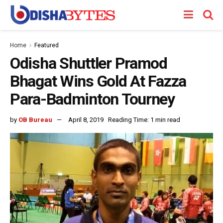
Home
Featured
Odisha Shuttler Pramod
Bhagat Wins Gold At Fazza
Para-Badminton Tourney
by
OB Bureau
April 8, 2019
Reading Time: 1 min read