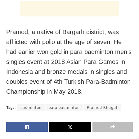
Pramod, a native of Bargarh district, was
afflicted with polio at the age of seven. He
had earlier won gold in para badminton men’s
singles event at 2018 Asian Para Games in
Indonesia and bronze medals in singles and
doubles event of 4th Turkish Para-Badminton
Championship in May 2018.
Tags:
badminton
para badminton
Pramod Bhagat