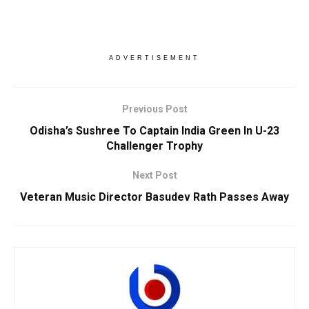
ADVERTISEMENT
Previous Post
Odisha’s Sushree To Captain India Green In U-23
Challenger Trophy
Next Post
Veteran Music Director Basudev Rath Passes Away