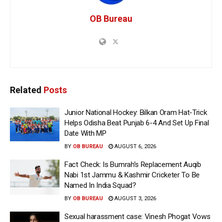
OB Bureau
Related
Posts
Junior National Hockey: Bilkan Oram Hat-Trick
Helps Odisha Beat Punjab 6-4 And Set Up Final
Date With MP
BY
OB BUREAU
AUGUST 6, 2026
Fact Check: Is Bumrah’s Replacement Auqib
Nabi 1st Jammu & Kashmir Cricketer To Be
Named In India Squad?
BY
OB BUREAU
AUGUST 3, 2026
Sexual harassment case: Vinesh Phogat Vows