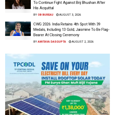
To Continue Fight Against Brij Bhushan After
His Acquittal
BY
OB BUREAU
AUGUST 3, 2026
CWG 2026: India Retains 4th Spot With 39
Medals, Including 13 Gold; Jaismine To Be Flag-
Bearer At Closing Ceremony
BY
AMITAVA DASGUPTA
AUGUST 2, 2026