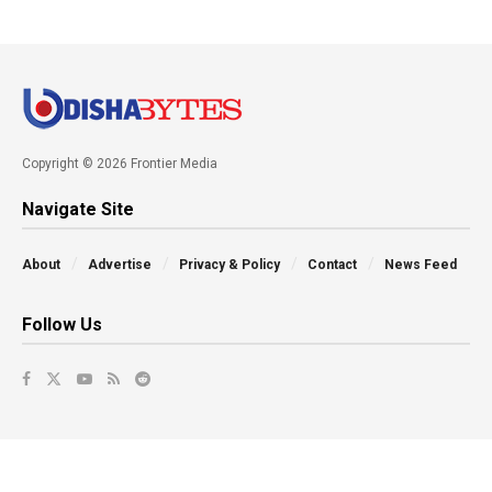
Copyright © 2026 Frontier Media
Navigate Site
About
Advertise
Privacy & Policy
Contact
News Feed
Follow Us