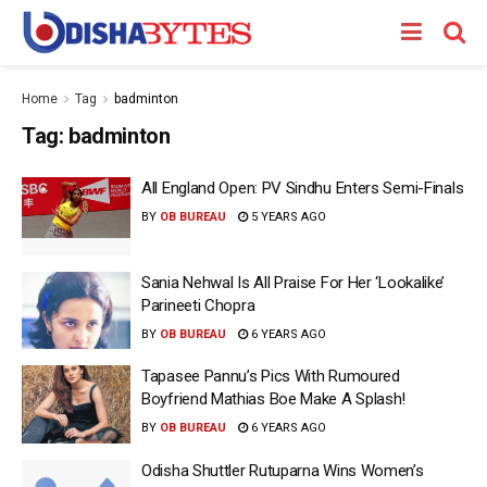
Home
Tag
badminton
Tag:
badminton
All England Open: PV Sindhu Enters Semi-Finals
BY
OB BUREAU
5 YEARS AGO
Sania Nehwal Is All Praise For Her ‘Lookalike’
Parineeti Chopra
BY
OB BUREAU
6 YEARS AGO
Tapasee Pannu’s Pics With Rumoured
Boyfriend Mathias Boe Make A Splash!
BY
OB BUREAU
6 YEARS AGO
Odisha Shuttler Rutuparna Wins Women’s