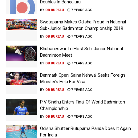
Doubles In Bengaluru
BY
OB BUREAU
7 YEARS AGO
Swetaparna Makes Odisha Proud In National
Sub-Junior Badminton Championship 2019
BY
OB BUREAU
7 YEARS AGO
Bhubaneswar To Host Sub-Junior National
Badminton Meet
BY
OB BUREAU
7 YEARS AGO
Denmark Open: Saina Nehwal Seeks Foreign
Minister’s Help For Visa
BY
OB BUREAU
7 YEARS AGO
P V Sindhu Enters Final Of World Badminton
Championship
BY
OB BUREAU
7 YEARS AGO
Odisha Shuttler Rutuparna Panda Does It Again
For India