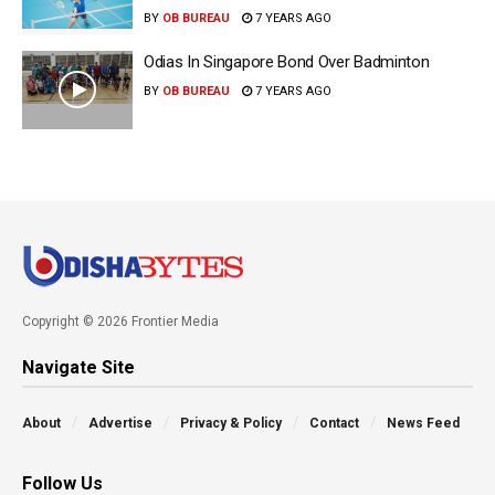
BY
OB BUREAU
7 YEARS AGO
Odias In Singapore Bond Over Badminton
BY
OB BUREAU
7 YEARS AGO
Copyright © 2026 Frontier Media
Navigate Site
About
Advertise
Privacy & Policy
Contact
News Feed
Follow Us