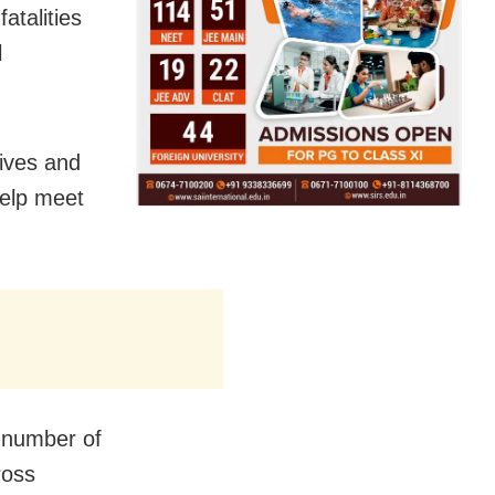
fatalities
l
ives and
help meet
e number of
ross