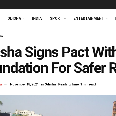
ODISHA
INDIA
SPORT
ENTERTAINMENT
ha
sha Signs Pact With
ndation For Safer 
u
November 18, 2021
in
Odisha
Reading Time: 1 min read