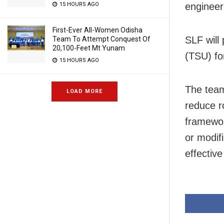
engineer
15 HOURS AGO
First-Ever All-Women Odisha
SLF will
Team To Attempt Conquest Of
20,100-Feet Mt Yunam
(TSU) fo
15 HOURS AGO
The team
LOAD MORE
reduce ro
framewor
or modif
effectiv