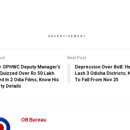
ADVERTISEMENT
ost
Next Post
r OPHWC Deputy Manager’s
Depression Over BoB: He
 Quizzed Over Rs 50 Lakh
Lash 3 Odisha Districts;
ed In 2 Odia Films; Know His
To Fall From Nov 25
ty Details
OB Bureau