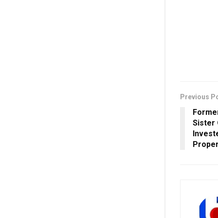
Previous P
Forme
Sister
Invest
Proper