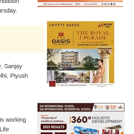
ndation
ursday.
y, Sanjay
hi, Piyush
is working
Life