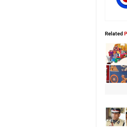
Related
P