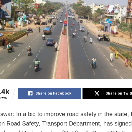
.4k
Share on Facebook
Share on Twit
IEWS
war: In a bid to improve road safety in the state,
n Road Safety, Transport Department, has signed