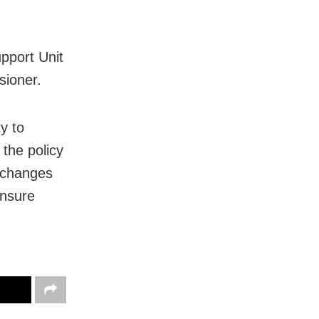
upport Unit
sioner.
y to
 the policy
 changes
ensure