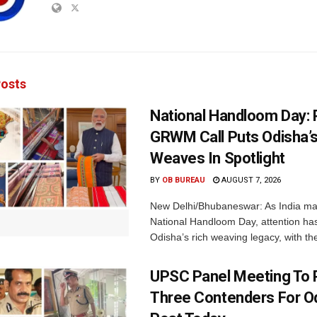
osts
National Handloom Day: 
GRWM Call Puts Odisha’s
Weaves In Spotlight
BY
OB BUREAU
AUGUST 7, 2026
New Delhi/Bhubaneswar: As India ma
National Handloom Day, attention has
Odisha’s rich weaving legacy, with the
UPSC Panel Meeting To P
Three Contenders For O