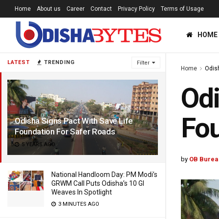
Home
About us
Career
Contact
Privacy Policy
Terms of Usage
HOME
LATEST
TRENDING
Filter
Home
Odis
Odi
Fou
Odisha Signs Pact With Save Life
Foundation For Safer Roads
5 YEARS AGO
by
OB Burea
National Handloom Day: PM Modi’s
GRWM Call Puts Odisha’s 10 GI
Weaves In Spotlight
3 MINUTES AGO