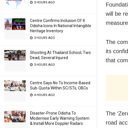
3 HOURS AGO
Foundati
will be 
Centre Confirms Inclusion Of 4
measure
Odisha Icons In National Intangible
Heritage Inventory
3 HOURS AGO
The comm
its confi
Shooting At Thailand School; Two
Dead, Several Injured
that com
3 HOURS AGO
Centre Says No To Income-Based
Sub-Quota Within SC/STs, OBCs
4 HOURS AGO
The ‘Zer
Disaster-Prone Odisha To
Modernise Early Warning System
road acc
& Install More Doppler Radars