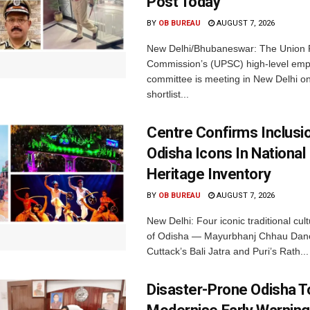
Post Today
BY
OB BUREAU
AUGUST 7, 2026
New Delhi/Bhubaneswar: The Union P
Commission’s (UPSC) high-level em
committee is meeting in New Delhi on
shortlist...
Centre Confirms Inclusi
Odisha Icons In National 
Heritage Inventory
BY
OB BUREAU
AUGUST 7, 2026
New Delhi: Four iconic traditional cult
of Odisha — Mayurbhanj Chhau Danc
Cuttack’s Bali Jatra and Puri’s Rath...
Disaster-Prone Odisha T