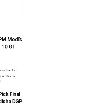
PM Modi’s
 10 GI
rks the 12th
 turned to
...
ick Final
disha DGP