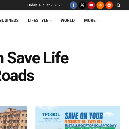
Friday, August 7, 2026
BUSINESS
LIFESTYLE
WORLD
MORE
 Save Life
Roads