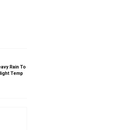
avy Rain To
 Night Temp