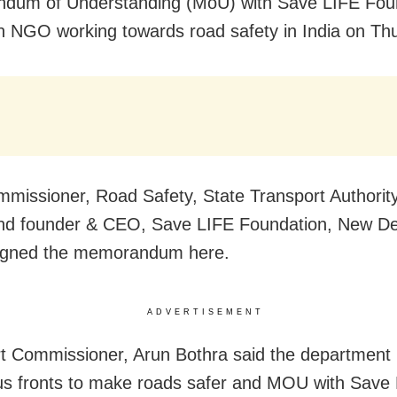
dum of Understanding (MoU) with Save LIFE Fou
n NGO working towards road safety in India on Th
mmissioner, Road Safety, State Transport Authorit
nd founder & CEO, Save LIFE Foundation, New Del
signed the memorandum here.
ADVERTISEMENT
t Commissioner, Arun Bothra said the department 
us fronts to make roads safer and MOU with Save 