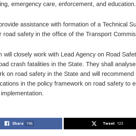
ing, emergency care, enforcement, and education.
 provide assistance with formation of a Technical S
r road safety in the office of the Transport Commis
 will closely work with Lead Agency on Road Safet
ad crash fatalities in the State. They shall analyse
k on road safety in the State and will recommend
ications in the policy framework on road safety to 
e implementation.
Share
196
Tweet
123