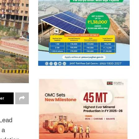
ter
 Lead
 a