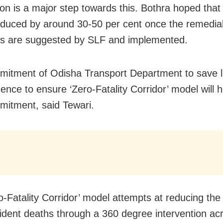
on is a major step towards this. Bothra hoped
that 
reduced by around 30-50 per cent once the remedia
s are suggested by SLF and implemented.
itment of Odisha Transport Department to save l
dence to ensure ‘Zero-Fatality Corridor’ model will 
mitment, said Tewari.
o-Fatality Corridor’ model attempts at reducing th
ident deaths through a 360 degree intervention ac