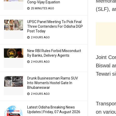
Memoran
Cong-Vijay Equation
(SLF), a
25 MINUTES AGO
UPSC Panel Meeting To Pick Final
Three Contenders For Odisha DGP
Post Today
2 HOURS AGO
New RBI Rules Forbid Misconduct
By Banks, Delivery Agents
Joint Co
2 HOURS AGO
Biswal a
Tewari 
Drunk Businessman Rams SUV
Into Women’s Hostel Gate In
Bhubaneswar
2 HOURS AGO
Transpor
Latest Odisha Breaking News
on vario
Updates | Friday, 07 August 2026