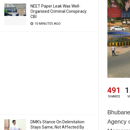
NEET Paper Leak Was Well-
Organised Criminal Conspiracy:
CBI
10 MINUTES AGO
491
1
SHARES
V
Bhubanes
Agency o
DMK’s Stance On Delimitation
Stays Same, Not Affected By