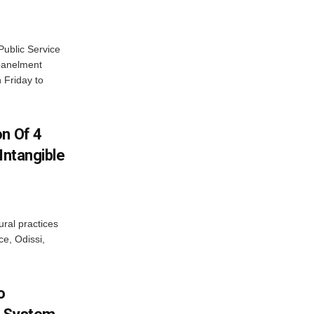
ublic Service
panelment
 Friday to
on Of 4
Intangible
ural practices
e, Odissi,
o