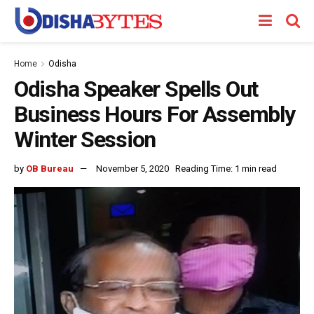
Home
Odisha
Odisha Speaker Spells Out
Business Hours For Assembly
Winter Session
by
OB Bureau
November 5, 2020
Reading Time: 1 min read