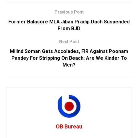
Previous Post
Former Balasore MLA Jiban Pradip Dash Suspended
From BJD
Next Post
Milind Soman Gets Accolades, FIR Against Poonam
Pandey For Stripping On Beach; Are We Kinder To
Men?
OB Bureau