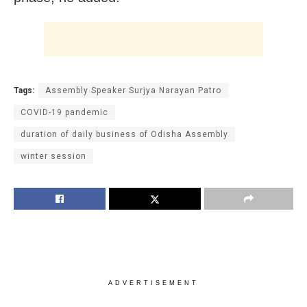
Tags:
Assembly Speaker Surjya Narayan Patro
COVID-19 pandemic
duration of daily business of Odisha Assembly
winter session
ADVERTISEMENT