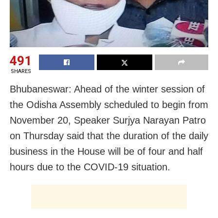
491
SHARES
Bhubaneswar: Ahead of the winter session of
the Odisha Assembly scheduled to begin from
November 20, Speaker Surjya Narayan Patro
on Thursday said that the duration of the daily
business in the House will be of four and half
hours due to the COVID-19 situation.