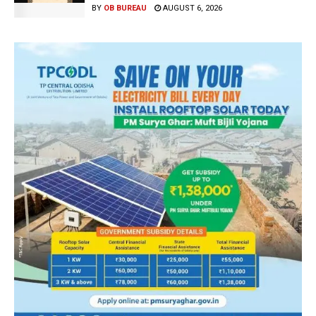
BY
OB BUREAU
AUGUST 6, 2026