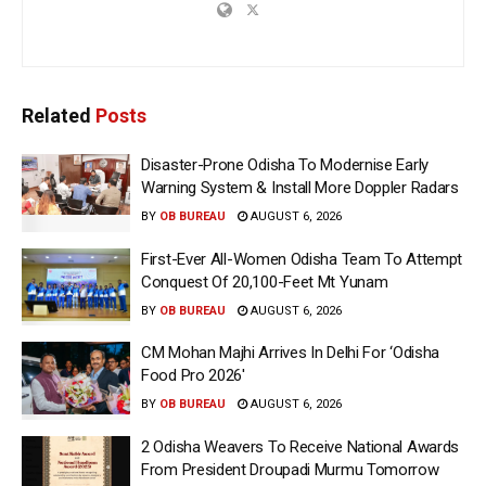
Related
Posts
Disaster-Prone Odisha To Modernise Early
Warning System & Install More Doppler Radars
BY
OB BUREAU
AUGUST 6, 2026
First-Ever All-Women Odisha Team To Attempt
Conquest Of 20,100-Feet Mt Yunam
BY
OB BUREAU
AUGUST 6, 2026
CM Mohan Majhi Arrives In Delhi For ‘Odisha
Food Pro 2026′
BY
OB BUREAU
AUGUST 6, 2026
2 Odisha Weavers To Receive National Awards
From President Droupadi Murmu Tomorrow