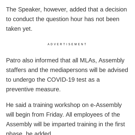
The Speaker, however, added that a decision
to conduct the question hour has not been
taken yet.
ADVERTISEMENT
Patro also informed that all MLAs, Assembly
staffers and the mediapersons will be advised
to undergo the COVID-19 test as a
preventive measure.
He said a training workshop on e-Assembly
will begin from Friday. All employees of the
Assembly will be imparted training in the first
phase, he added.