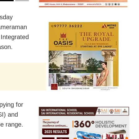
rsday
cameraman
Integrated
ason.
pying for
SI) and
le range.