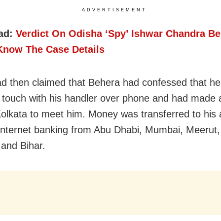
ADVERTISEMENT
ad:
Verdict On Odisha ‘Spy’ Ishwar Chandra B
Know The Case Details
ad then claimed that Behera had confessed that he
 touch with his handler over phone and had made a
 Kolkata to meet him. Money was transferred to his
internet banking from Abu Dhabi, Mumbai, Meerut
and Bihar.