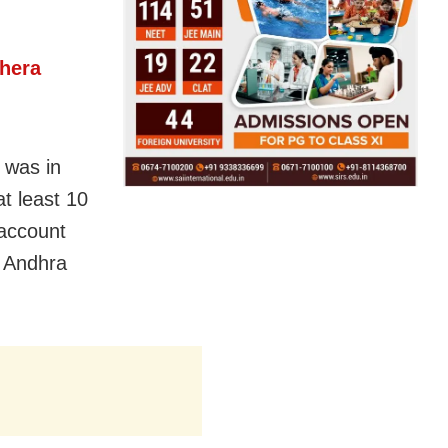
ehera
 was in
t least 10
 account
, Andhra