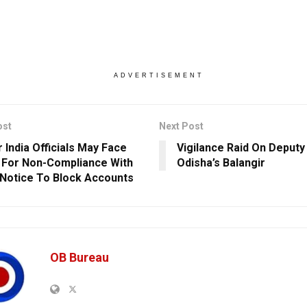
ADVERTISEMENT
ost
Next Post
 India Officials May Face
Vigilance Raid On Deputy
 For Non-Compliance With
Odisha’s Balangir
 Notice To Block Accounts
OB Bureau