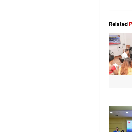
Related
P