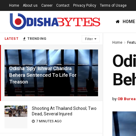
Home
About us
Career
Contact
Privacy Policy
Terms of Usage
HOME
LATEST
TRENDING
Filter
Home
Feat
Odi
Odisha ‘Spy’ Ishwar Chandra
Beh
Behera Sentenced To Life For
Treason
5 YEARS AGO
by
OB Burea
Shooting At Thailand School; Two
Dead, Several Injured
7 MINUTES AGO