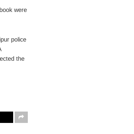
sbook were
pur police
A
ected the