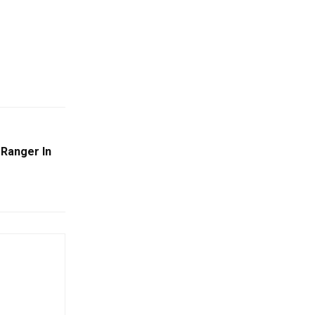
 Ranger In