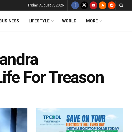
Friday, August 7, 2026
BUSINESS
LIFESTYLE
WORLD
MORE
handra
ife For Treason