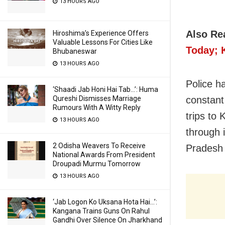
13 HOURS AGO
Also Re
Hiroshima’s Experience Offers
Valuable Lessons For Cities Like
Today; 
Bhubaneswar
13 HOURS AGO
Police h
‘Shaadi Jab Honi Hai Tab…’: Huma
constant
Qureshi Dismisses Marriage
Rumours With A Witty Reply
trips to
13 HOURS AGO
through 
2 Odisha Weavers To Receive
Pradesh 
National Awards From President
Droupadi Murmu Tomorrow
13 HOURS AGO
‘Jab Logon Ko Uksana Hota Hai…’:
Kangana Trains Guns On Rahul
Gandhi Over Silence On Jharkhand