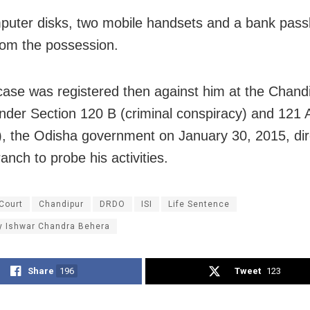
uter disks, two mobile handsets and a bank pas
rom the possession.
case was registered then against him at the Chandi
under Section 120 B (criminal conspiracy) and 121 
), the Odisha government on January 30, 2015, dir
anch to probe his activities.
Court
Chandipur
DRDO
ISI
Life Sentence
y Ishwar Chandra Behera
Share
196
Tweet
123