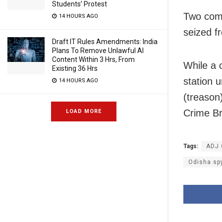
Students’ Protest
Two comp
14 HOURS AGO
seized f
Draft IT Rules Amendments: India
Plans To Remove Unlawful AI
Content Within 3 Hrs, From
While a 
Existing 36 Hrs
station 
14 HOURS AGO
(treason
Crime Br
LOAD MORE
Tags:
ADJ 
Odisha sp