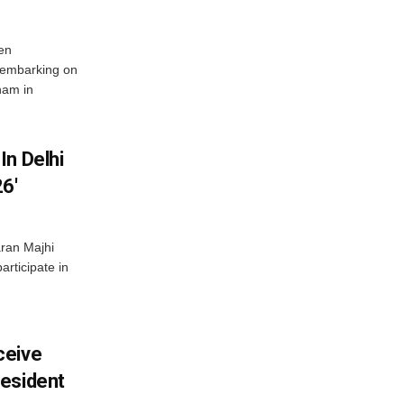
en
 embarking on
nam in
In Delhi
6′
ran Majhi
articipate in
ceive
esident