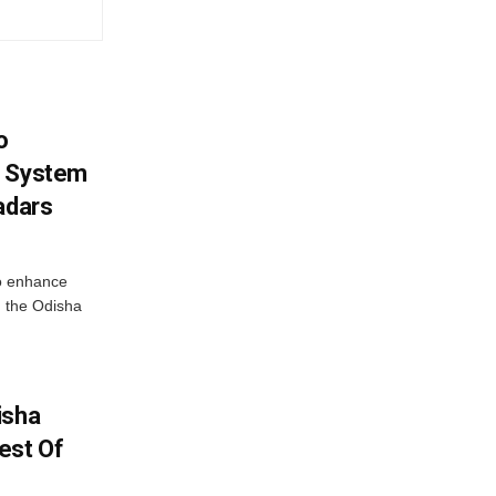
o
g System
adars
o enhance
 the Odisha
isha
est Of