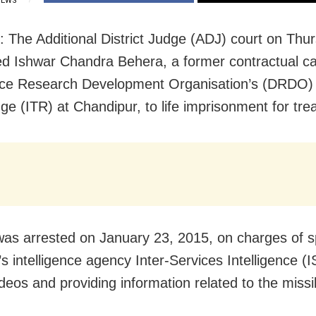
IEWS
: The Additional District Judge (ADJ) court on Thu
d Ishwar Chandra Behera, a former contractual 
ce Research Development Organisation’s (DRDO) 
ge (ITR) at Chandipur, to life imprisonment for tre
as arrested on January 23, 2015, on charges of s
s intelligence agency Inter-Services Intelligence (I
ideos and providing information related to the missi