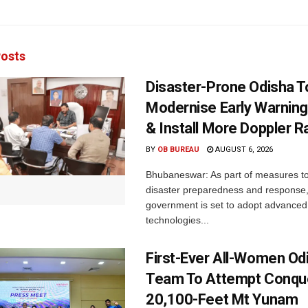
osts
Disaster-Prone Odisha T
Modernise Early Warnin
& Install More Doppler R
BY
OB BUREAU
AUGUST 6, 2026
Bhubaneswar: As part of measures t
disaster preparedness and response,
government is set to adopt advanced
technologies...
First-Ever All-Women Od
Team To Attempt Conqu
20,100-Feet Mt Yunam