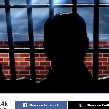
.4k
Share on Facebook
Share on Twit