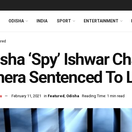
ODISHA
INDIA
SPORT
ENTERTAINMENT
ured
sha ‘Spy’ Ishwar C
era Sentenced To L
u
February 11, 2021
in
Featured
,
Odisha
Reading Time: 1 min read