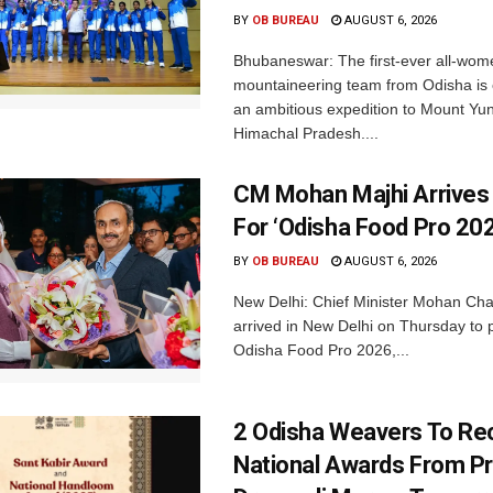
BY
OB BUREAU
AUGUST 6, 2026
Bhubaneswar: The first-ever all-wom
mountaineering team from Odisha is
an ambitious expedition to Mount Yu
Himachal Pradesh....
CM Mohan Majhi Arrives 
For ‘Odisha Food Pro 202
BY
OB BUREAU
AUGUST 6, 2026
New Delhi: Chief Minister Mohan Cha
arrived in New Delhi on Thursday to p
Odisha Food Pro 2026,...
2 Odisha Weavers To Re
National Awards From Pr