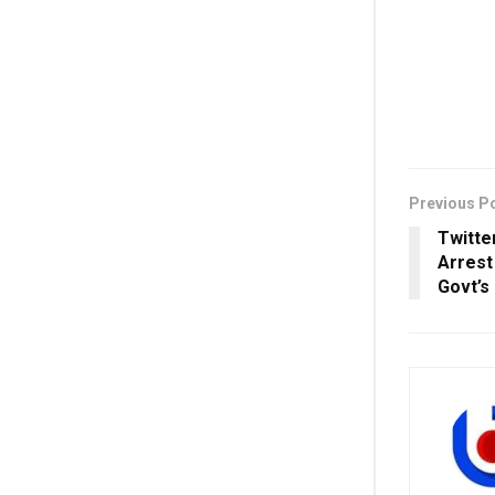
Previous P
Twitter
Arrest
Govt’s