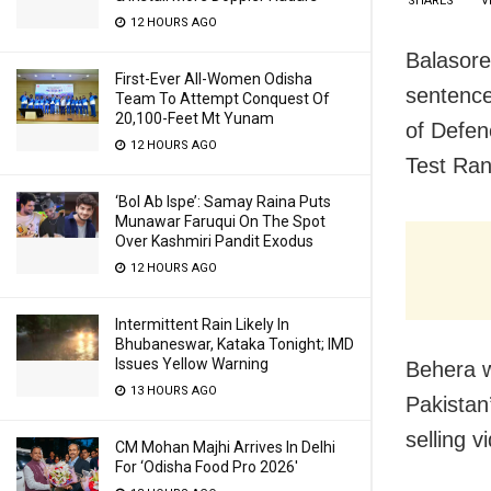
SHARES
V
12 HOURS AGO
Balasore
First-Ever All-Women Odisha
sentence
Team To Attempt Conquest Of
20,100-Feet Mt Yunam
of Defen
12 HOURS AGO
Test Ran
‘Bol Ab Ispe’: Samay Raina Puts
Munawar Faruqui On The Spot
Over Kashmiri Pandit Exodus
12 HOURS AGO
Intermittent Rain Likely In
Bhubaneswar, Kataka Tonight; IMD
Issues Yellow Warning
Behera w
13 HOURS AGO
Pakistan’
selling v
CM Mohan Majhi Arrives In Delhi
For ‘Odisha Food Pro 2026′