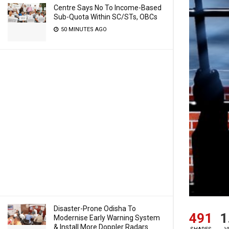
Centre Says No To Income-Based
Sub-Quota Within SC/STs, OBCs
50 MINUTES AGO
Disaster-Prone Odisha To
491
1
Modernise Early Warning System
& Install More Doppler Radars