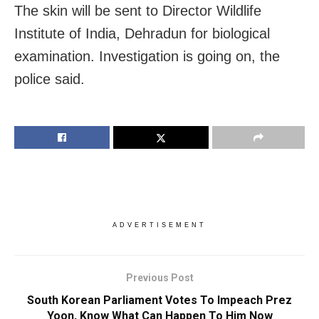
The skin will be sent to Director Wildlife
Institute of India, Dehradun for biological
examination. Investigation is going on, the
police said.
ADVERTISEMENT
Previous Post
South Korean Parliament Votes To Impeach Prez
Yoon, Know What Can Happen To Him Now