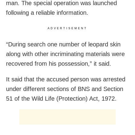
man. The special operation was launched
following a reliable information.
ADVERTISEMENT
“During search one number of leopard skin
along with other incriminating materials were
recovered from his possession,” it said.
It said that the accused person was arrested
under different sections of BNS and Section
51 of the Wild Life (Protection) Act, 1972.