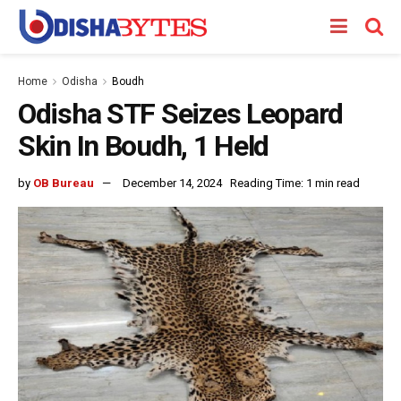
Home
Odisha
Boudh
Odisha STF Seizes Leopard
Skin In Boudh, 1 Held
by
OB Bureau
December 14, 2024
Reading Time: 1 min read