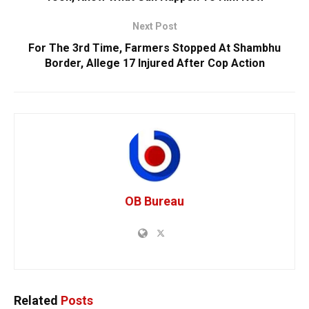
Next Post
For The 3rd Time, Farmers Stopped At Shambhu
Border, Allege 17 Injured After Cop Action
OB Bureau
Related
Posts