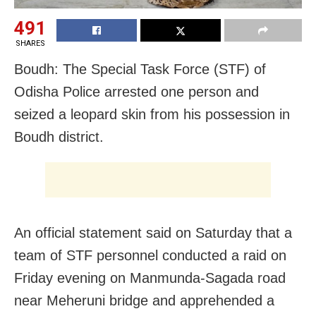
491
SHARES
Boudh: The Special Task Force (STF) of
Odisha Police arrested one person and
seized a leopard skin from his possession in
Boudh district.
An official statement said on Saturday that a
team of STF personnel conducted a raid on
Friday evening on Manmunda-Sagada road
near Meheruni bridge and apprehended a