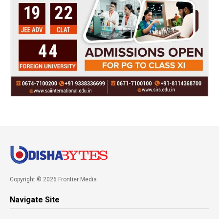
Copyright © 2026 Frontier Media
Navigate Site