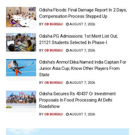
Odisha Floods: Final Damage Report In 2 Days,
Compensation Process Stepped Up
BY
OB BUREAU
AUGUST 7, 2026
Odisha PG Admissions: 1st Merit List Out,
21121 Students Selected In Phase-I
BY
OB BUREAU
AUGUST 7, 2026
Odisha’s Anmol Ekka Named India Captain For
Junior Asia Cup; Know Other Players From
State
BY
OB BUREAU
AUGUST 7, 2026
Odisha Secures Rs 43437 Cr Investment
Proposals In Food Processing At Delhi
Roadshow
BY
OB BUREAU
AUGUST 7, 2026