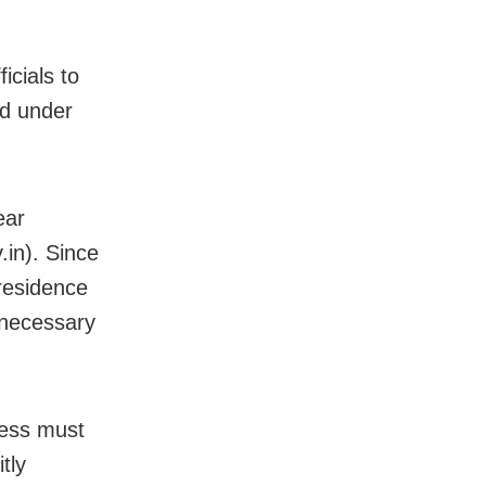
icials to
ed under
ear
.in). Since
 residence
nnecessary
ocess must
tly