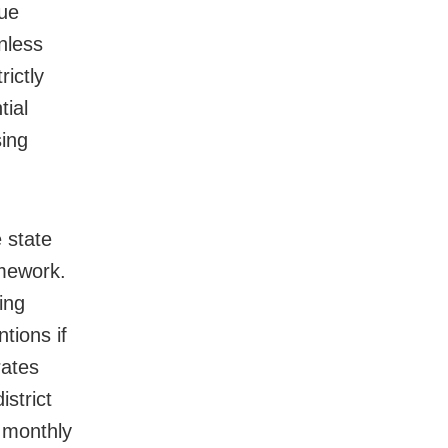
nue
nless
rictly
tial
sing
 state
amework.
ing
ntions if
rates
istrict
 monthly