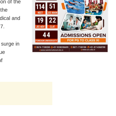
on of the
 the
dical and
7.
 surge in
nue
of