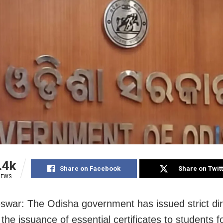
.4k
Share on Facebook
Share on Twit
IEWS
war: The Odisha government has issued strict dir
the issuance of essential certificates to students fo