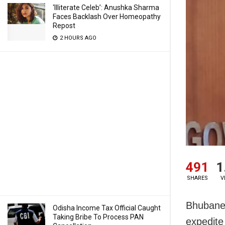
‘Illiterate Celeb’: Anushka Sharma
Faces Backlash Over Homeopathy
Repost
2 HOURS AGO
491
1
SHARES
V
Bhubanes
Odisha Income Tax Official Caught
Taking Bribe To Process PAN
expedite 