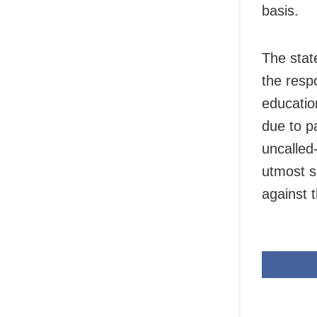
basis.
The stat
the respo
educatio
due to p
uncalled-
utmost s
against 