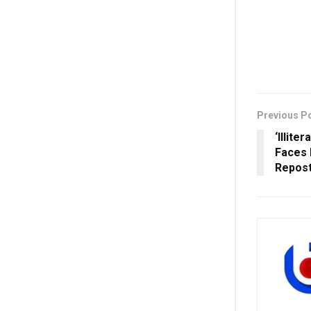
Previous P
‘Illit
Faces 
Repos