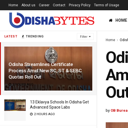
Home
About us
Career
Contact
Privacy Policy
Terms of Usage
HOME
LATEST
TRENDING
Filter
Home
Odis
Odi
Odisha Streamlines Certificate
Ami
Process Amid New SC, ST & SEBC
Quotas Roll Out
2 HOURS AGO
Ou
13 Eklavya Schools In Odisha Get
Advanced Space Labs
by
OB Burea
2 HOURS AGO