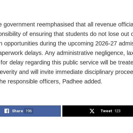
e government reemphasised that all revenue officia
nsibility of ensuring that students do not lose out 
n opportunities during the upcoming 2026-27 admis
aperwork delays. Any administrative negligence, lax
for delay regarding this public service will be treat
everity and will invite immediate disciplinary proce
the responsible officers, Padhee added.
Share
196
Tweet
123