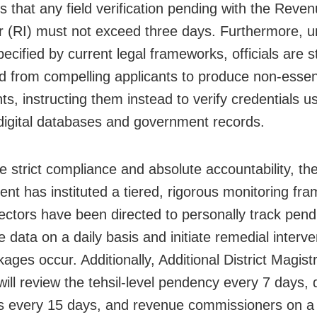
 that any field verification pending with the Reve
r (RI) must not exceed three days. Furthermore, u
pecified by current legal frameworks, officials are st
ed from compelling applicants to produce non-essen
s, instructing them instead to verify credentials u
 digital databases and government records.
e strict compliance and absolute accountability, the
nt has instituted a tiered, rigorous monitoring fr
ectors have been directed to personally track pend
te data on a daily basis and initiate remedial interve
ages occur. Additionally, Additional District Magist
ll review the tehsil-level pendency every 7 days, d
rs every 15 days, and revenue commissioners on a