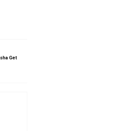
isha Get