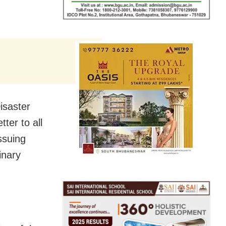
isaster
ter to all
ssuing
inary