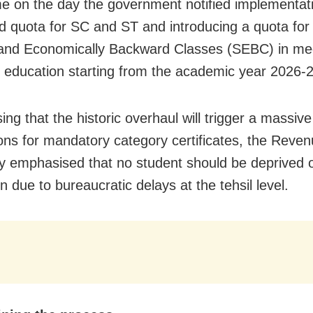
e on the day the government notified implementati
 quota for SC and ST and introducing a quota for
 and Economically Backward Classes (SEBC) in me
l education starting from the academic year 2026-2
ng that the historic overhaul will trigger a massive
ions for mandatory category certificates, the Reve
y emphasised that no student should be deprived 
 due to bureaucratic delays at the tehsil level.