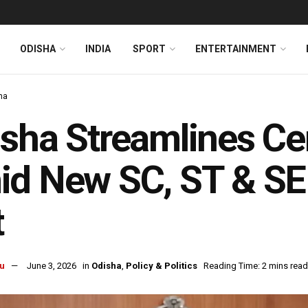
ODISHA
INDIA
SPORT
ENTERTAINMENT
ha
sha Streamlines Cer
d New SC, ST & SE
t
u
June 3, 2026
in
Odisha
,
Policy & Politics
Reading Time: 2 mins read