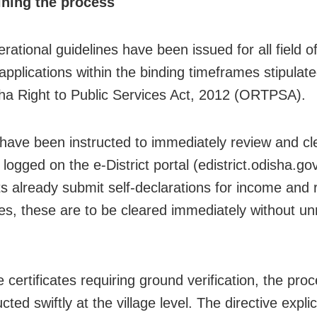
ining the process
rational guidelines have been issued for all field off
applications within the binding timeframes stipulat
ha Right to Public Services Act, 2012 (ORTPSA).
s have been instructed to immediately review and cl
logged on the e-District portal (edistrict.odisha.gov
ts already submit self-declarations for income and
ates, these are to be cleared immediately without u
 certificates requiring ground verification, the pr
ted swiftly at the village level. The directive explici