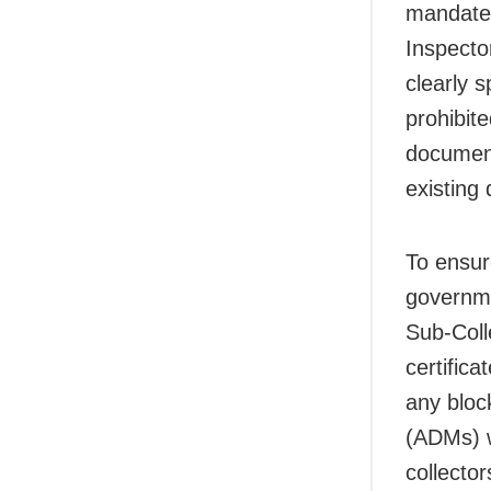
mandates
Inspecto
clearly s
prohibit
document
existing
To ensur
governme
Sub-Coll
certifica
any block
(ADMs) wi
collecto