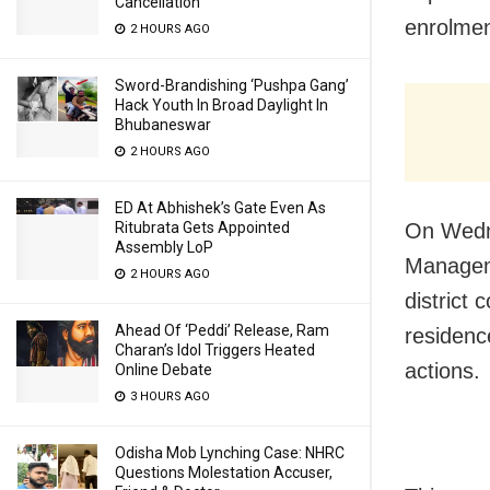
Cancellation
enrolment
2 HOURS AGO
Sword-Brandishing ‘Pushpa Gang’
Hack Youth In Broad Daylight In
Bhubaneswar
2 HOURS AGO
ED At Abhishek’s Gate Even As
Ritubrata Gets Appointed
On Wedne
Assembly LoP
Manageme
2 HOURS AGO
district 
Ahead Of ‘Peddi’ Release, Ram
residenc
Charan’s Idol Triggers Heated
actions.
Online Debate
3 HOURS AGO
Odisha Mob Lynching Case: NHRC
Questions Molestation Accuser,