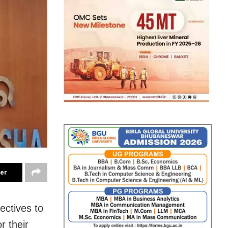
ter
ectives to
r their