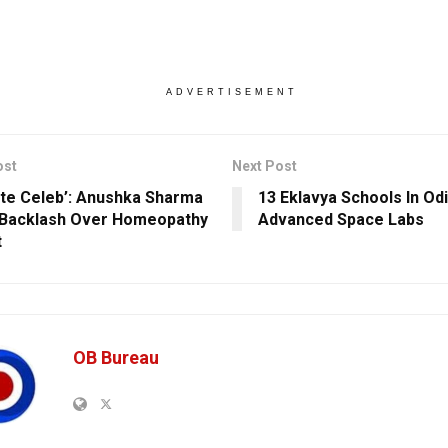
ADVERTISEMENT
ost
Next Post
erate Celeb’: Anushka Sharma
13 Eklavya Schools In Od
Backlash Over Homeopathy
Advanced Space Labs
t
OB Bureau