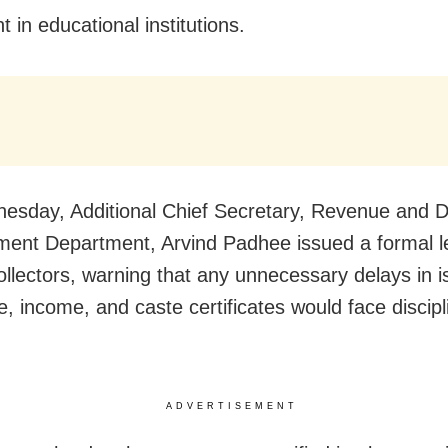
 in educational institutions.
sday, Additional Chief Secretary, Revenue and D
nt Department, Arvind Padhee issued a formal let
collectors, warning that any unnecessary delays in i
e, income, and caste certificates would face discipl
ADVERTISEMENT