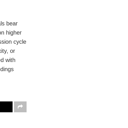
ls bear
on higher
sion cycle
ity, or
ed with
edings