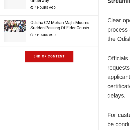
Streaml
Underway
4 HOURS AGO
Clear ope
Odisha CM Mohan Majhi Mourns
Sudden Passing Of Elder Cousin
process 
5 HOURS AGO
the Odis
END OF CONTENT
Official
requests 
applican
certific
delays.
For caste
be conduc