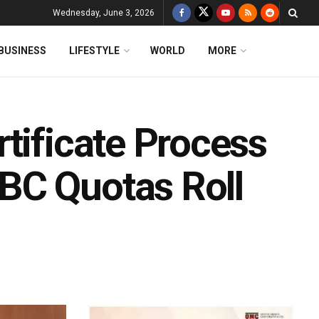
Wednesday, June 3, 2026
BUSINESS
LIFESTYLE
WORLD
MORE
tificate Process
BC Quotas Roll