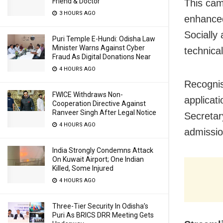
Friend & Doctor
This cam
3 HOURS AGO
enhanced
Socially
Puri Temple E-Hundi: Odisha Law
Minister Warns Against Cyber
technica
Fraud As Digital Donations Near
4 HOURS AGO
Recognisi
FWICE Withdraws Non-
applicat
Cooperation Directive Against
Ranveer Singh After Legal Notice
Secretar
4 HOURS AGO
admission
India Strongly Condemns Attack
On Kuwait Airport; One Indian
Killed, Some Injured
4 HOURS AGO
Three-Tier Security In Odisha’s
Puri As BRICS DRR Meeting Gets