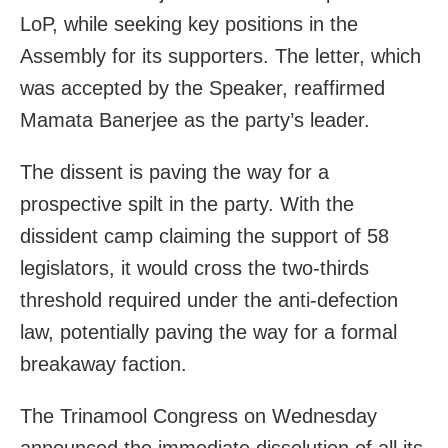
LoP, while seeking key positions in the
Assembly for its supporters. The letter, which
was accepted by the Speaker, reaffirmed
Mamata Banerjee as the party’s leader.
The dissent is paving the way for a
prospective spilt in the party. With the
dissident camp claiming the support of 58
legislators, it would cross the two-thirds
threshold required under the anti-defection
law, potentially paving the way for a formal
breakaway faction.
The Trinamool Congress on Wednesday
announced the immediate dissolution of all its