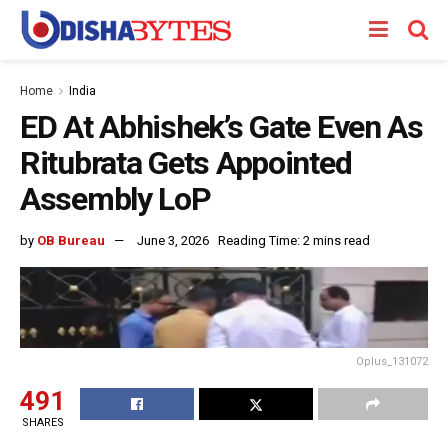
Home
India
ED At Abhishek’s Gate Even As
Ritubrata Gets Appointed
Assembly LoP
by
OB Bureau
June 3, 2026
Reading Time: 2 mins read
Oplus_131072
491
SHARES