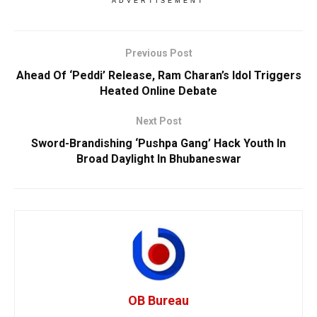
ADVERTISEMENT
Previous Post
Ahead Of ‘Peddi’ Release, Ram Charan’s Idol Triggers
Heated Online Debate
Next Post
Sword-Brandishing ‘Pushpa Gang’ Hack Youth In
Broad Daylight In Bhubaneswar
OB Bureau