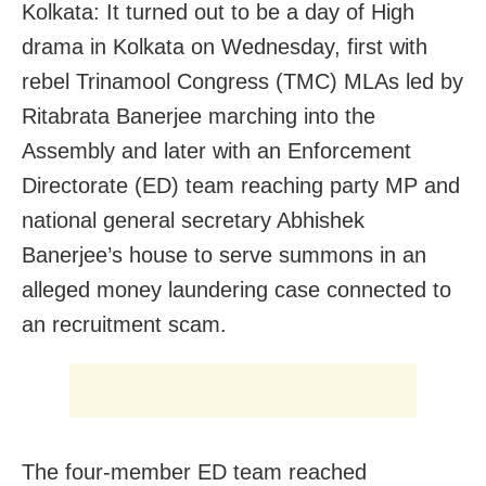
Kolkata: It turned out to be a day of High
drama in Kolkata on Wednesday, first with
rebel Trinamool Congress (TMC) MLAs led by
Ritabrata Banerjee marching into the
Assembly and later with an Enforcement
Directorate (ED) team reaching party MP and
national general secretary Abhishek
Banerjee’s house to serve summons in an
alleged money laundering case connected to
an recruitment scam.
The four-member ED team reached