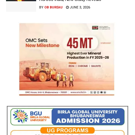
BY
OB BUREAU
JUNE 3, 2026