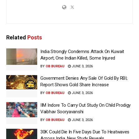
Related
Posts
India Strongly Condemns Attack On Kuwait
Airport; One Indian Killed, Some Injured
BY
OB BUREAU
JUNE 3, 2026
Government Denies Any Sale Of Gold By RBI;
Report Shows Gold Share Increase
BY
OB BUREAU
JUNE 3, 2026
IIM Indore To Carry Out Study On Child Prodigy
Vaibhav Sooryavanshi
BY
OB BUREAU
JUNE 3, 2026
30K Could Die In Five Days Due To Heatwaves
Across India, New Study Reveals