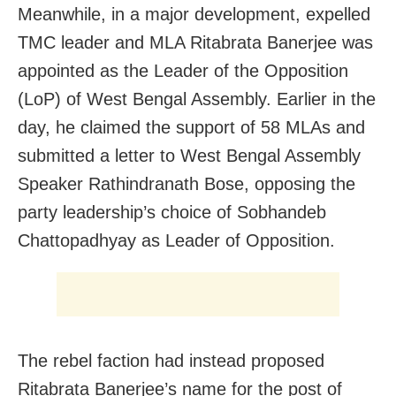
Meanwhile, in a major development, expelled
TMC leader and MLA Ritabrata Banerjee was
appointed as the Leader of the Opposition
(LoP) of West Bengal Assembly. Earlier in the
day, he claimed the support of 58 MLAs and
submitted a letter to West Bengal Assembly
Speaker Rathindranath Bose, opposing the
party leadership’s choice of Sobhandeb
Chattopadhyay as Leader of Opposition.
The rebel faction had instead proposed
Ritabrata Banerjee’s name for the post of