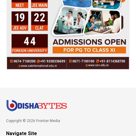
Copyright © 2026 Frontier Media
Navigate Site