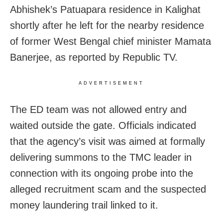
Abhishek’s Patuapara residence in Kalighat
shortly after he left for the nearby residence
of former West Bengal chief minister Mamata
Banerjee, as reported by Republic TV.
ADVERTISEMENT
The ED team was not allowed entry and
waited outside the gate. Officials indicated
that the agency’s visit was aimed at formally
delivering summons to the TMC leader in
connection with its ongoing probe into the
alleged recruitment scam and the suspected
money laundering trail linked to it.