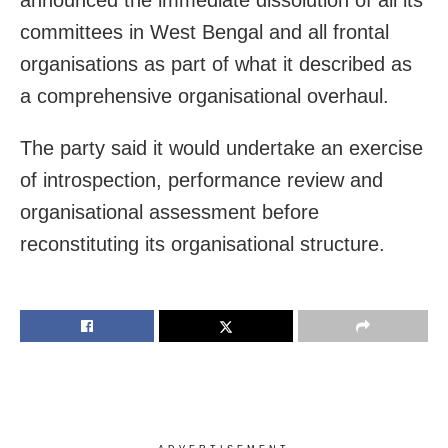
committees in West Bengal and all frontal
organisations as part of what it described as
a comprehensive organisational overhaul.
The party said it would undertake an exercise
of introspection, performance review and
organisational assessment before
reconstituting its organisational structure.