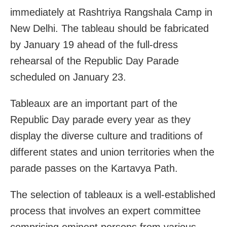
immediately at Rashtriya Rangshala Camp in
New Delhi. The tableau should be fabricated
by January 19 ahead of the full-dress
rehearsal of the Republic Day Parade
scheduled on January 23.
Tableaux are an important part of the
Republic Day parade every year as they
display the diverse culture and traditions of
different states and union territories when the
parade passes on the Kartavya Path.
The selection of tableaux is a well-established
process that involves an expert committee
comprising eminent persons from various