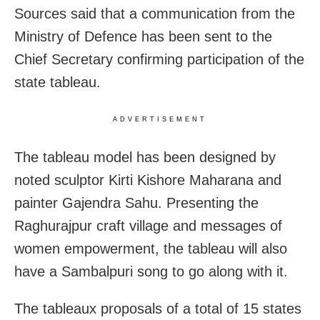
Sources said that a communication from the
Ministry of Defence has been sent to the
Chief Secretary confirming participation of the
state tableau.
ADVERTISEMENT
The tableau model has been designed by
noted sculptor Kirti Kishore Maharana and
painter Gajendra Sahu. Presenting the
Raghurajpur craft village and messages of
women empowerment, the tableau will also
have a Sambalpuri song to go along with it.
The tableaux proposals of a total of 15 states