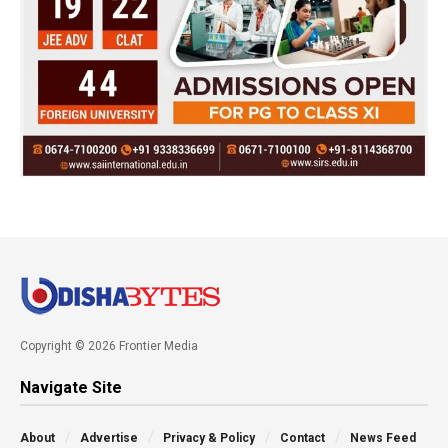
Copyright © 2026 Frontier Media
Navigate Site
About
Advertise
Privacy & Policy
Contact
News Feed