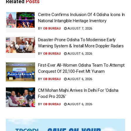
Related
Posts
Centre Confirms Inclusion Of 4 Odisha Icons In
National Intangible Heritage Inventory
BY
OB BUREAU
AUGUST 7, 2026
Disaster-Prone Odisha To Modernise Early
Warning System & Install More Doppler Radars
BY
OB BUREAU
AUGUST 6, 2026
First-Ever All-Women Odisha Team To Attempt
Conquest Of 20,100-Feet Mt Yunam
BY
OB BUREAU
AUGUST 6, 2026
CM Mohan Majhi Arrives In Delhi For ‘Odisha
Food Pro 2026′
BY
OB BUREAU
AUGUST 6, 2026