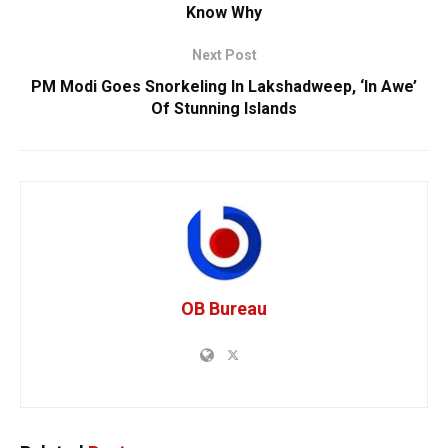
Know Why
Next Post
PM Modi Goes Snorkeling In Lakshadweep, ‘In Awe’
Of Stunning Islands
OB Bureau