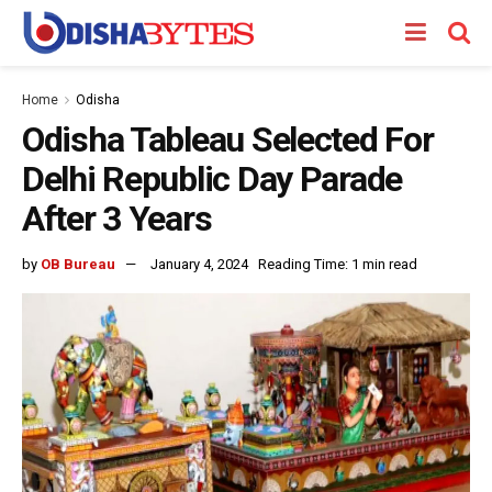
Home
Odisha
Odisha Tableau Selected For
Delhi Republic Day Parade
After 3 Years
by
OB Bureau
January 4, 2024
Reading Time: 1 min read