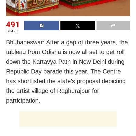
491
SHARES
Bhubaneswar: After a gap of three years, the
tableau from Odisha is now all set to get roll
down the Kartavya Path in New Delhi during
Republic Day parade this year. The Centre
has shortlisted the state’s proposal depicting
the artist village of Raghurajpur for
participation.