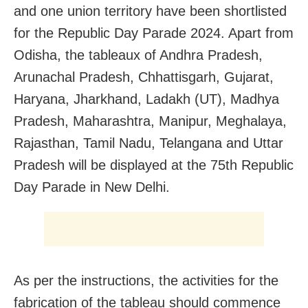
and one union territory have been shortlisted
for the Republic Day Parade 2024. Apart from
Odisha, the tableaux of Andhra Pradesh,
Arunachal Pradesh, Chhattisgarh, Gujarat,
Haryana, Jharkhand, Ladakh (UT), Madhya
Pradesh, Maharashtra, Manipur, Meghalaya,
Rajasthan, Tamil Nadu, Telangana and Uttar
Pradesh will be displayed at the 75th Republic
Day Parade in New Delhi.
As per the instructions, the activities for the
fabrication of the tableau should commence