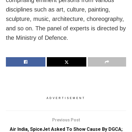
disciplines such as art, culture, painting,
sculpture, music, architecture, choreography,
and so on. The panel of experts is directed by
the Ministry of Defence.
ADVERTISEMENT
Previous Post
Air India, SpiceJet Asked To Show Cause By DGCA;