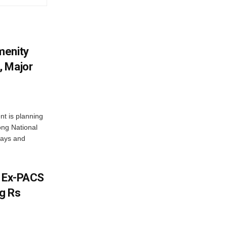
menity
, Major
t is planning
ong National
ways and
s Ex-PACS
g Rs