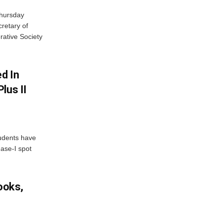
Thursday
retary of
rative Society
d In
lus II
udents have
hase-I spot
ooks,