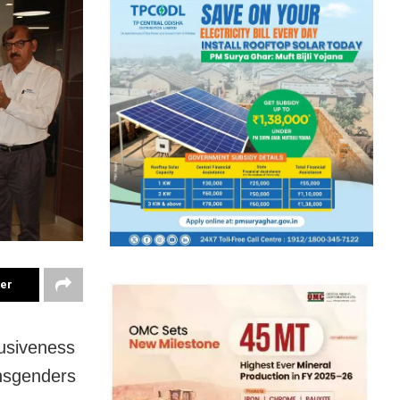
ter
lusiveness
ansgenders