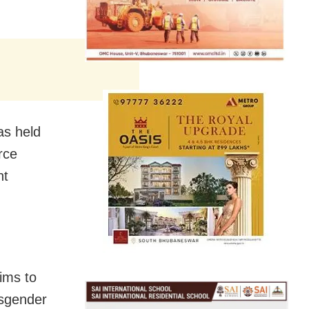
as held
rce
nt
ims to
nsgender