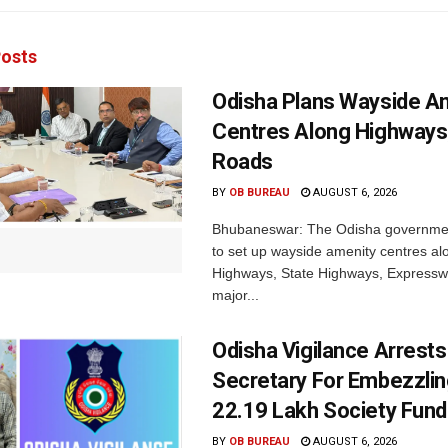
osts
Odisha Plans Wayside A
Centres Along Highways
Roads
BY
OB BUREAU
AUGUST 6, 2026
Bhubaneswar: The Odisha governmen
to set up wayside amenity centres al
Highways, State Highways, Express
major...
Odisha Vigilance Arrest
Secretary For Embezzlin
22.19 Lakh Society Fund
BY
OB BUREAU
AUGUST 6, 2026