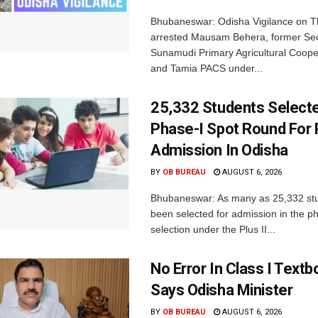
Bhubaneswar: Odisha Vigilance on 
arrested Mausam Behera, former Sec
Sunamudi Primary Agricultural Coope
and Tamia PACS under...
25,332 Students Selecte
Phase-I Spot Round For P
Admission In Odisha
BY
OB BUREAU
AUGUST 6, 2026
Bhubaneswar: As many as 25,332 st
been selected for admission in the p
selection under the Plus II...
No Error In Class I Textb
Says Odisha Minister
BY
OB BUREAU
AUGUST 6, 2026