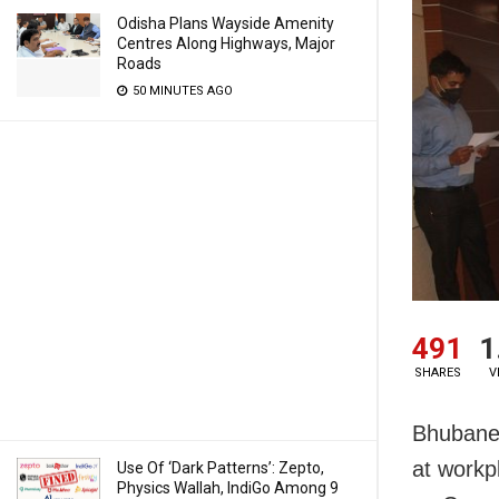
Odisha Plans Wayside Amenity
Centres Along Highways, Major
Roads
50 MINUTES AGO
491
1
SHARES
V
Bhubanes
at workp
Use Of ‘Dark Patterns’: Zepto,
Physics Wallah, IndiGo Among 9