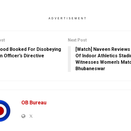
ADVERTISEMENT
ost
Next Post
ood Booked For Disobeying
[Watch] Naveen Reviews
n Officer’s Directive
Of Indoor Athletics Stadi
Witnesses Women’s Matc
Bhubaneswar
OB Bureau