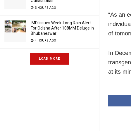
Odisha Dists
3 HOURS AGO
“As an e
IMD Issues Week-Long Rain Alert
individu
For Odisha After 108MM Deluge In
of tomor
Bhubaneswar
4 HOURS AGO
In Decem
LOAD MORE
transge
at its mi