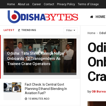
Home
About us
Career
Contact
Privacy Policy
Terms of Usage
HOME
LATEST
TRENDING
Filter
Home
Odis
Odi
Odisha: Tata Steel, Kalinga Nagar
Onb
Onboards 12 Transgenders As
Trainee Crane Operators
4 YEARS AGO
Cra
Fact Check: Is Central Govt
Planning Ethanol Blending In
by
OB Burea
Aviation Fuel?
15 MINUTES AGO