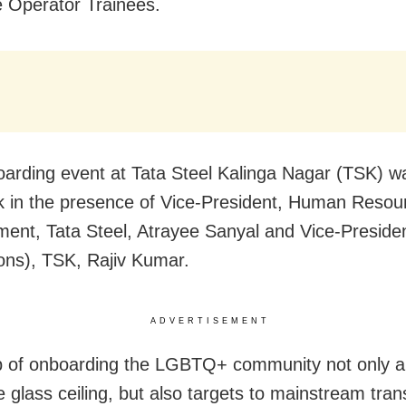
 Operator Trainees.
arding event at Tata Steel Kalinga Nagar (TSK) w
k in the presence of Vice-President, Human Resou
nt, Tata Steel, Atrayee Sanyal and Vice-Preside
ons), TSK, Rajiv Kumar.
ADVERTISEMENT
p of onboarding the LGBTQ+ community not only a
e glass ceiling, but also targets to mainstream tra