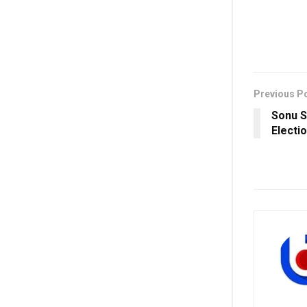
Previous P
Sonu S
Electio