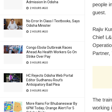
Admission In Odisha
people i
2 HOURS AGO
guest.
No Error In Class I Textbooks, Says
Odisha Minister
Rajiv Ku
2 HOURS AGO
Chief L&
Operatio
Congo Ebola Outbreak Races
Ahead As Health Workers Go On
Partner,
Strike Over Pay
3 HOURS AGO
HC Rejects Odisha Web Portal
Editor Sudhansu Rout’s
Anticipatory Bail Plea
3 HOURS AGO
The train
More Rains For Bhubaneswar By
working 
6PM Today; Orange Alert For 5