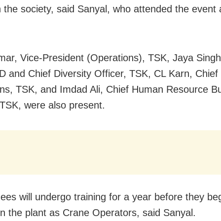
n the society, said Sanyal, who attended the event 
mar, Vice-President (Operations), TSK, Jaya Sing
D and Chief Diversity Officer, TSK, CL Karn, Chief 
ns, TSK, and Imdad Ali, Chief Human Resource B
 TSK, were also present.
ees will undergo training for a year before they be
in the plant as Crane Operators, said Sanyal.