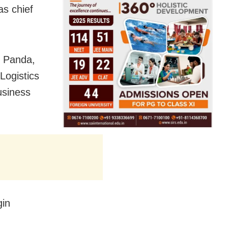
as chief
h Panda,
Logistics
usiness
gin