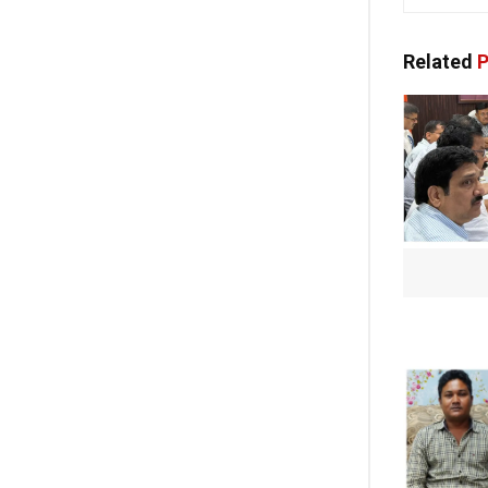
Related
P