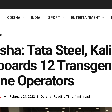
ODISHA
INDIA
SPORT
ENTERTAINMENT
ha
sha: Tata Steel, Ka
oards 12 Transgen
ne Operators
u
February 21, 2022
in
Odisha
Reading Time: 1 min read