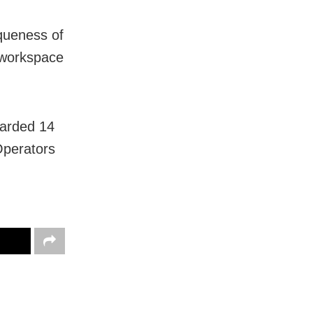
iqueness of
e workspace
oarded 14
perators