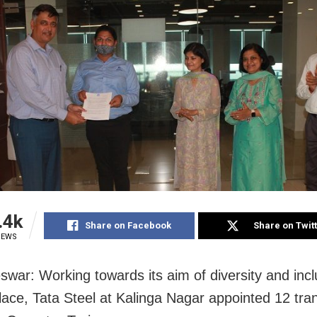
.4k
Share on Facebook
Share on Twit
IEWS
war: Working towards its aim of diversity and inc
lace, Tata Steel at Kalinga Nagar appointed 12 tr