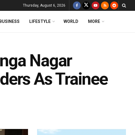
Thursday, August 6, 2026
BUSINESS
LIFESTYLE
WORLD
MORE
linga Nagar
ders As Trainee