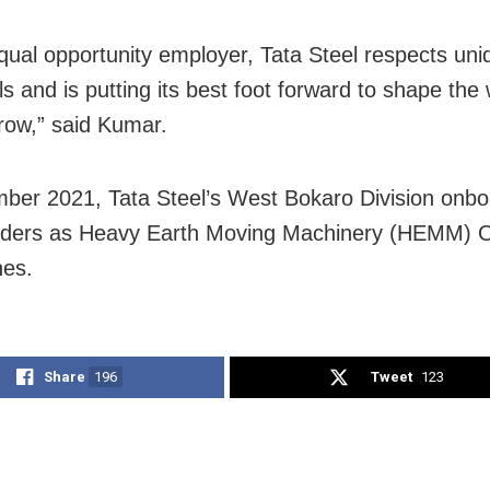
qual opportunity employer, Tata Steel respects un
als and is putting its best foot forward to shape th
row,” said Kumar.
ber 2021, Tata Steel’s West Bokaro Division onb
nders as Heavy Earth Moving Machinery (HEMM) O
nes.
Share
196
Tweet
123