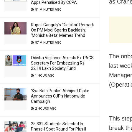
as Crane
Apps Penalised By CCPA
51 MINUTES AGO
Rupali Ganguly’s ‘Dictator’ Remark
On PM Modi Sparks Backlash;
‘Monisha Beta’ Memes Trend
57 MINUTES AGO
The onbo
Odisha Vigilance Arrests Ex-PACS
Secretary For Embezzling Rs
last wee
22.19 Lakh Society Fund
Manageme
1 HOUR AGO
(Operati
‘Kya Bolti Public’: Abhijeet Dipke
Announces CJP’s Nationwide
Campaign
2 HOURS AGO
This ste
25,332 Students Selected In
break th
Phase-I Spot Round For Plus II