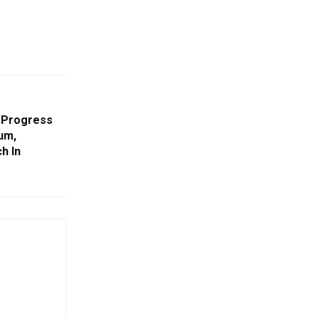
 Progress
um,
h In