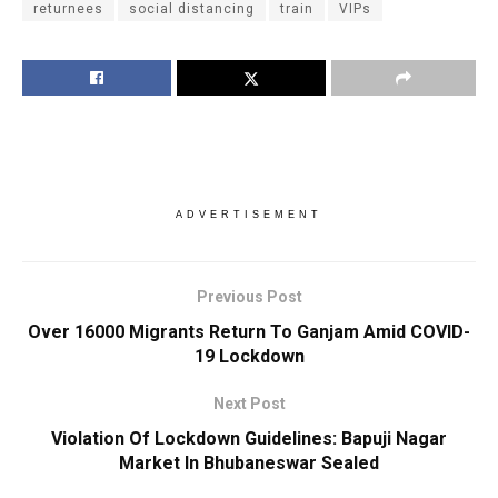
returnees
social distancing
train
VIPs
ADVERTISEMENT
Previous Post
Over 16000 Migrants Return To Ganjam Amid COVID-
19 Lockdown
Next Post
Violation Of Lockdown Guidelines: Bapuji Nagar
Market In Bhubaneswar Sealed