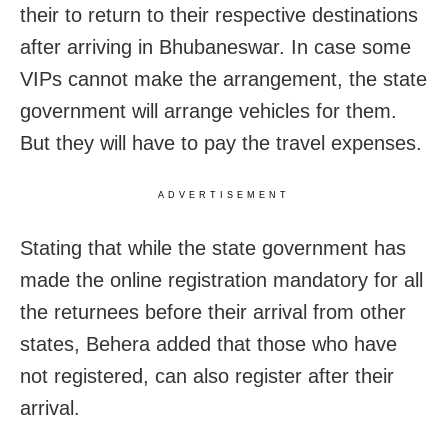
their to return to their respective destinations
after arriving in Bhubaneswar. In case some
VIPs cannot make the arrangement, the state
government will arrange vehicles for them.
But they will have to pay the travel expenses.
ADVERTISEMENT
Stating that while the state government has
made the online registration mandatory for all
the returnees before their arrival from other
states, Behera added that those who have
not registered, can also register after their
arrival.