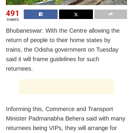
491
SHARES
Bhubaneswar: With the Centre allowing the
return of people to their home states by
trains, the Odisha government on Tuesday
said it will frame guidelines for such
returnees.
Informing this, Commerce and Transport
Minister Padmanabha Behera said with many
returnees being VIPs, they will arrange for