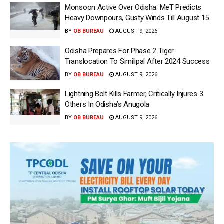
Monsoon Active Over Odisha: MeT Predicts
Heavy Downpours, Gusty Winds Till August 15
BY
OB BUREAU
AUGUST 9, 2026
Odisha Prepares For Phase 2 Tiger
Translocation To Similipal After 2024 Success
BY
OB BUREAU
AUGUST 9, 2026
Lightning Bolt Kills Farmer, Critically Injures 3
Others In Odisha’s Anugola
BY
OB BUREAU
AUGUST 9, 2026