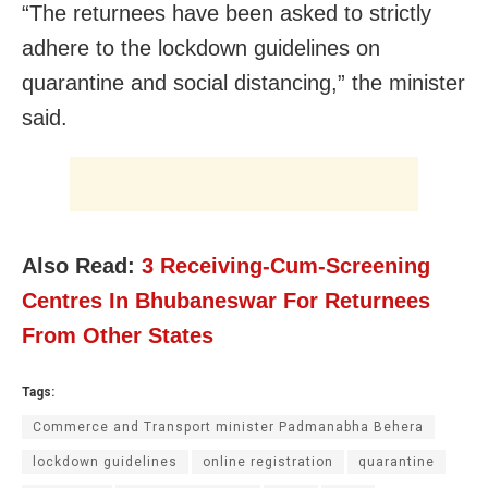
“The returnees have been asked to strictly
adhere to the lockdown guidelines on
quarantine and social distancing,” the minister
said.
Also Read:
3 Receiving-Cum-Screening
Centres In Bhubaneswar For Returnees
From Other States
Tags:
Commerce and Transport minister Padmanabha Behera
lockdown guidelines
online registration
quarantine