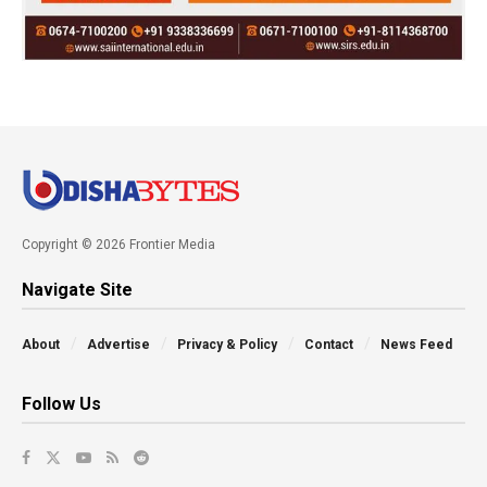
Copyright © 2026 Frontier Media
Navigate Site
About
Advertise
Privacy & Policy
Contact
News Feed
Follow Us