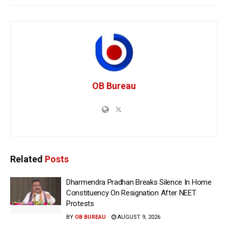
OB Bureau
Related
Posts
Dharmendra Pradhan Breaks Silence In Home
Constituency On Resignation After NEET
Protests
BY
OB BUREAU
AUGUST 9, 2026