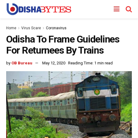
Home
Virus Scare
Coronavirus
Odisha To Frame Guidelines
For Returnees By Trains
by
OB Bureau
May 12, 2020
Reading Time: 1 min read