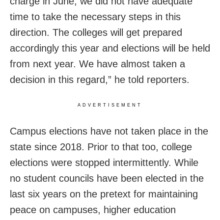
charge in June, we did not have adequate
time to take the necessary steps in this
direction. The colleges will get prepared
accordingly this year and elections will be held
from next year. We have almost taken a
decision in this regard,” he told reporters.
ADVERTISEMENT
Campus elections have not taken place in the
state since 2018. Prior to that too, college
elections were stopped intermittently. While
no student councils have been elected in the
last six years on the pretext for maintaining
peace on campuses, higher education