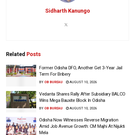
Sidharth Kanungo
Related
Posts
Former Odisha DFO, Another Get 3-Year Jail
Term For Bribery
BY
OB BUREAU
AUGUST 10, 2026
Vedanta Shares Rally After Subsidiary BALCO
Wins Mega Bauxite Block In Odisha
BY
OB BUREAU
AUGUST 10, 2026
Odisha Now Witnesses Reverse Migration
Amid Job Avenue Growth: CM Majhi At Nijukti
Mela