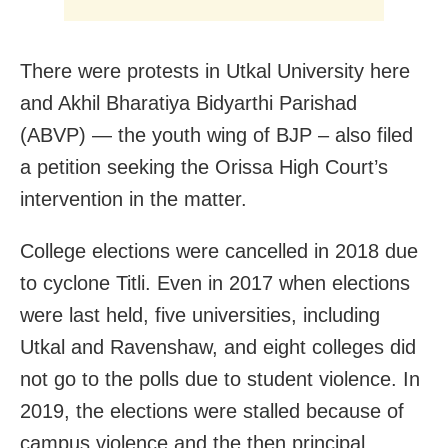
There were protests in Utkal University here
and Akhil Bharatiya Bidyarthi Parishad
(ABVP) — the youth wing of BJP – also filed
a petition seeking the Orissa High Court’s
intervention in the matter.
College elections were cancelled in 2018 due
to cyclone Titli. Even in 2017 when elections
were last held, five universities, including
Utkal and Ravenshaw, and eight colleges did
not go to the polls due to student violence. In
2019, the elections were stalled because of
campus violence and the then principal