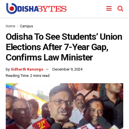
Home
Campus
Odisha To See Students’ Union
Elections After 7-Year Gap,
Confirms Law Minister
by
Sidharth Kanungo
December 9, 2024
Reading Time: 2 mins read