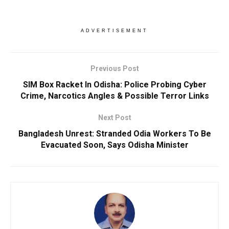
ADVERTISEMENT
Previous Post
SIM Box Racket In Odisha: Police Probing Cyber
Crime, Narcotics Angles & Possible Terror Links
Next Post
Bangladesh Unrest: Stranded Odia Workers To Be
Evacuated Soon, Says Odisha Minister