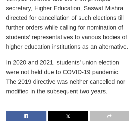
secretary, Higher Education, Saswat Mishra
directed for cancellation of such elections till
further orders while calling for nomination of
students’ representatives to various bodies of
higher education institutions as an alternative.
In 2020 and 2021, students’ union election
were not held due to COVID-19 pandemic.
The 2019 directive was neither cancelled nor
modified in the subsequent two years.