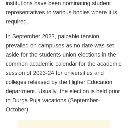
institutions have been nominating student
representatives to various bodies where it is
required.
In September 2023, palpable tension
prevailed on campuses as no date was set
aside for the students union elections in the
common academic calendar for the academic
session of 2023-24 for universities and
colleges released by the Higher Education
department. Usually, the election is held prior
to Durga Puja vacations (September-
October).