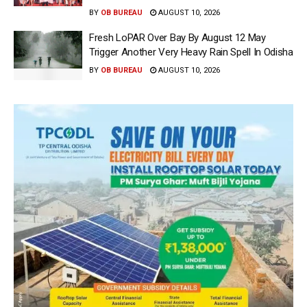
BY
OB BUREAU
AUGUST 10, 2026
Fresh LoPAR Over Bay By August 12 May
Trigger Another Very Heavy Rain Spell In Odisha
BY
OB BUREAU
AUGUST 10, 2026