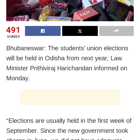
491
SHARES
Bhubaneswar: The students’ union elections
will be held in Odisha from next year, Law
Minister Prithiviraj Harichandan informed on
Monday.
“Elections are usually held in the first week of
September. Since the new government took