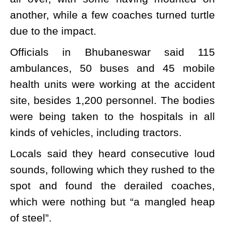
another, while a few coaches turned turtle
due to the impact.
Officials in Bhubaneswar said 115
ambulances, 50 buses and 45 mobile
health units were working at the accident
site, besides 1,200 personnel. The bodies
were being taken to the hospitals in all
kinds of vehicles, including tractors.
Locals said they heard consecutive loud
sounds, following which they rushed to the
spot and found the derailed coaches,
which were nothing but “a mangled heap
of steel”.