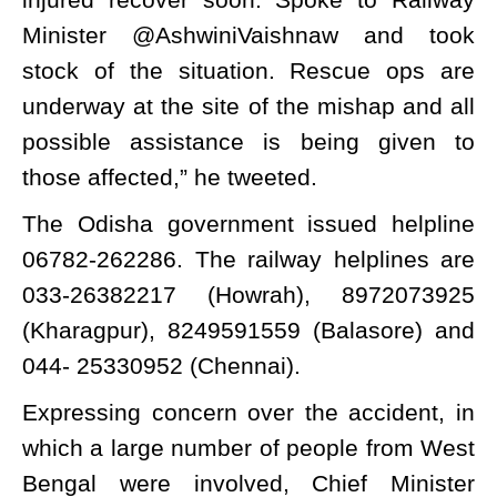
Minister @AshwiniVaishnaw and took
stock of the situation. Rescue ops are
underway at the site of the mishap and all
possible assistance is being given to
those affected,” he tweeted.
The Odisha government issued helpline
06782-262286. The railway helplines are
033-26382217 (Howrah), 8972073925
(Kharagpur), 8249591559 (Balasore) and
044- 25330952 (Chennai).
Expressing concern over the accident, in
which a large number of people from West
Bengal were involved, Chief Minister