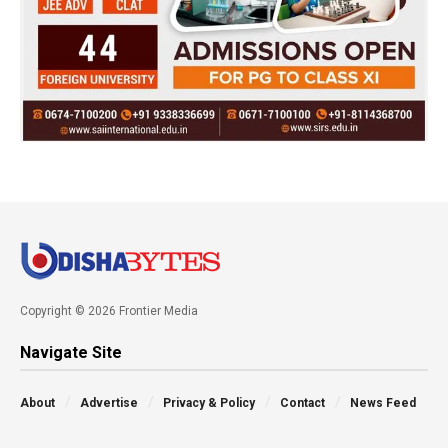
Copyright © 2026 Frontier Media
Navigate Site
About
Advertise
Privacy & Policy
Contact
News Feed