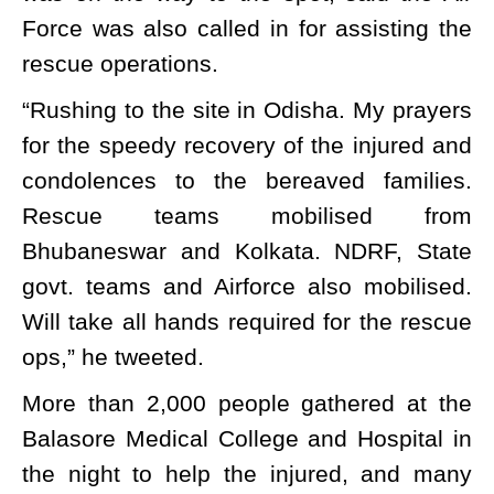
Force was also called in for assisting the
rescue operations.
“Rushing to the site in Odisha. My prayers
for the speedy recovery of the injured and
condolences to the bereaved families.
Rescue teams mobilised from
Bhubaneswar and Kolkata. NDRF, State
govt. teams and Airforce also mobilised.
Will take all hands required for the rescue
ops,” he tweeted.
More than 2,000 people gathered at the
Balasore Medical College and Hospital in
the night to help the injured, and many