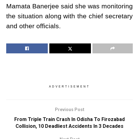
Mamata Banerjee said she was monitoring
the situation along with the chief secretary
and other officials.
ADVERTISEMENT
Previous Post
From Triple Train Crash In Odisha To Firozabad
Collision, 10 Deadliest Accidents In 3 Decades