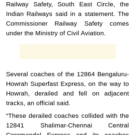
Railway Safety, South East Circle, the
Indian Railways said in a statement. The
Commissioner Railway Safety comes
under the Ministry of Civil Aviation.
Several coaches of the 12864 Bengaluru-
Howrah Superfast Express, on the way to
Howrah, derailed and fell on adjacent
tracks, an official said.
“These derailed coaches collided with the
12841 Shalimar-Chennai Central
Coromandel Express and its coaches