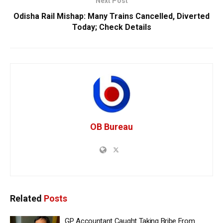
Next Post
Odisha Rail Mishap: Many Trains Cancelled, Diverted
Today; Check Details
OB Bureau
Related
Posts
GP Accountant Caught Taking Bribe From