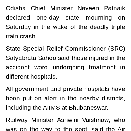
Odisha Chief Minister Naveen Patnaik
declared one-day state mourning on
Saturday in the wake of the deadly triple
train crash.
State Special Relief Commissioner (SRC)
Satyabrata Sahoo said those injured in the
accident were undergoing treatment in
different hospitals.
All government and private hospitals have
been put on alert in the nearby districts,
including the AIIMS at Bhubaneswar.
Railway Minister Ashwini Vaishnaw, who
was on the way to the spot, said the Air