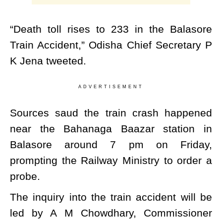
“Death toll rises to 233 in the Balasore
Train Accident,” Odisha Chief Secretary P
K Jena tweeted.
ADVERTISEMENT
Sources saud the train crash happened
near the Bahanaga Baazar station in
Balasore around 7 pm on Friday,
prompting the Railway Ministry to order a
probe.
The inquiry into the train accident will be
led by A M Chowdhary, Commissioner