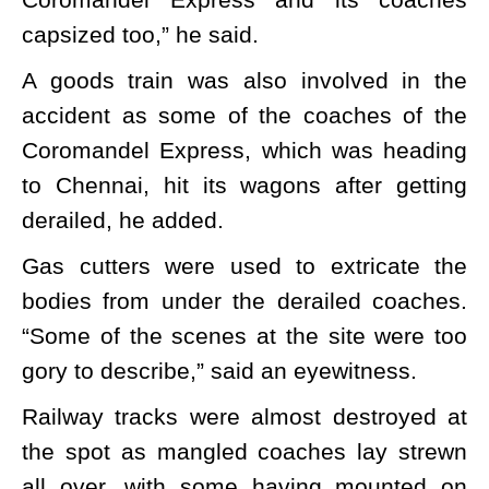
capsized too,” he said.
A goods train was also involved in the
accident as some of the coaches of the
Coromandel Express, which was heading
to Chennai, hit its wagons after getting
derailed, he added.
Gas cutters were used to extricate the
bodies from under the derailed coaches.
“Some of the scenes at the site were too
gory to describe,” said an eyewitness.
Railway tracks were almost destroyed at
the spot as mangled coaches lay strewn
all over, with some having mounted on