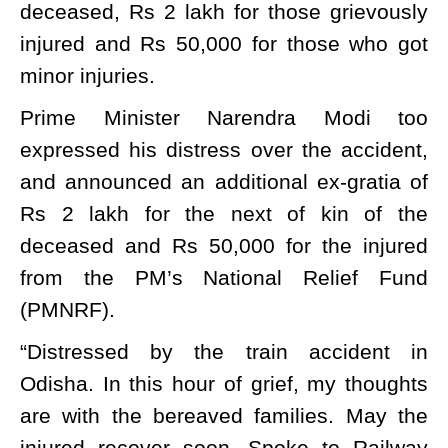
deceased, Rs 2 lakh for those grievously
injured and Rs 50,000 for those who got
minor injuries.
Prime Minister Narendra Modi too
expressed his distress over the accident,
and announced an additional ex-gratia of
Rs 2 lakh for the next of kin of the
deceased and Rs 50,000 for the injured
from the PM’s National Relief Fund
(PMNRF).
“Distressed by the train accident in
Odisha. In this hour of grief, my thoughts
are with the bereaved families. May the
injured recover soon. Spoke to Railway