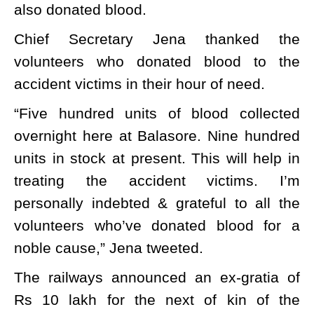
also donated blood.
Chief Secretary Jena thanked the
volunteers who donated blood to the
accident victims in their hour of need.
“Five hundred units of blood collected
overnight here at Balasore. Nine hundred
units in stock at present. This will help in
treating the accident victims. I’m
personally indebted & grateful to all the
volunteers who’ve donated blood for a
noble cause,” Jena tweeted.
The railways announced an ex-gratia of
Rs 10 lakh for the next of kin of the