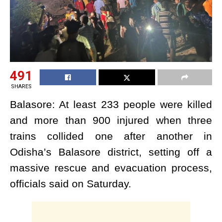
491
SHARES
Balasore: At least 233 people were killed
and more than 900 injured when three
trains collided one after another in
Odisha’s Balasore district, setting off a
massive rescue and evacuation process,
officials said on Saturday.