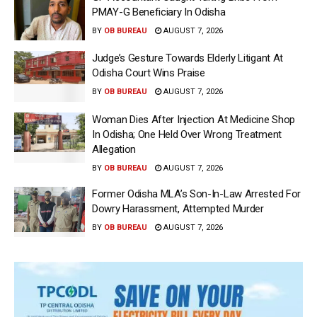
PMAY-G Beneficiary In Odisha
BY
OB BUREAU
AUGUST 7, 2026
Judge’s Gesture Towards Elderly Litigant At
Odisha Court Wins Praise
BY
OB BUREAU
AUGUST 7, 2026
Woman Dies After Injection At Medicine Shop
In Odisha; One Held Over Wrong Treatment
Allegation
BY
OB BUREAU
AUGUST 7, 2026
Former Odisha MLA’s Son-In-Law Arrested For
Dowry Harassment, Attempted Murder
BY
OB BUREAU
AUGUST 7, 2026