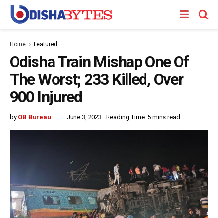
Home
Featured
Odisha Train Mishap One Of
The Worst; 233 Killed, Over
900 Injured
by
OB Bureau
June 3, 2023
Reading Time: 5 mins read