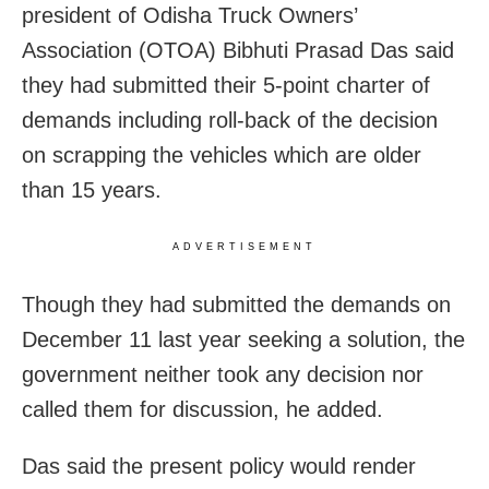
president of Odisha Truck Owners’
Association (OTOA) Bibhuti Prasad Das said
they had submitted their 5-point charter of
demands including roll-back of the decision
on scrapping the vehicles which are older
than 15 years.
ADVERTISEMENT
Though they had submitted the demands on
December 11 last year seeking a solution, the
government neither took any decision nor
called them for discussion, he added.
Das said the present policy would render