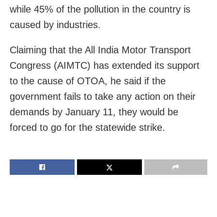
while 45% of the pollution in the country is
caused by industries.
Claiming that the All India Motor Transport
Congress (AIMTC) has extended its support
to the cause of OTOA, he said if the
government fails to take any action on their
demands by January 11, they would be
forced to go for the statewide strike.