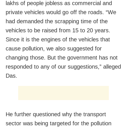
lakhs of people jobless as commercial and
private vehicles would go off the roads. “We
had demanded the scrapping time of the
vehicles to be raised from 15 to 20 years.
Since it is the engines of the vehicles that
cause pollution, we also suggested for
changing those. But the government has not
responded to any of our suggestions,” alleged
Das.
He further questioned why the transport
sector was being targeted for the pollution