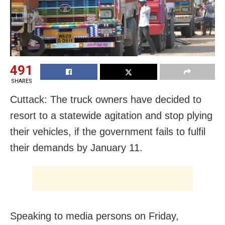
491
SHARES
Cuttack: The truck owners have decided to
resort to a statewide agitation and stop plying
their vehicles, if the government fails to fulfil
their demands by January 11.
Speaking to media persons on Friday,