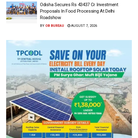
Odisha Secures Rs 43437 Cr Investment
Proposals In Food Processing At Delhi
Roadshow
BY
OB BUREAU
AUGUST 7, 2026