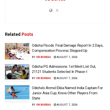
Related
Posts
Odisha Floods: Final Damage Report In 2 Days,
Compensation Process Stepped Up
BY
OB BUREAU
AUGUST 7, 2026
Odisha PG Admissions: 1st Merit List Out,
21121 Students Selected In Phase-I
BY
OB BUREAU
AUGUST 7, 2026
Odisha’s Anmol Ekka Named India Captain For
Junior Asia Cup; Know Other Players From
State
BY
OB BUREAU
AUGUST 7, 2026