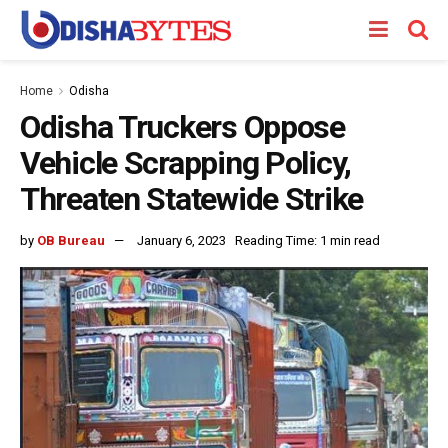
Home
Odisha
Odisha Truckers Oppose
Vehicle Scrapping Policy,
Threaten Statewide Strike
by
OB Bureau
January 6, 2023
Reading Time: 1 min read