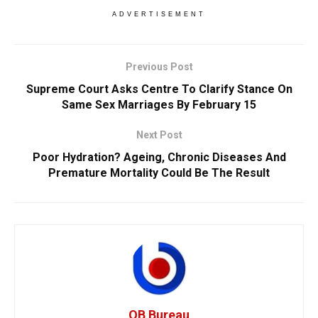
ADVERTISEMENT
Previous Post
Supreme Court Asks Centre To Clarify Stance On
Same Sex Marriages By February 15
Next Post
Poor Hydration? Ageing, Chronic Diseases And
Premature Mortality Could Be The Result
OB Bureau