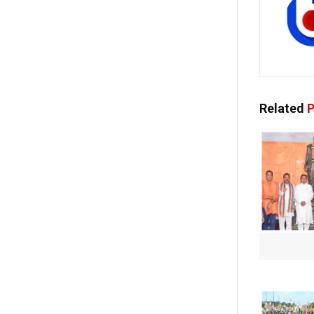
Related
P