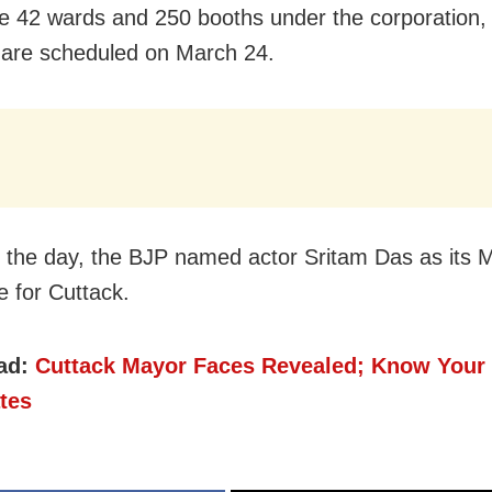
e 42 wards and 250 booths under the corporation, 
 are scheduled on March 24.
in the day, the BJP named actor Sritam Das as its 
e for Cuttack.
ad:
Cuttack Mayor Faces Revealed; Know Your
tes