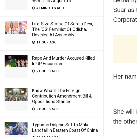
Winds Till August 15
41 MINUTES AGO
Suar as 
Corporat
Life-Size Statue Of Sarala Devi,
The ‘OG’ Feminist Of Odisha,
Unveiled At Assembly
1 HOUR AGO
Rape And Murder Accused Killed
In UP Encounter
2 HOURS AGO
Her name
Know What’s The Foreign
Contribution Amendment Bill &
Opposition’s Stance
2 HOURS AGO
She will
the othe
Typhoon Dolphin Set To Make
Landfall In Eastern Coast Of China