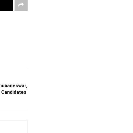
Bhubaneswar,
 Candidates