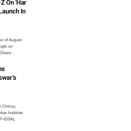
Z On ‘Har
Launch In
on of August
ajhi on
Ghare...
ns
swar’s
 Chinoy,
kar Institute
P-IDSA),