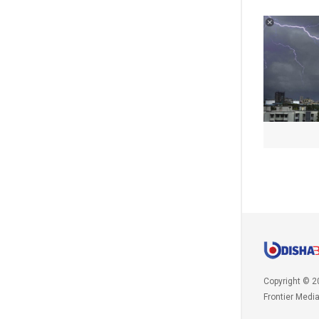
Copyright © 2
Frontier Medi