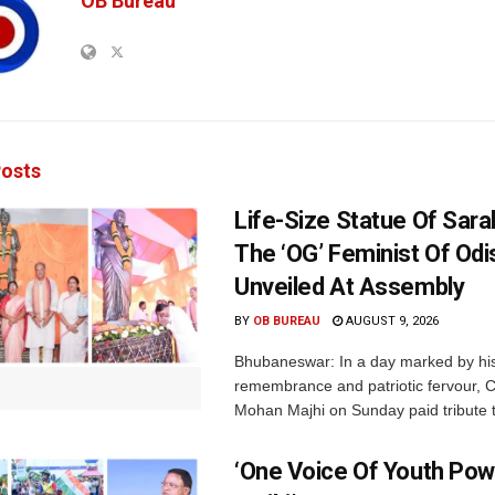
OB Bureau
osts
Life-Size Statue Of Saral
The ‘OG’ Feminist Of Odi
Unveiled At Assembly
BY
OB BUREAU
AUGUST 9, 2026
Bhubaneswar: In a day marked by his
remembrance and patriotic fervour, C
Mohan Majhi on Sunday paid tribute t
‘One Voice Of Youth Pow