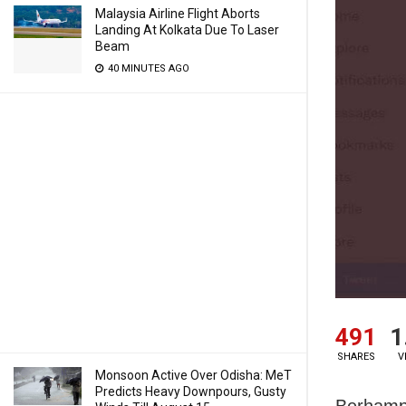
Malaysia Airline Flight Aborts
Landing At Kolkata Due To Laser
Beam
40 MINUTES AGO
491
1
SHARES
V
Monsoon Active Over Odisha: MeT
Predicts Heavy Downpours, Gusty
Berhamp