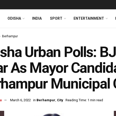
ODISHA
INDIA
SPORT
ENTERTAINMENT
Berhampur
sha Urban Polls: BJ
r As Mayor Candida
hampur Municipal 
u
March 6, 2022
in
Berhampur
,
City
Reading Time: 1 min read