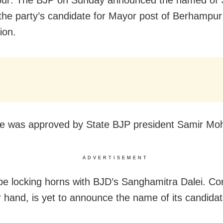
the party’s candidate for Mayor post of Berhampur
ion.
 was approved by State BJP president Samir Moh
ADVERTISEMENT
 be locking horns with BJD’s Sanghamitra Dalei. Co
r hand, is yet to announce the name of its candidat