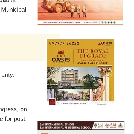
 Municipal
anty.
ngress, on
e for post.