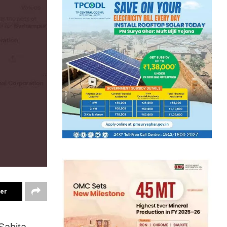
ter
Sabita