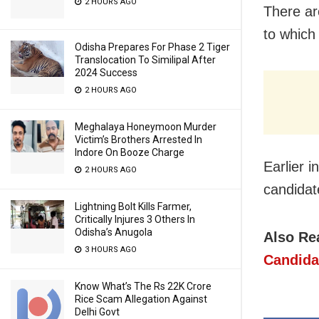
2 HOURS AGO
There ar
to which
Odisha Prepares For Phase 2 Tiger
Translocation To Similipal After
2024 Success
2 HOURS AGO
Meghalaya Honeymoon Murder
Victim’s Brothers Arrested In
Indore On Booze Charge
Earlier 
2 HOURS AGO
candidat
Lightning Bolt Kills Farmer,
Critically Injures 3 Others In
Odisha’s Anugola
Also Re
3 HOURS AGO
Candida
Know What’s The Rs 22K Crore
Rice Scam Allegation Against
Delhi Govt