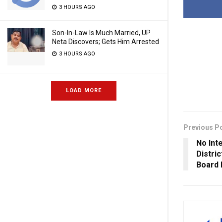
3 HOURS AGO
Son-In-Law Is Much Married, UP
Neta Discovers; Gets Him Arrested
3 HOURS AGO
LOAD MORE
Previous P
No Int
Distri
Board 