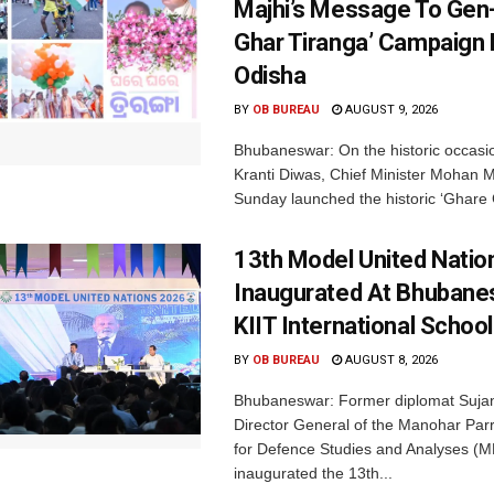
Majhi’s Message To Gen-
Ghar Tiranga’ Campaign 
Odisha
BY
OB BUREAU
AUGUST 9, 2026
Bhubaneswar: On the historic occasi
Kranti Diwas, Chief Minister Mohan M
Sunday launched the historic ‘Ghare 
13th Model United Natio
Inaugurated At Bhubane
KIIT International School
BY
OB BUREAU
AUGUST 8, 2026
Bhubaneswar: Former diplomat Sujan
Director General of the Manohar Parri
for Defence Studies and Analyses (M
inaugurated the 13th...