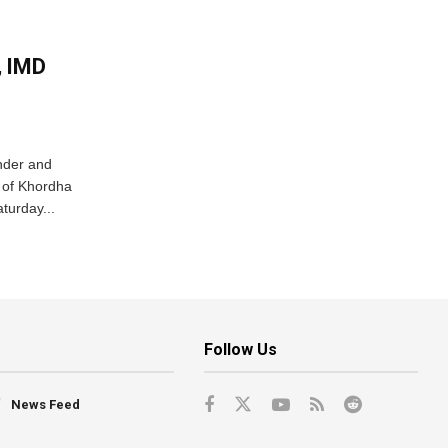
, IMD
nder and
ts of Khordha
turday...
Follow Us
News Feed