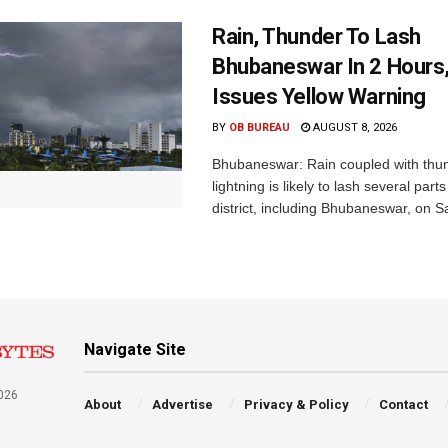
Rain, Thunder To Lash
Bhubaneswar In 2 Hours
Issues Yellow Warning
BY
OB BUREAU
AUGUST 8, 2026
Bhubaneswar: Rain coupled with thu
lightning is likely to lash several par
district, including Bhubaneswar, on Sa
Navigate Site
026
About
Advertise
Privacy & Policy
Contact
a