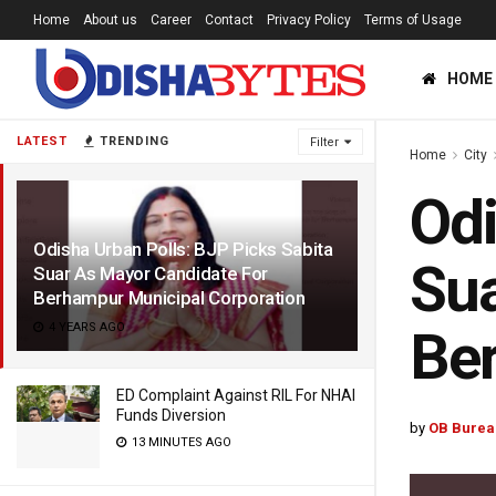
Home
About us
Career
Contact
Privacy Policy
Terms of Usage
HOME
LATEST
TRENDING
Filter
Home
City
Odi
Odisha Urban Polls: BJP Picks Sabita
Sua
Suar As Mayor Candidate For
Berhampur Municipal Corporation
4 YEARS AGO
Ber
ED Complaint Against RIL For NHAI
Funds Diversion
by
OB Burea
13 MINUTES AGO