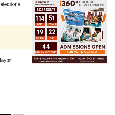
elections
Mayor