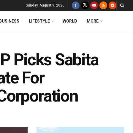
Sunday, August 9, 2026
BUSINESS
LIFESTYLE
WORLD
MORE
P Picks Sabita
te For
Corporation