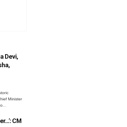
a Devi,
sha,
toric
hief Minister
o...
er…’: CM