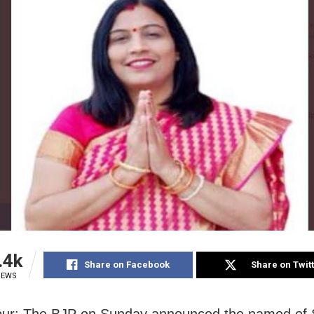
.4k
Share on Facebook
Share on Twit
IEWS
ur: The BJP on Sunday announced the named of 