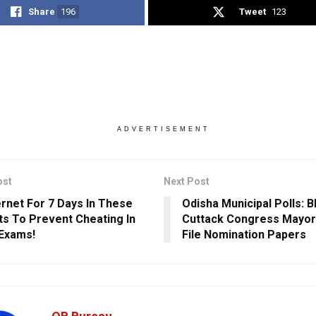
Share
196
Tweet
123
ADVERTISEMENT
ost
Next Post
ernet For 7 Days In These
Odisha Municipal Polls: 
cts To Prevent Cheating In
Cuttack Congress Mayor
Exams!
File Nomination Papers