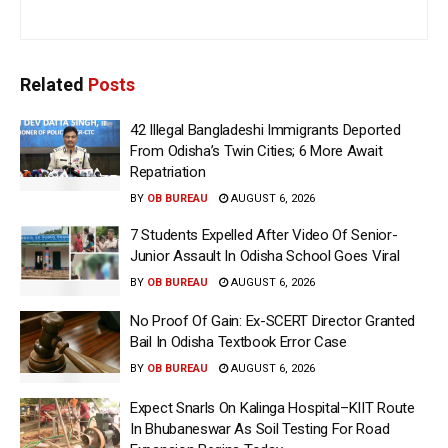
Related
Posts
42 Illegal Bangladeshi Immigrants Deported
From Odisha’s Twin Cities; 6 More Await
Repatriation
BY
OB BUREAU
AUGUST 6, 2026
7 Students Expelled After Video Of Senior-
Junior Assault In Odisha School Goes Viral
BY
OB BUREAU
AUGUST 6, 2026
No Proof Of Gain: Ex-SCERT Director Granted
Bail In Odisha Textbook Error Case
BY
OB BUREAU
AUGUST 6, 2026
Expect Snarls On Kalinga Hospital–KIIT Route
In Bhubaneswar As Soil Testing For Road