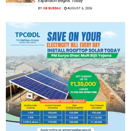
Expansion Begins Today
BY
OB BUREAU
AUGUST 6, 2026