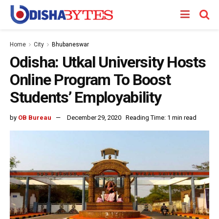
Home
City
Bhubaneswar
Odisha: Utkal University Hosts
Online Program To Boost
Students’ Employability
by
OB Bureau
December 29, 2020
Reading Time: 1 min read