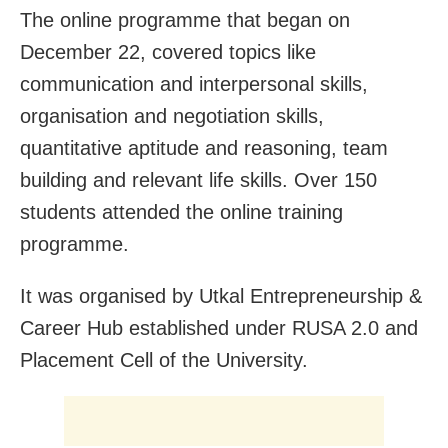
The online programme that began on
December 22, covered topics like
communication and interpersonal skills,
organisation and negotiation skills,
quantitative aptitude and reasoning, team
building and relevant life skills. Over 150
students attended the online training
programme.
It was organised by Utkal Entrepreneurship &
Career Hub established under RUSA 2.0 and
Placement Cell of the University.