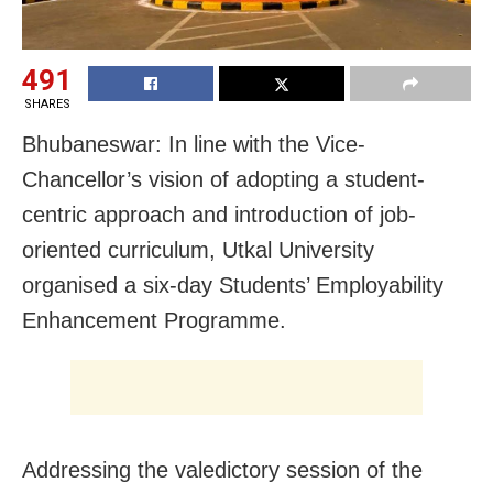
491
SHARES
Bhubaneswar: In line with the Vice-
Chancellor’s vision of adopting a student-
centric approach and introduction of job-
oriented curriculum, Utkal University
organised a six-day Students’ Employability
Enhancement Programme.
Addressing the valedictory session of the