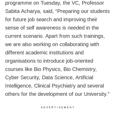
programme on Tuesday, the VC, Professor
Sabita Acharya, said, “Preparing our students
for future job search and improving their
sense of self awareness is needed in the
current scenario. Apart from such trainings,
we are also working on collaborating with
different academic institutions and
organisations to introduce job-oriented
courses like Bio Physics, Bio Chemistry,
Cyber Security, Data Science, Artificial
Intelligence, Clinical Psychiatry and several
others for the development of our University.”
ADVERTISEMENT