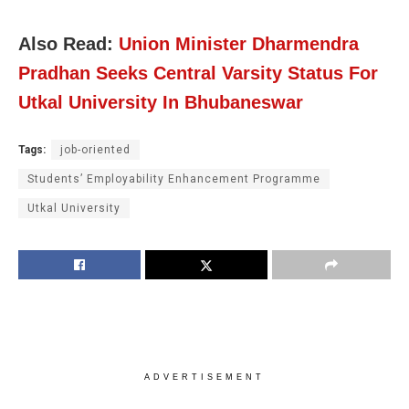
Also Read:
Union Minister Dharmendra
Pradhan Seeks Central Varsity Status For
Utkal University In Bhubaneswar
Tags:
job-oriented
Students’ Employability Enhancement Programme
Utkal University
ADVERTISEMENT