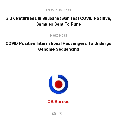
Previous Post
3 UK Returnees In Bhubaneswar Test COVID Positive,
Samples Sent To Pune
Next Post
COVID Positive International Passengers To Undergo
Genome Sequencing
OB Bureau