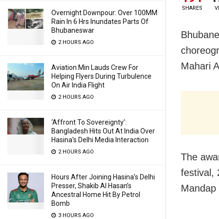
SHARES
V
Overnight Downpour: Over 100MM
Rain In 6 Hrs Inundates Parts Of
Bhubaneswar
Bhubanes
2 HOURS AGO
choreogr
Mahari 
Aviation Min Lauds Crew For
Helping Flyers During Turbulence
On Air India Flight
2 HOURS AGO
‘Affront To Sovereignty’:
Bangladesh Hits Out At India Over
Hasina’s Delhi Media Interaction
2 HOURS AGO
The awar
festival
Hours After Joining Hasina’s Delhi
Presser, Shakib Al Hasan’s
Mandap 
Ancestral Home Hit By Petrol
Bomb
3 HOURS AGO