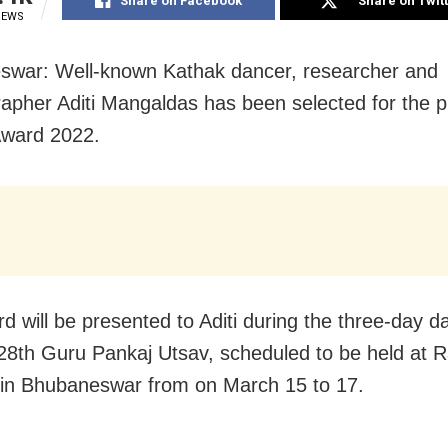
Share on Facebook
Share on Twit
IEWS
war: Well-known Kathak dancer, researcher and
apher Aditi Mangaldas has been selected for the p
Award 2022.
d will be presented to Aditi during the three-day d
, 28th Guru Pankaj Utsav, scheduled to be held at 
in Bhubaneswar from on March 15 to 17.