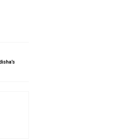
disha’s