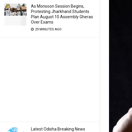
As Monsoon Session Begins,
Protesting Jharkhand Students
Plan August 10 Assembly Gherao
Over Exams
29 MINUTES AGO
Latest Odisha Breaking News