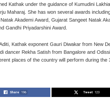
ned Kathak under the guidance of Kumudini Lakhi
irju Maharaj. She has won several awards including
 Natak Akademi Award, Gujarat Sangeet Natak Ak
d Gandhi Priyadarshini Award.
Aditi, Kathak exponent Gauri Diwakar from New De
i dancer Rekha Satish from Bangalore and Odiss
erent places of the country will perform during the
Share
196
Tweet
123