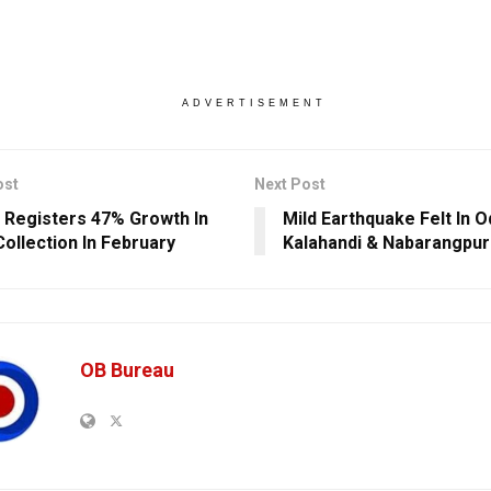
ADVERTISEMENT
ost
Next Post
 Registers 47% Growth In
Mild Earthquake Felt In O
ollection In February
Kalahandi & Nabarangpur
OB Bureau