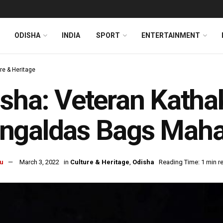
ODISHA
INDIA
SPORT
ENTERTAINMENT
re & Heritage
sha: Veteran Katha
ngaldas Bags Maha
u
March 3, 2022
in
Culture & Heritage
,
Odisha
Reading Time: 1 min r