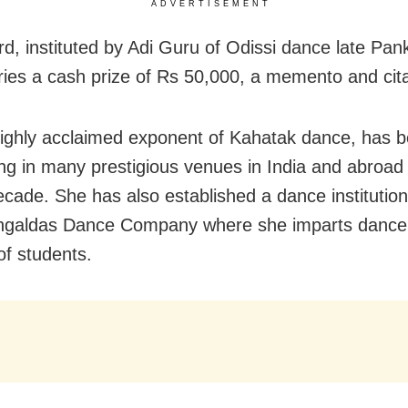
ADVERTISEMENT
d, instituted by Adi Guru of Odissi dance late Pan
ries a cash prize of Rs 50,000, a memento and cita
 highly acclaimed exponent of Kahatak dance, has 
ng in many prestigious venues in India and abroad 
ecade. She has also established a dance institutio
ngaldas Dance Company where she imparts dance t
f students.