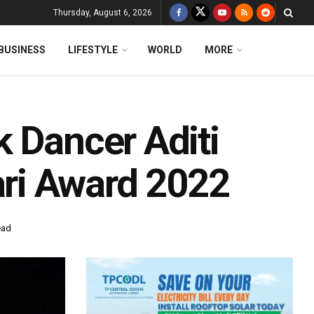
Thursday, August 6, 2026
BUSINESS
LIFESTYLE
WORLD
MORE
k Dancer Aditi
ri Award 2022
ead