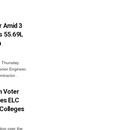
r Amid 3
Rs 55.69L
n
n Thursday
unior Engineer,
ntractor...
h Voter
es ELC
 Colleges
ion over the