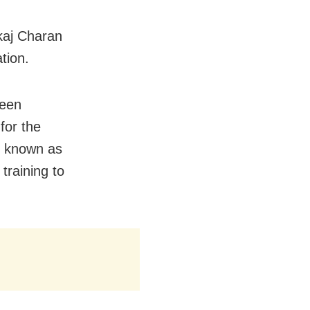
kaj Charan
tion.
been
for the
n known as
raining to