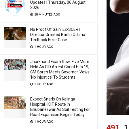
Updates | Thursday, 06 August
2026
58 MINUTES AGO
No Proof Of Gain: Ex-SCERT
Director Granted Bail In Odisha
Textbook Error Case
1 HOUR AGO
Jharkhand Exam Row: Five More
Held As CID Arrest Count Hits 19;
CM Soren Meets Governor, Vows
‘No Injustice’ To Students
1 HOUR AGO
Expect Snarls On Kalinga
Hospital–KIIT Route In
Bhubaneswar As Soil Testing For
Road Expansion Begins Today
1 HOUR AGO
491
1