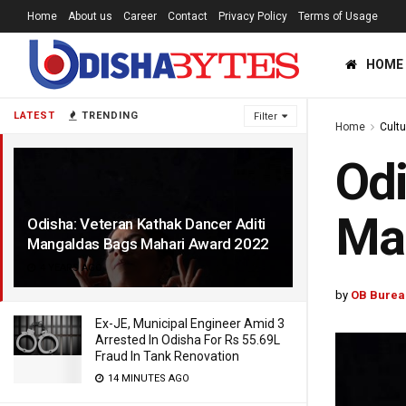
Home
About us
Career
Contact
Privacy Policy
Terms of Usage
HOME
LATEST
TRENDING
Filter
Home
Cultu
Odi
Ma
Odisha: Veteran Kathak Dancer Aditi
Mangaldas Bags Mahari Award 2022
4 YEARS AGO
by
OB Burea
Ex-JE, Municipal Engineer Amid 3
Arrested In Odisha For Rs 55.69L
Fraud In Tank Renovation
14 MINUTES AGO