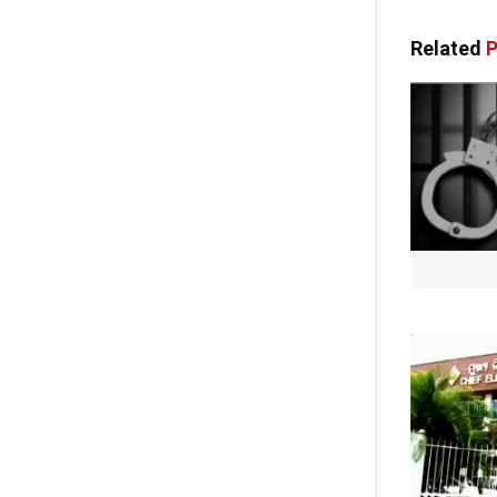
Related
P