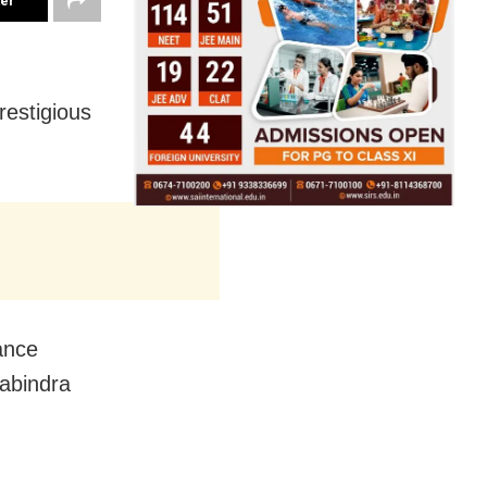
ter
restigious
ance
Rabindra