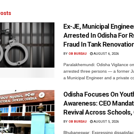
osts
Ex-JE, Municipal Enginee
Arrested In Odisha For 
Fraud In Tank Renovatio
BY
OB BUREAU
AUGUST 6, 2026
Paralakhemundi: Odisha Vigilance o
arrested three persons — a former J
a Municipal Engineer and a private co
Odisha Focuses On Yout
Awareness: CEO Mandat
Revival Across Schools,
BY
OB BUREAU
AUGUST 5, 2026
Bhubaneswar: Expressing dissatisfact