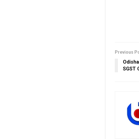
Previous P
Odisha
SGST C