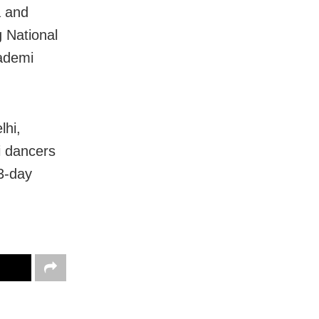
a and
 National
ademi
lhi,
i dancers
 3-day