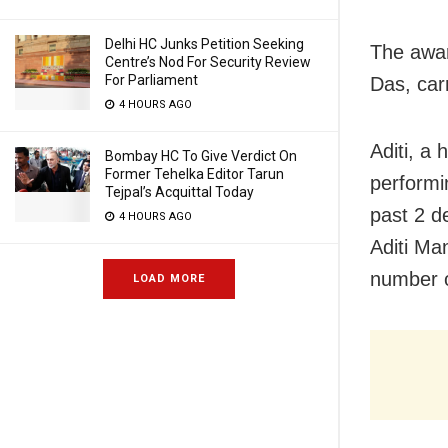
Delhi HC Junks Petition Seeking
The awar
Centre’s Nod For Security Review
For Parliament
Das, car
4 HOURS AGO
Aditi, a
Bombay HC To Give Verdict On
Former Tehelka Editor Tarun
performi
Tejpal’s Acquittal Today
past 2 d
4 HOURS AGO
Aditi Ma
number o
LOAD MORE