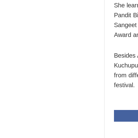
She lear
Pandit B
Sangeet
Award an
Besides 
Kuchupud
from diff
festival.