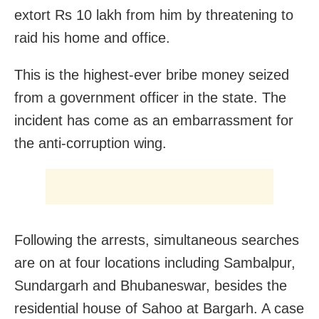
extort Rs 10 lakh from him by threatening to
raid his home and office.
This is the highest-ever bribe money seized
from a government officer in the state. The
incident has come as an embarrassment for
the anti-corruption wing.
Following the arrests, simultaneous searches
are on at four locations including Sambalpur,
Sundargarh and Bhubaneswar, besides the
residential house of Sahoo at Bargarh. A case