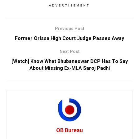
ADVERTISEMENT
Previous Post
Former Orissa High Court Judge Passes Away
Next Post
[Watch] Know What Bhubaneswar DCP Has To Say
About Missing Ex-MLA Saroj Padhi
OB Bureau