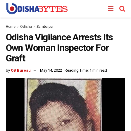
Home
Odisha
Sambalpur
Odisha Vigilance Arrests Its
Own Woman Inspector For
Graft
by
OB Bureau
May 14, 2022
Reading Time: 1 min read