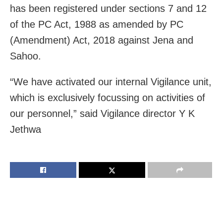
has been registered under sections 7 and 12
of the PC Act, 1988 as amended by PC
(Amendment) Act, 2018 against Jena and
Sahoo.
“We have activated our internal Vigilance unit,
which is exclusively focussing on activities of
our personnel,” said Vigilance director Y K
Jethwa