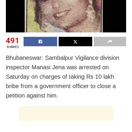
491
SHARES
Bhubaneswar: Sambalpur Vigilance division
inspector Manasi Jena was arrested on
Saturday on charges of taking Rs 10 lakh
bribe from a government officer to close a
petition against him.