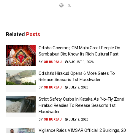
Related
Posts
Odisha Governor, CM Majhi Greet People On
Sambalpuri Din; Know Its Rich Cultural Past
BY
OB BUREAU
AUGUST 1, 2026
Odisha’s Hirakud Opens 6 More Gates To
Release Season’s 1st Floodwater
BY
OB BUREAU
JULY 9, 2026
Strict Safety Curbs In Kataka As ‘No-Fly Zone’
Hirakud Readies To Release Season’s 1st
Floodwater
BY
OB BUREAU
JULY 9, 2026
Vigilance Raids VIMSAR Official: 2 Buildings, 20