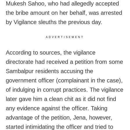
Mukesh Sahoo, who had allegedly accepted
the bribe amount on her behalf, was arrested
by Vigilance sleuths the previous day.
ADVERTISEMENT
According to sources, the vigilance
directorate had received a petition from some
Sambalpur residents accusing the
government officer (complainant in the case),
of indulging in corrupt practices. The vigilance
later gave him a clean chit as it did not find
any evidence against the officer. Taking
advantage of the petition, Jena, however,
started intimidating the officer and tried to