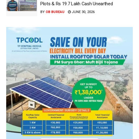
Plots & Rs 19.7 Lakh Cash Unearthed
BY
OB BUREAU
JUNE 30, 2026