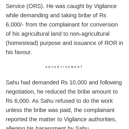
Service (ORS). He was caught by Vigilance
while demanding and taking bribe of Rs
6,000/- from the complainant for conversion
of his agricultural land to non-agricultural
(homestead) purpose and issuance of ROR in
his favour.
ADVERTISEMENT
Sahu had demanded Rs 10,000 and following
negotiation, he reduced the bribe amount to
Rs 6,000. As Sahu refused to do the work
unless the bribe was paid, the complainant
reported the matter to Vigilance authorities,
alleging his harassment by Sahu.