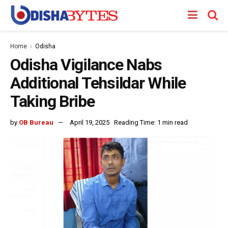
Home
Odisha
Odisha Vigilance Nabs
Additional Tehsildar While
Taking Bribe
by
OB Bureau
April 19, 2025
Reading Time: 1 min read