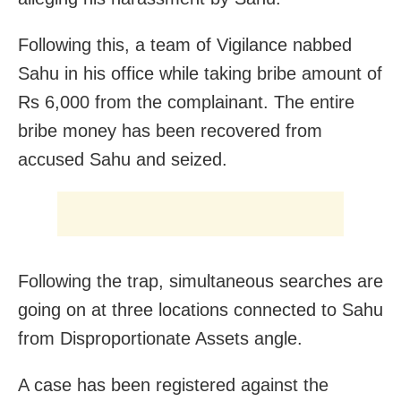
Following this, a team of Vigilance nabbed
Sahu in his office while taking bribe amount of
Rs 6,000 from the complainant. The entire
bribe money has been recovered from
accused Sahu and seized.
Following the trap, simultaneous searches are
going on at three locations connected to Sahu
from Disproportionate Assets angle.
A case has been registered against the