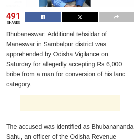
491
SHARES
Bhubaneswar: Additional tehsildar of
Maneswar in Sambalpur district was
apprehended by Odisha Vigilance on
Saturday for allegedly accepting Rs 6,000
bribe from a man for conversion of his land
category.
The accused was identified as Bhubanananda
Sahu, an officer of the Odisha Revenue