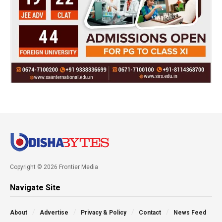
Copyright © 2026 Frontier Media
Navigate Site
About
Advertise
Privacy & Policy
Contact
News Feed