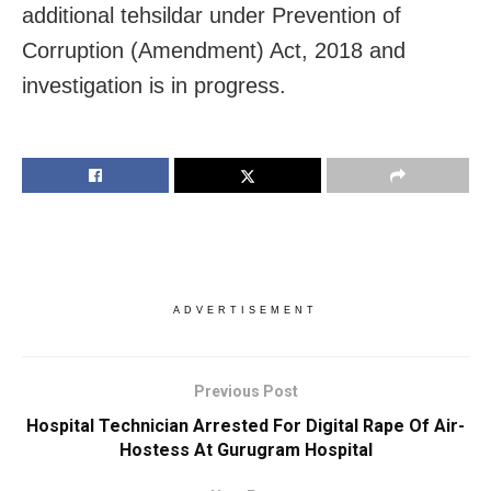
additional tehsildar under Prevention of
Corruption (Amendment) Act, 2018 and
investigation is in progress.
ADVERTISEMENT
Previous Post
Hospital Technician Arrested For Digital Rape Of Air-
Hostess At Gurugram Hospital