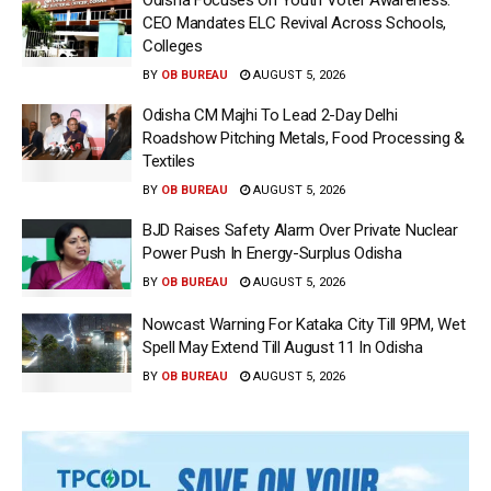
CEO Mandates ELC Revival Across Schools,
Colleges
BY
OB BUREAU
AUGUST 5, 2026
Odisha CM Majhi To Lead 2-Day Delhi
Roadshow Pitching Metals, Food Processing &
Textiles
BY
OB BUREAU
AUGUST 5, 2026
BJD Raises Safety Alarm Over Private Nuclear
Power Push In Energy-Surplus Odisha
BY
OB BUREAU
AUGUST 5, 2026
Nowcast Warning For Kataka City Till 9PM, Wet
Spell May Extend Till August 11 In Odisha
BY
OB BUREAU
AUGUST 5, 2026