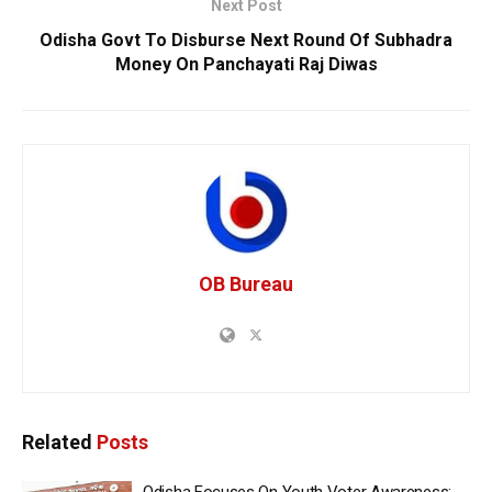
Next Post
Odisha Govt To Disburse Next Round Of Subhadra
Money On Panchayati Raj Diwas
OB Bureau
Related
Posts
Odisha Focuses On Youth Voter Awareness: