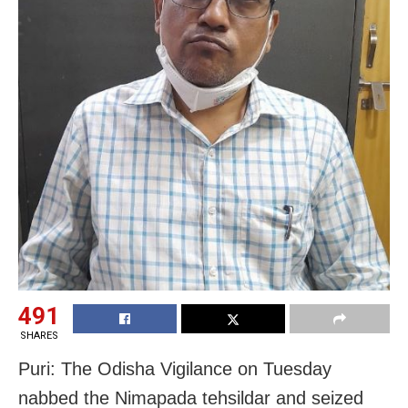
491
SHARES
Puri: The Odisha Vigilance on Tuesday
nabbed the Nimapada tehsildar and seized