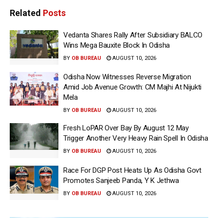
Related
Posts
Vedanta Shares Rally After Subsidiary BALCO
Wins Mega Bauxite Block In Odisha
BY
OB BUREAU
AUGUST 10, 2026
Odisha Now Witnesses Reverse Migration
Amid Job Avenue Growth: CM Majhi At Nijukti
Mela
BY
OB BUREAU
AUGUST 10, 2026
Fresh LoPAR Over Bay By August 12 May
Trigger Another Very Heavy Rain Spell In Odisha
BY
OB BUREAU
AUGUST 10, 2026
Race For DGP Post Heats Up As Odisha Govt
Promotes Sanjeeb Panda, Y K Jethwa
BY
OB BUREAU
AUGUST 10, 2026