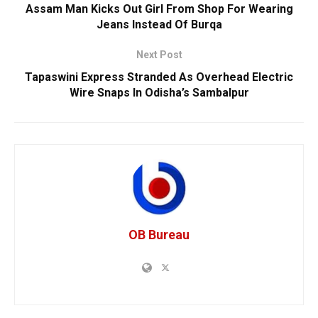
Assam Man Kicks Out Girl From Shop For Wearing
Jeans Instead Of Burqa
Next Post
Tapaswini Express Stranded As Overhead Electric
Wire Snaps In Odisha’s Sambalpur
OB Bureau