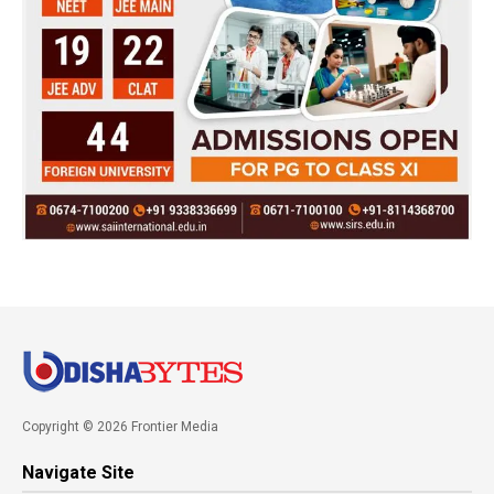
Copyright © 2026 Frontier Media
Navigate Site