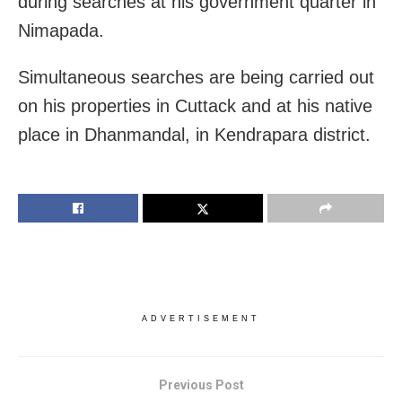
during searches at his government quarter in
Nimapada.
Simultaneous searches are being carried out
on his properties in Cuttack and at his native
place in Dhanmandal, in Kendrapara district.
ADVERTISEMENT
Previous Post