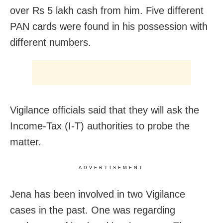
over Rs 5 lakh cash from him. Five different
PAN cards were found in his possession with
different numbers.
Vigilance officials said that they will ask the
Income-Tax (I-T) authorities to probe the
matter.
ADVERTISEMENT
Jena has been involved in two Vigilance
cases in the past. One was regarding