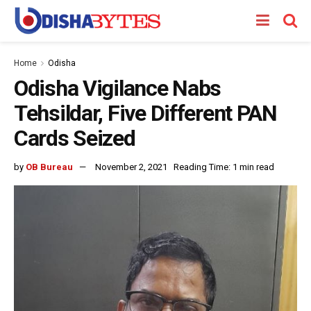
Home
Odisha
Odisha Vigilance Nabs
Tehsildar, Five Different PAN
Cards Seized
by
OB Bureau
November 2, 2021
Reading Time: 1 min read