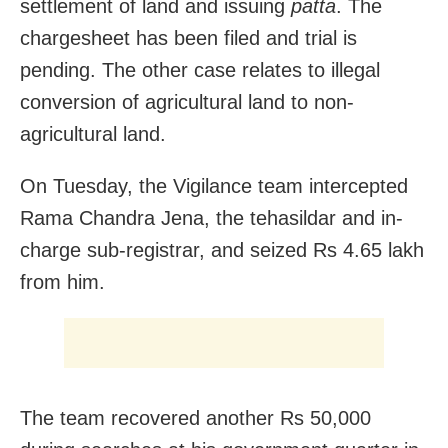
settlement of land and issuing
patta
. The
chargesheet has been filed and trial is
pending. The other case relates to illegal
conversion of agricultural land to non-
agricultural land.
On Tuesday, the Vigilance team intercepted
Rama Chandra Jena, the tehasildar and in-
charge sub-registrar, and seized Rs 4.65 lakh
from him.
The team recovered another Rs 50,000