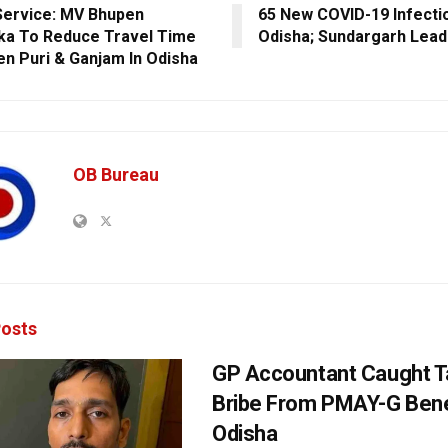
Service: MV Bhupen
65 New COVID-19 Infectio
ka To Reduce Travel Time
Odisha; Sundargarh Lead
n Puri & Ganjam In Odisha
OB Bureau
osts
GP Accountant Caught T
Bribe From PMAY-G Benef
Odisha