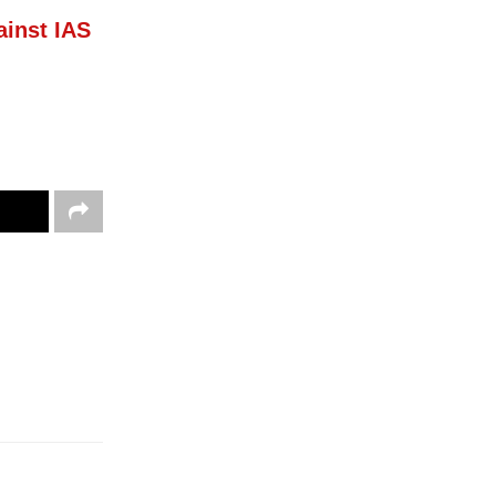
inst IAS