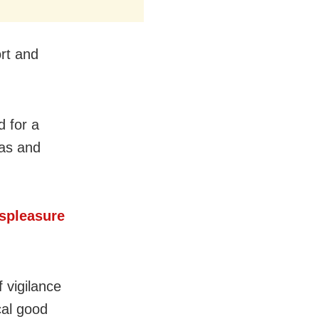
ort and
d for a
Das and
spleasure
 vigilance
cal good