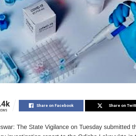
.4k
Share on Facebook
Share on Twit
IEWS
war: The State Vigilance on Tuesday submitted t