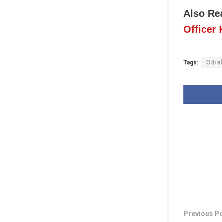
Also Re
Officer
Tags:
Odis
Previous P