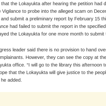
 that the Lokayukta after hearing the petition had d
e Vigilance to probe into the alleged scam on Dec
r and submit a preliminary report by February 15 th
ance had failed to submit the report in the specified
rayed the Lokayukta for one more month to submit 
ress leader said there is no provision to hand ove
omplainants. However, they can see the copy at the 
ukta office. “I will go to the library this afternoon 
ope that the Lokayukta will give justice to the peop
 he added.