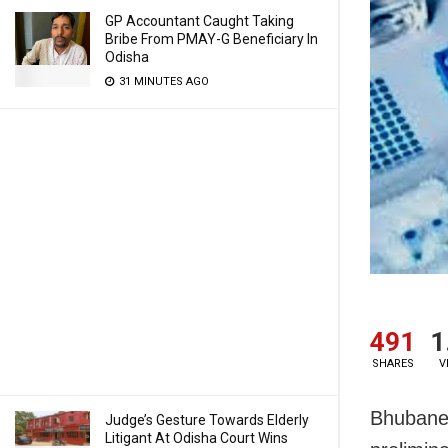
GP Accountant Caught Taking
Bribe From PMAY-G Beneficiary In
Odisha
31 MINUTES AGO
491
1
SHARES
V
Bhubanes
Judge’s Gesture Towards Elderly
Litigant At Odisha Court Wins