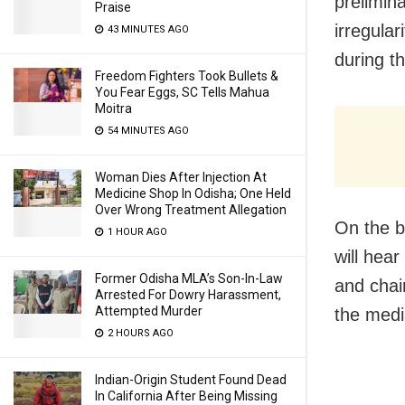
prelimin
Praise
irregula
43 MINUTES AGO
during t
Freedom Fighters Took Bullets &
You Fear Eggs, SC Tells Mahua
Moitra
54 MINUTES AGO
Woman Dies After Injection At
Medicine Shop In Odisha; One Held
Over Wrong Treatment Allegation
On the b
1 HOUR AGO
will hea
Former Odisha MLA’s Son-In-Law
and chai
Arrested For Dowry Harassment,
Attempted Murder
the medi
2 HOURS AGO
Indian-Origin Student Found Dead
In California After Being Missing