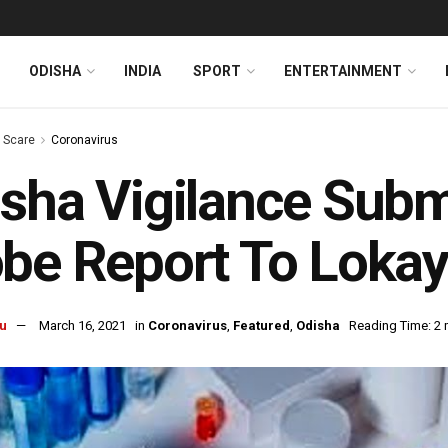
ODISHA
INDIA
SPORT
ENTERTAINMENT
s Scare
Coronavirus
sha Vigilance Sub
be Report To Loka
u
March 16, 2021
in
Coronavirus
,
Featured
,
Odisha
Reading Time: 2 