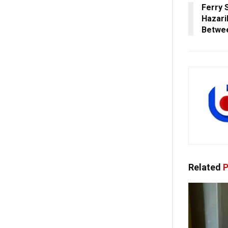
Ferry 
Hazari
Betwee
Related
P