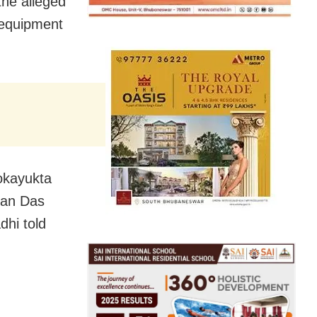
the alleged
 equipment
okayukta
han Das
dhi told