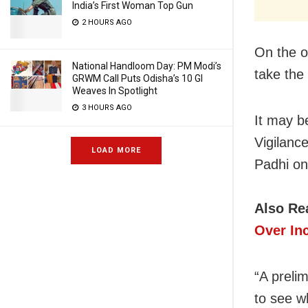
India’s First Woman Top Gun
2 HOURS AGO
On the o
National Handloom Day: PM Modi’s
take the
GRWM Call Puts Odisha’s 10 GI
Weaves In Spotlight
3 HOURS AGO
It may b
Vigilance
LOAD MORE
Padhi o
Also Re
Over In
“A prelim
to see w