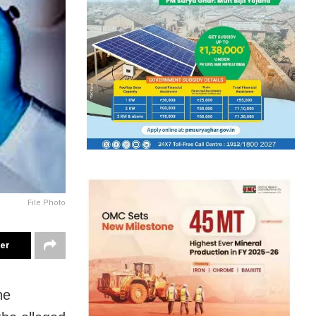
File Photo
ter
he