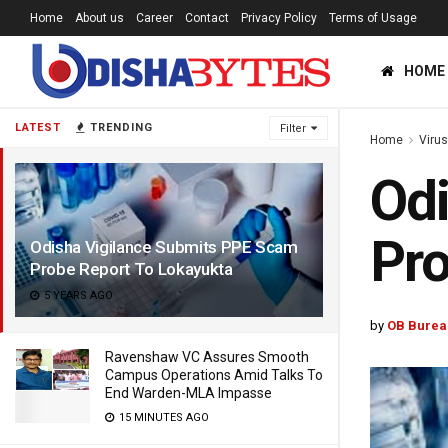
Home
About us
Career
Contact
Privacy Policy
Terms of Usage
HOME
LATEST
TRENDING
Filter
Home
Viru
Odi
Pro
Odisha Vigilance Submits PPE Scam
Probe Report To Lokayukta
5 YEARS AGO
by
OB Burea
Ravenshaw VC Assures Smooth
Campus Operations Amid Talks To
End Warden-MLA Impasse
15 MINUTES AGO