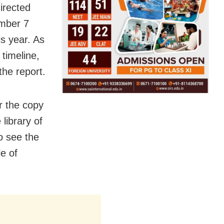
irected
ember 7
is year. As
 timeline,
the report.
r the copy
library of
to see the
le of