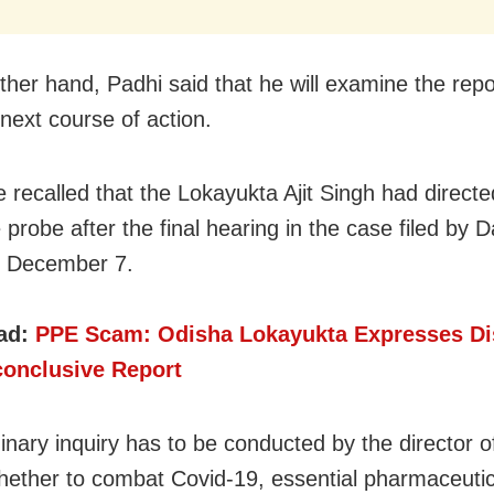
ther hand, Padhi said that he will examine the rep
 next course of action.
e recalled that the Lokayukta Ajit Singh had directe
 probe after the final hearing in the case filed by 
n December 7.
ad:
PPE Scam: Odisha Lokayukta Expresses Di
conclusive Report
inary inquiry has to be conducted by the director of
hether to combat Covid-19, essential pharmaceuti