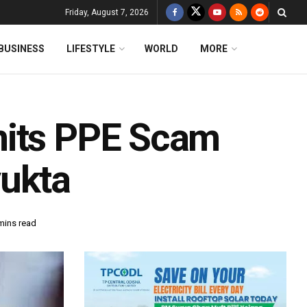
Friday, August 7, 2026
BUSINESS
LIFESTYLE
WORLD
MORE
mits PPE Scam
yukta
mins read