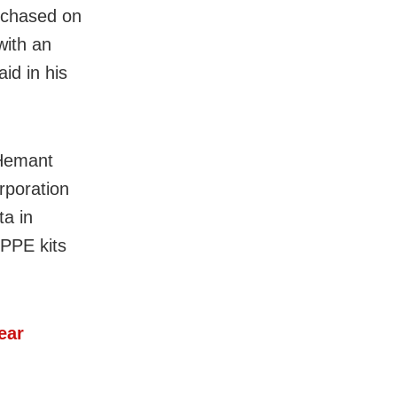
urchased on
with an
id in his
 Hemant
rporation
a in
 PPE kits
ear