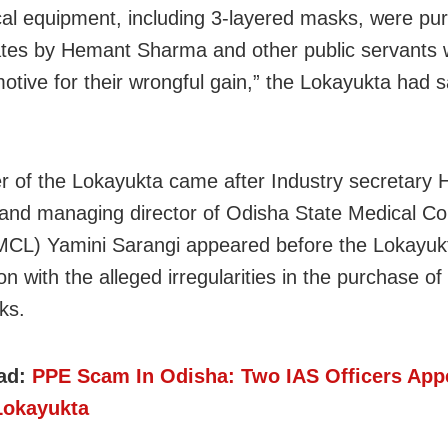
ical equipment, including 3-layered masks, were p
ates by Hemant Sharma and other public servants 
motive for their wrongful gain,” the Lokayukta had sa
r of the Lokayukta came after Industry secretary
nd managing director of Odisha State Medical Co
CL) Yamini Sarangi appeared before the Lokayukt
n with the alleged irregularities in the purchase of
ks.
ad:
PPE Scam In Odisha: Two IAS Officers App
Lokayukta