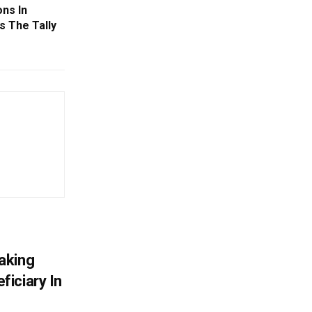
ns In
s The Tally
aking
iciary In