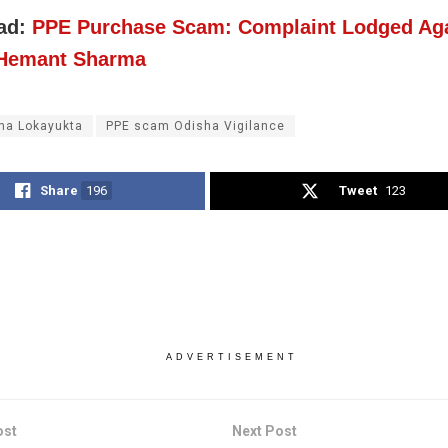
ad:
PPE Purchase Scam: Complaint Lodged Aga
 Hemant Sharma
ha Lokayukta
PPE scam Odisha Vigilance
Share
196
Tweet
123
ADVERTISEMENT
ost
Next Post