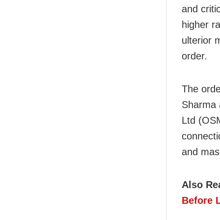
and crit
higher r
ulterior 
order.
The orde
Sharma a
Ltd (OSM
connectio
and mas
Also Re
Before 