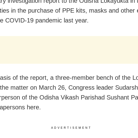
ary investigation report to the Odisha Lokayukta in 
rities in the purchase of PPE kits, masks and other
he COVID-19 pandemic last year.
asis of the report, a three-member bench of the L
r the matter on March 26, Congress leader Sudars
rperson of the Odisha Vikash Parishad Sushant Pa
apersons here.
ADVERTISEMENT