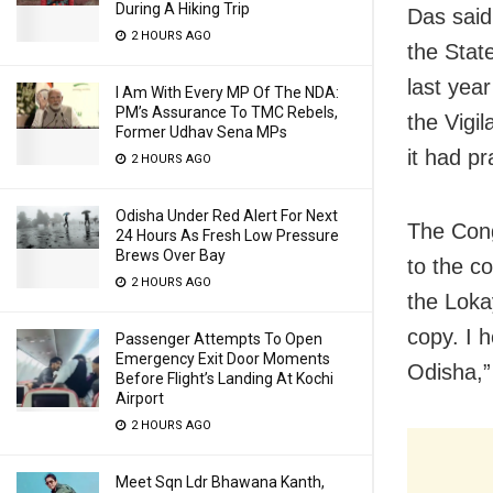
During A Hiking Trip
Das said
2 HOURS AGO
the Stat
last yea
I Am With Every MP Of The NDA:
PM’s Assurance To TMC Rebels,
the Vigil
Former Udhav Sena MPs
it had p
2 HOURS AGO
Odisha Under Red Alert For Next
The Cong
24 Hours As Fresh Low Pressure
Brews Over Bay
to the c
2 HOURS AGO
the Lokay
copy. I h
Passenger Attempts To Open
Emergency Exit Door Moments
Odisha,”
Before Flight’s Landing At Kochi
Airport
2 HOURS AGO
Meet Sqn Ldr Bhawana Kanth,