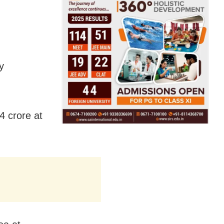
y
4 crore at