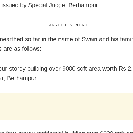
 issued by Special Judge, Berhampur.
ADVERTISEMENT
nearthed so far in the name of Swain and his famil
are as follows:
our-storey building over 9000 sqft area worth Rs 2.
ar, Berhampur.