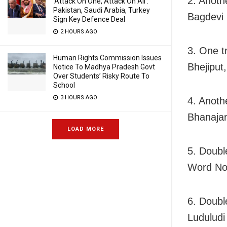
2. Anothe
‘Attack On One, Attack On All’:
Pakistan, Saudi Arabia, Turkey
Bagdevi 
Sign Key Defence Deal
2 HOURS AGO
3. One t
Human Rights Commission Issues
Bhejiput
Notice To Madhya Pradesh Govt
Over Students’ Risky Route To
School
3 HOURS AGO
4. Anothe
Bhanaja
LOAD MORE
5. Doubl
Word No
6. Doubl
Luduludi