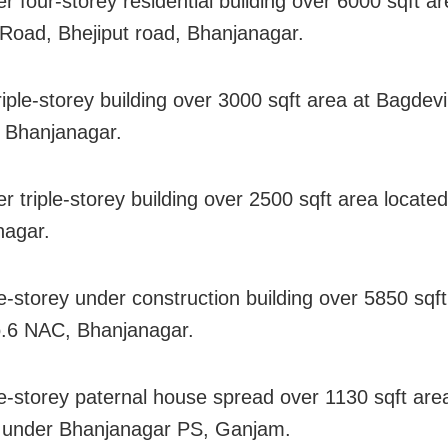
r four-storey residential building over 6000 sqft ar
Road, Bhejiput road, Bhanjanagar.
riple-storey building over 3000 sqft area at Bagdevi
, Bhanjanagar.
r triple-storey building over 2500 sqft area located
nagar.
e-storey under construction building over 5850 sqft
.6 NAC, Bhanjanagar.
e-storey paternal house spread over 1130 sqft are
 under Bhanjanagar PS, Ganjam.