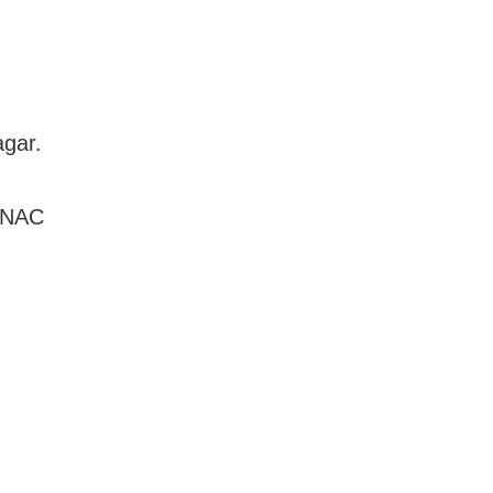
agar.
6 NAC