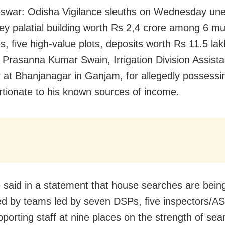
war: Odisha Vigilance sleuths on Wednesday une
rey palatial building worth Rs 2,4 crore among 6 mul
s, five high-value plots, deposits worth Rs 11.5 la
 Prasanna Kumar Swain, Irrigation Division Assista
 at Bhanjanagar in Ganjam, for allegedly possessi
rtionate to his known sources of income.
e said in a statement that house searches are bein
d by teams led by seven DSPs, five inspectors/AS
pporting staff at nine places on the strength of sea