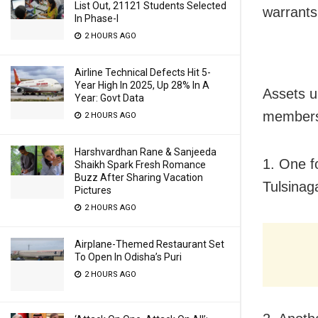
List Out, 21121 Students Selected
warrants
In Phase-I
2 HOURS AGO
Airline Technical Defects Hit 5-
Year High In 2025, Up 28% In A
Assets u
Year: Govt Data
members 
2 HOURS AGO
Harshvardhan Rane & Sanjeeda
1. One f
Shaikh Spark Fresh Romance
Buzz After Sharing Vacation
Tulsinag
Pictures
2 HOURS AGO
Airplane-Themed Restaurant Set
To Open In Odisha’s Puri
2 HOURS AGO