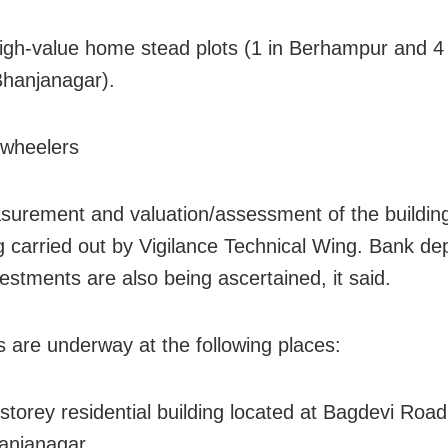
high-value home stead plots (1 in Berhampur and 4
hanjanagar).
-wheelers
urement and valuation/assessment of the building
g carried out by Vigilance Technical Wing. Bank de
vestments are also being ascertained, it said.
 are underway at the following places:
-storey residential building located at Bagdevi Road
anjanagar.