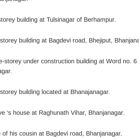
storey building at Tulsinagar of Berhampur.
e-storey building at Bagdevi road, Bhejiput, Bhanjan
e-storey under construction building at Word no. 
gar.
-storey building located at Bhanajanagar.
ive ‘s house at Raghunath Vihar, Bhanjanagar.
 of his cousin at Bagdevi road, Bhanjanagar.