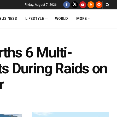
Friday, August 7, 2026
BUSINESS
LIFESTYLE
WORLD
MORE
ths 6 Multi-
ts During Raids on
r