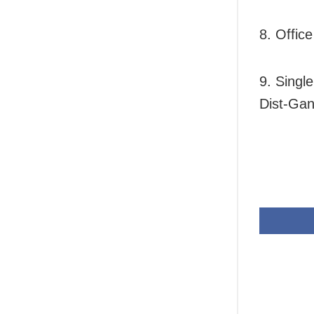
8. Offic
9. Singl
Dist-Gan