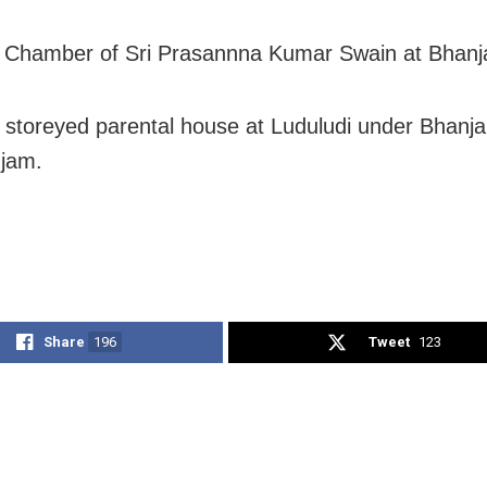
e Chamber of Sri Prasannna Kumar Swain at Bhanj
e storeyed parental house at Luduludi under Bhanj
jam.
Share
196
Tweet
123