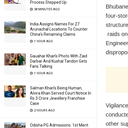
Process Stepped Up
Bhubanes
38 MINUTES AGO
four-sto
structure
India Assigns Names For 27
Arunachal Locations To Counter
raids on
China’s Renaming Claims
1 HOUR AGO
Engineer
dispropo
Gauahar Khan’s Photo With Zaid
Darbar And Kushal Tandon Gets
Fans Talking
1 HOUR AGO
Salman Khan’s Being Human,
Alvira Khan Served Court Notice In
Rs 3 Crore Jewellery Franchise
Case
Vigilanc
2 HOURS AGO
conducte
other su
Odisha PG Admissions: 1st Merit