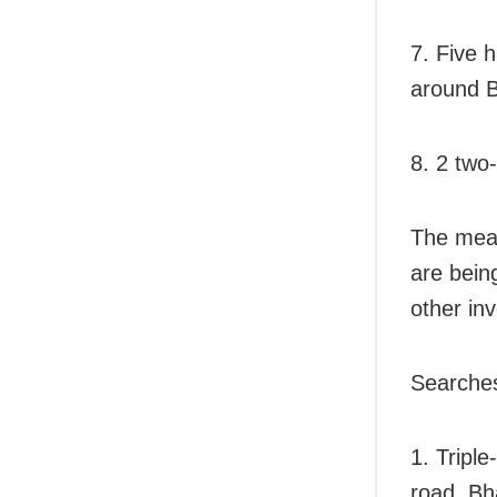
7. Five 
around B
8. 2 two
The meas
are bein
other in
Searches
1. Triple
road, Bh