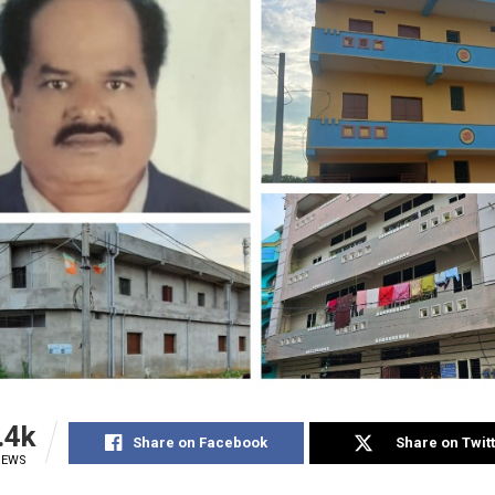
.4k
Share on Facebook
Share on Twit
IEWS