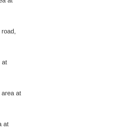
ea at
 road,
 at
 area at
a at