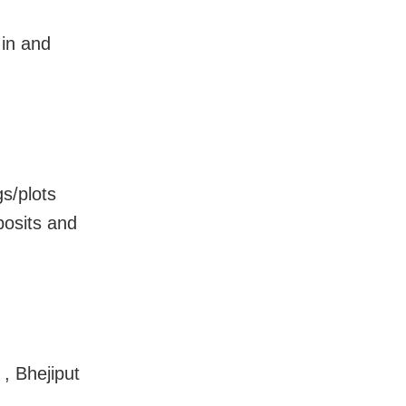
 in and
s/plots
posits and
 , Bhejiput