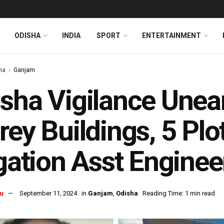
ODISHA
INDIA
SPORT
ENTERTAINMENT
ha
Ganjam
sha Vigilance Unear
rey Buildings, 5 Plo
igation Asst Enginee
u
September 11, 2024
in
Ganjam
,
Odisha
Reading Time: 1 min read