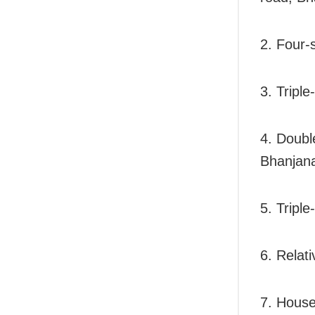
2. Four-
3. Tripl
4. Doubl
Bhanjana
5. Triple
6. Relat
7. House