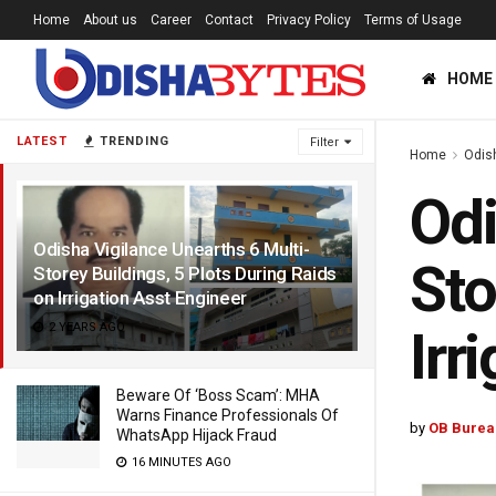
Home
About us
Career
Contact
Privacy Policy
Terms of Usage
HOME
LATEST
TRENDING
Filter
Home
Odis
Odi
Odisha Vigilance Unearths 6 Multi-
Sto
Storey Buildings, 5 Plots During Raids
on Irrigation Asst Engineer
2 YEARS AGO
Irr
Beware Of ‘Boss Scam’: MHA
Warns Finance Professionals Of
by
OB Burea
WhatsApp Hijack Fraud
16 MINUTES AGO