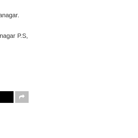
anagar.
anagar P.S,