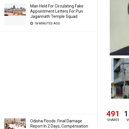
Man Held For Circulating Fake
Appointment Letters For Puri
Jagannath Temple Squad
18 MINUTES AGO
491
1
SHARES
V
Odisha Floods: Final Damage
Report In 2 Days, Compensation