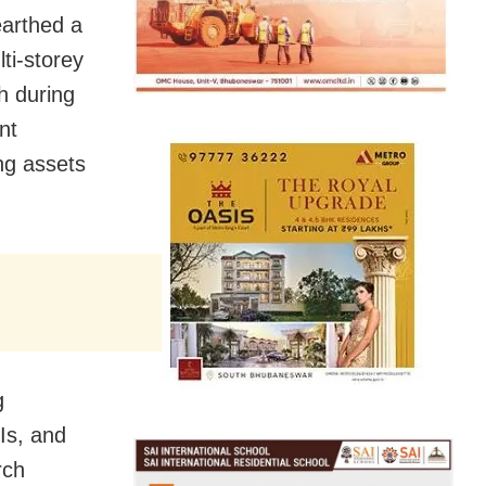
arthed a
ti-storey
kh during
nt
ng assets
g
Is, and
rch