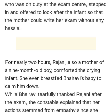
who was on duty at the exam centre, stepped
in and offered to look after the infant so that
the mother could write her exam without any
hassle.
For nearly two hours, Rajani, also a mother of
a nine-month-old boy, comforted the crying
infant. She even breastfed Bhairavi’s baby to
calm him down.
While Bhairavi tearfully thanked Rajani after
the exam, the constable explained that her
actions stemmed from empathy since she