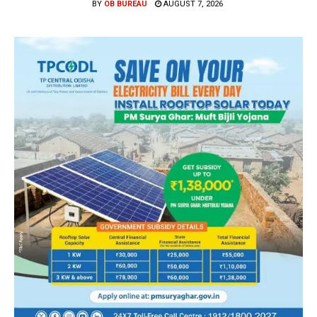
BY
OB BUREAU
AUGUST 7, 2026