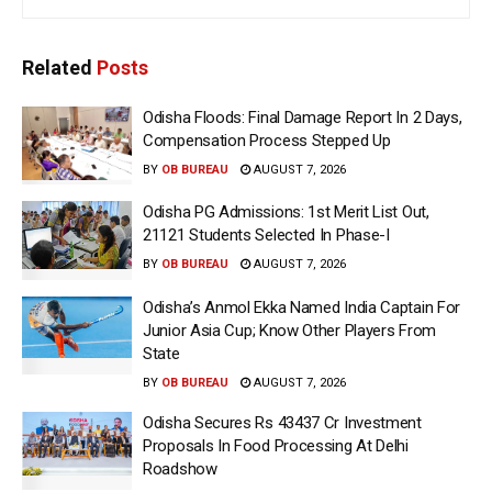
Related
Posts
Odisha Floods: Final Damage Report In 2 Days,
Compensation Process Stepped Up
BY
OB BUREAU
AUGUST 7, 2026
Odisha PG Admissions: 1st Merit List Out,
21121 Students Selected In Phase-I
BY
OB BUREAU
AUGUST 7, 2026
Odisha’s Anmol Ekka Named India Captain For
Junior Asia Cup; Know Other Players From
State
BY
OB BUREAU
AUGUST 7, 2026
Odisha Secures Rs 43437 Cr Investment
Proposals In Food Processing At Delhi
Roadshow