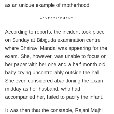
as an unique example of motherhood.
ADVERTISEMENT
According to reports, the incident took place
on Sunday at Bibiguda examination centre
where Bhairavi Mandal was appearing for the
exam. She, however, was unable to focus on
her paper with her one-and-a-half-month-old
baby crying uncontrollably outside the hall.
She even considered abandoning the exam
midday as her husband, who had
accompanied her, failed to pacify the infant.
It was then that the constable, Rajani Majhi