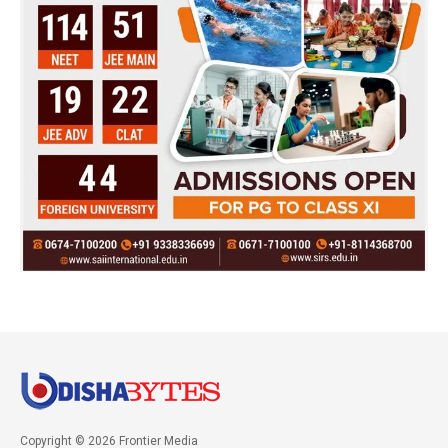
Copyright © 2026 Frontier Media