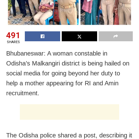
491
SHARES
Bhubaneswar: A woman constable in
Odisha’s Malkangiri district is being hailed on
social media for going beyond her duty to
help a mother appearing for RI and Amin
recruitment.
The Odisha police shared a post, describing it