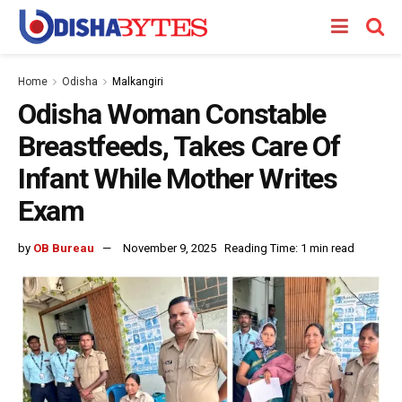
Home
Odisha
Malkangiri
Odisha Woman Constable
Breastfeeds, Takes Care Of
Infant While Mother Writes
Exam
by
OB Bureau
November 9, 2025
Reading Time: 1 min read