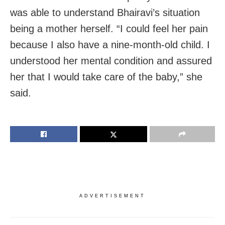
was able to understand Bhairavi’s situation
being a mother herself. “I could feel her pain
because I also have a nine-month-old child. I
understood her mental condition and assured
her that I would take care of the baby,” she
said.
ADVERTISEMENT