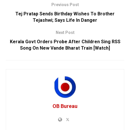
Previous Post
Tej Pratap Sends Birthday Wishes To Brother
Tejashwi; Says Life In Danger
Next Post
Kerala Govt Orders Probe After Children Sing RSS
Song On New Vande Bharat Train [Watch]
OB Bureau