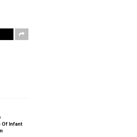
e
 Of Infant
am