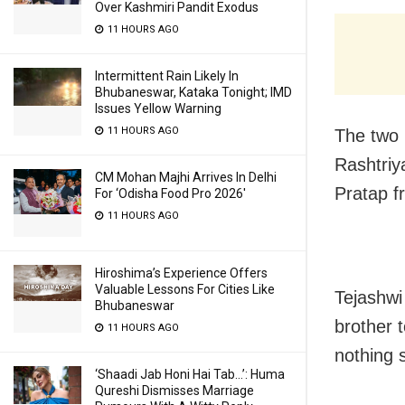
Over Kashmiri Pandit Exodus
11 HOURS AGO
Intermittent Rain Likely In
Bhubaneswar, Kataka Tonight; IMD
Issues Yellow Warning
11 HOURS AGO
The two b
Rashtriy
CM Mohan Majhi Arrives In Delhi
Pratap f
For ‘Odisha Food Pro 2026′
11 HOURS AGO
Hiroshima’s Experience Offers
Valuable Lessons For Cities Like
Tejashwi
Bhubaneswar
brother 
11 HOURS AGO
nothing s
‘Shaadi Jab Honi Hai Tab…’: Huma
Qureshi Dismisses Marriage