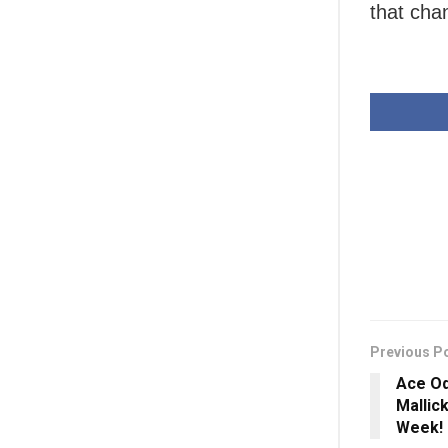
that cha
Previous P
Ace Od
Mallic
Week!