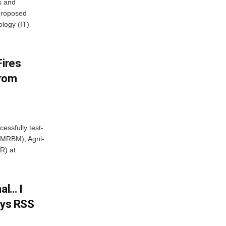
s and
proposed
ology (IT)
Fires
From
essfully test-
 (MRBM), Agni-
R) at
al… I
ays RSS