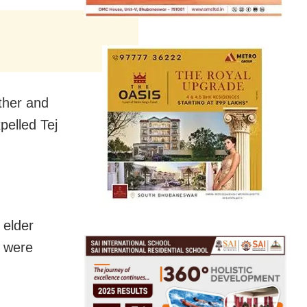
ather and
pelled Tej
 elder
e were