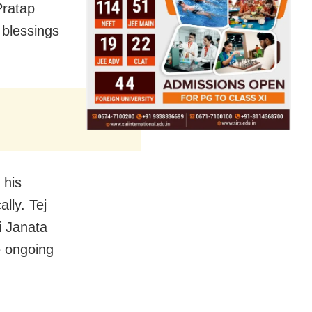
Pratap
 blessings
 his
ally. Tej
i Janata
e ongoing