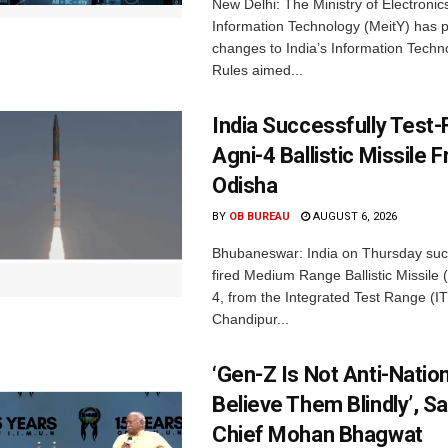
New Delhi: The Ministry of Electronic
Information Technology (MeitY) has 
changes to India’s Information Techn
Rules aimed...
India Successfully Test-
Agni-4 Ballistic Missile 
Odisha
BY
OB BUREAU
AUGUST 6, 2026
Bhubaneswar: India on Thursday succ
fired Medium Range Ballistic Missile
4, from the Integrated Test Range (IT
Chandipur...
‘Gen-Z Is Not Anti-Nation
Believe Them Blindly’, S
Chief Mohan Bhagwat