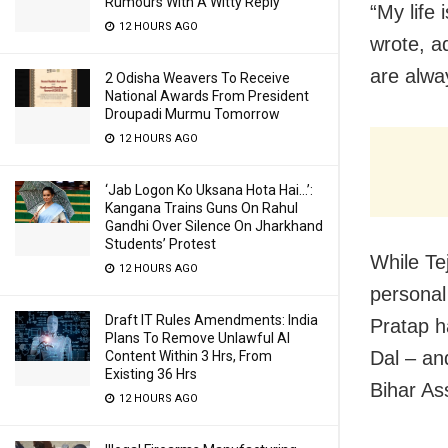
Rumours With A Witty Reply
“My life 
12 HOURS AGO
wrote, a
are alwa
2 Odisha Weavers To Receive
National Awards From President
Droupadi Murmu Tomorrow
12 HOURS AGO
‘Jab Logon Ko Uksana Hota Hai…’:
Kangana Trains Guns On Rahul
Gandhi Over Silence On Jharkhand
Students’ Protest
While Te
12 HOURS AGO
personal 
Draft IT Rules Amendments: India
Pratap h
Plans To Remove Unlawful AI
Dal – an
Content Within 3 Hrs, From
Existing 36 Hrs
Bihar As
12 HOURS AGO