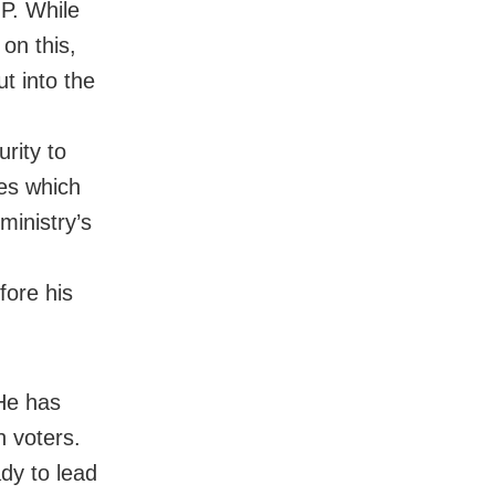
JP. While
on this,
ut into the
rity to
ies which
ministry’s
efore his
 He has
h voters.
dy to lead