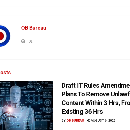
OB Bureau
osts
Draft IT Rules Amendmen
Plans To Remove Unlawf
Content Within 3 Hrs, F
Existing 36 Hrs
BY
OB BUREAU
AUGUST 6, 2026