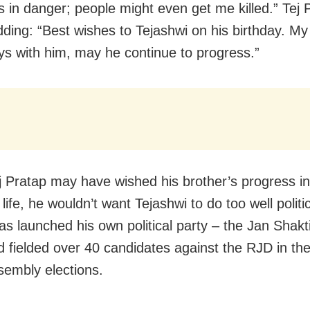
is in danger; people might even get me killed.” Tej 
dding: “Best wishes to Tejashwi on his birthday. My
ys with him, may he continue to progress.”
j Pratap may have wished his brother’s progress in
life, he wouldn’t want Tejashwi to do too well politic
as launched his own political party – the Jan Shakt
d fielded over 40 candidates against the RJD in th
sembly elections.