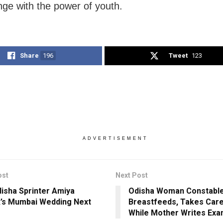
nge with the power of youth.
Share
196
Tweet
123
ADVERTISEMENT
ost
Next Post
isha Sprinter Amiya
Odisha Woman Constabl
k’s Mumbai Wedding Next
Breastfeeds, Takes Care
While Mother Writes Ex