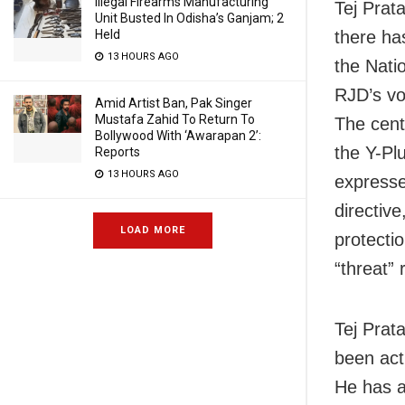
Illegal Firearms Manufacturing
Tej Prat
Unit Busted In Odisha’s Ganjam; 2
there ha
Held
13 HOURS AGO
the Natio
RJD’s vo
Amid Artist Ban, Pak Singer
Mustafa Zahid To Return To
The cent
Bollywood With ‘Awarapan 2’:
the Y-Pl
Reports
13 HOURS AGO
expresse
directiv
LOAD MORE
protectio
“threat” 
Tej Prat
been act
He has a