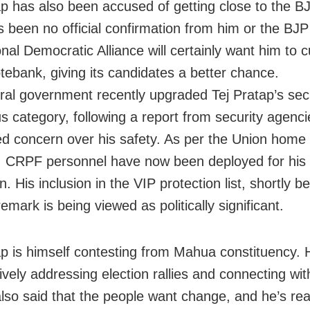
ap has also been accused of getting close to the B
s been no official confirmation from him or the BJP 
nal Democratic Alliance will certainly want him to c
tebank, giving its candidates a better chance.
ral government recently upgraded Tej Pratap’s secu
us category, following a report from security agenc
d concern over his safety. As per the Union home 
e, CRPF personnel have now been deployed for his
n. His inclusion in the VIP protection list, shortly b
remark is being viewed as politically significant.
ap is himself contesting from Mahua constituency.
ively addressing election rallies and connecting wit
lso said that the people want change, and he’s rea