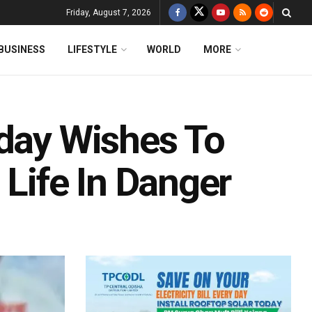
Friday, August 7, 2026
BUSINESS
LIFESTYLE
WORLD
MORE
hday Wishes To
 Life In Danger