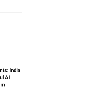
ts: India
ul AI
rom