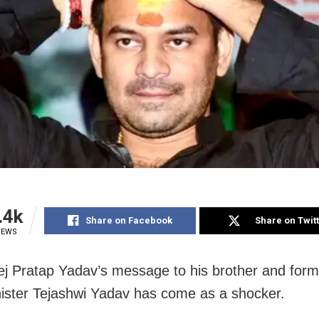
.4k
Share on Facebook
Share on Twit
IEWS
ej Pratap Yadav’s message to his brother and form
nister Tejashwi Yadav has come as a shocker.