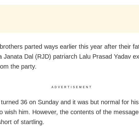
rothers parted ways earlier this year after their f
a Janata Dal (RJD) patriarch Lalu Prasad Yadav ex
rom the party.
ADVERTISEMENT
 turned 36 on Sunday and it was but normal for his
to wish him. However, the contents of the messag
hort of startling.