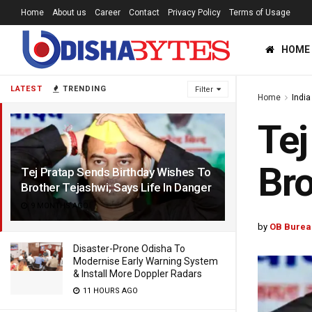
Home
About us
Career
Contact
Privacy Policy
Terms of Usage
HOME
LATEST
TRENDING
Filter
Home
India
Tej
Bro
Tej Pratap Sends Birthday Wishes To
Brother Tejashwi; Says Life In Danger
9 MONTHS AGO
by
OB Burea
Disaster-Prone Odisha To
Modernise Early Warning System
& Install More Doppler Radars
11 HOURS AGO