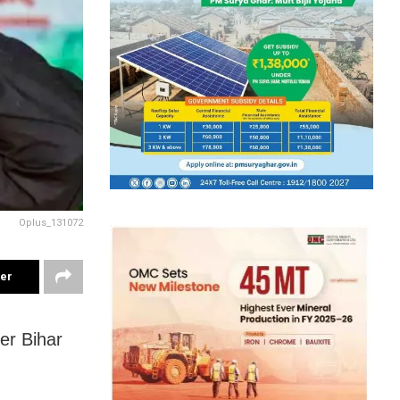
Oplus_131072
ter
er Bihar