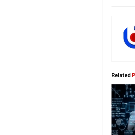
Related
P