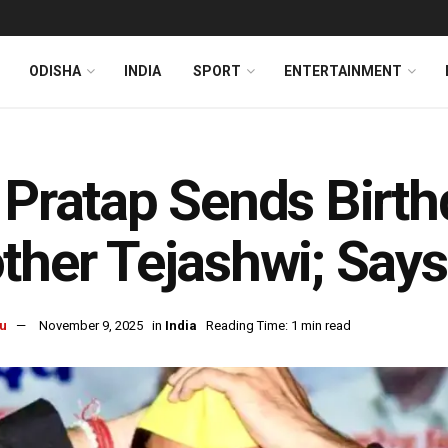
ODISHA
INDIA
SPORT
ENTERTAINMENT
 Pratap Sends Birt
ther Tejashwi; Says
u
November 9, 2025
in
India
Reading Time: 1 min read