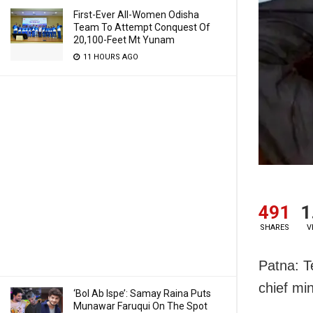
First-Ever All-Women Odisha
Team To Attempt Conquest Of
20,100-Feet Mt Yunam
11 HOURS AGO
491
1
SHARES
V
Patna: T
chief mi
‘Bol Ab Ispe’: Samay Raina Puts
Munawar Faruqui On The Spot