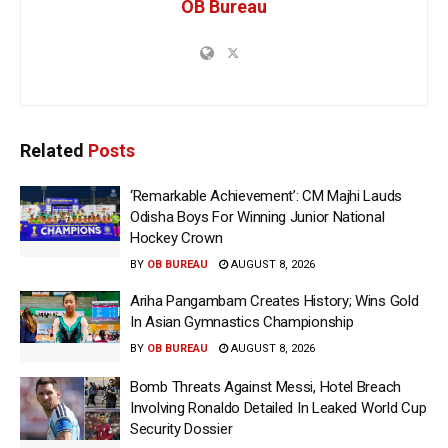
OB Bureau
Related
Posts
‘Remarkable Achievement’: CM Majhi Lauds
Odisha Boys For Winning Junior National
Hockey Crown
BY
OB BUREAU
AUGUST 8, 2026
Ariha Pangambam Creates History; Wins Gold
In Asian Gymnastics Championship
BY
OB BUREAU
AUGUST 8, 2026
Bomb Threats Against Messi, Hotel Breach
Involving Ronaldo Detailed In Leaked World Cup
Security Dossier