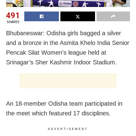
491
SHARES
Bhubaneswar: Odisha girls bagged a silver
and a bronze in the Asmita Khelo India Senior
Pencak Silat Women’s league held at
Srinagar’s Sher Kashmir Indoor Stadium.
An 18-member Odisha team participated in
the meet which featured 17 disciplines.
ADVERTISEMENT