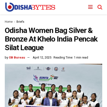
Home
Briefs
Odisha Women Bag Silver &
Bronze At Khelo India Pencak
Silat League
by
OB Bureau
April 12, 2025
Reading Time: 1 min read