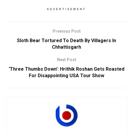
ADVERTISEMENT
Previous Post
Sloth Bear Tortured To Death By Villagers In
Chhattisgarh
Next Post
‘Three Thumbs Down’: Hrithik Roshan Gets Roasted
For Disappointing USA Tour Show