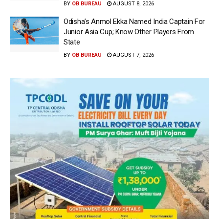
BY
OB BUREAU
AUGUST 8, 2026
Odisha’s Anmol Ekka Named India Captain For
Junior Asia Cup; Know Other Players From
State
BY
OB BUREAU
AUGUST 7, 2026