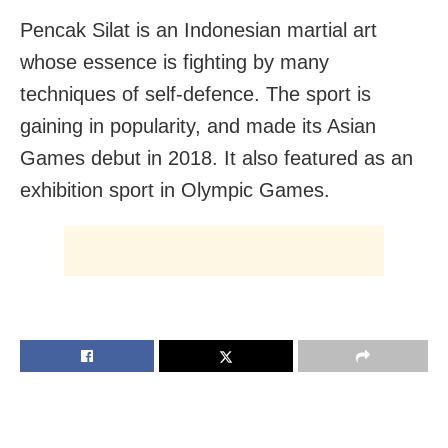
Pencak Silat is an Indonesian martial art
whose essence is fighting by many
techniques of self-defence. The sport is
gaining in popularity, and made its Asian
Games debut in 2018. It also featured as an
exhibition sport in Olympic Games.