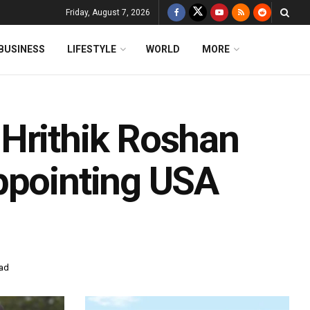
Friday, August 7, 2026
BUSINESS
LIFESTYLE
WORLD
MORE
Hrithik Roshan
ppointing USA
ead