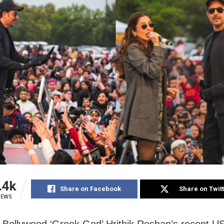
.4k
Share on Facebook
Share on Twit
IEWS
Bollywood ‘Greek God’ Hrithik Roshan’s recent US