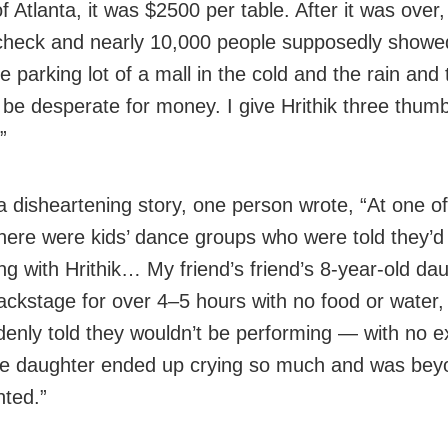
f Atlanta, it was $2500 per table. After it was over,
check and nearly 10,000 people supposedly showed
he parking lot of a mall in the cold and the rain and
be desperate for money. I give Hrithik three thu
.”
a disheartening story, one person wrote, “At one of
here were kids’ dance groups who were told they’d
ng with Hrithik… My friend’s friend’s 8-year-old da
ackstage for over 4–5 hours with no food or water,
enly told they wouldn’t be performing — with no e
The daughter ended up crying so much and was bey
nted.”