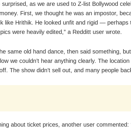
surprised, as we are used to Z-list Bollywood cel
 money. First, we thought he was an impostor, bec
ok like Hrithik. He looked unfit and rigid — perhaps 
 pics were heavily edited,” a Redditt user wrote.
the same old hand dance, then said something, but
low we couldn’t hear anything clearly. The location
off. The show didn’t sell out, and many people back
ing about ticket prices, another user commented: