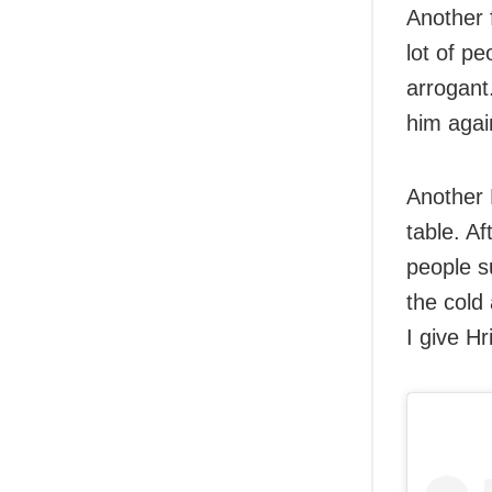
Another 
lot of pe
arrogant
him agai
Another 
table. A
people s
the cold
I give Hr