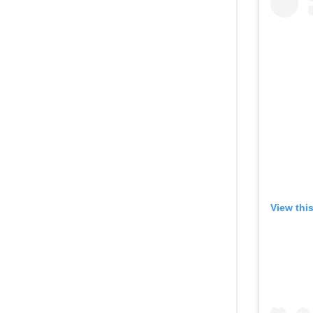
View thi