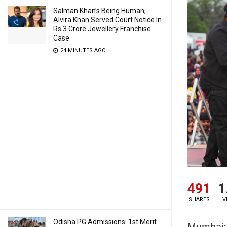
Salman Khan’s Being Human,
Alvira Khan Served Court Notice In
Rs 3 Crore Jewellery Franchise
Case
24 MINUTES AGO
491
1
SHARES
V
Odisha PG Admissions: 1st Merit
Mumbai: 