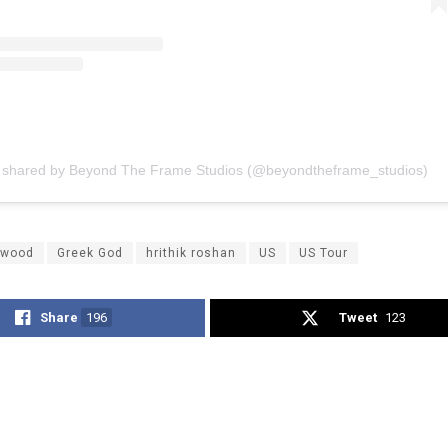
t shared by Beyond The Frame Studios (@beyondtheframe_studios)
ywood
Greek God
hrithik roshan
US
US Tour
Share
196
Tweet
123