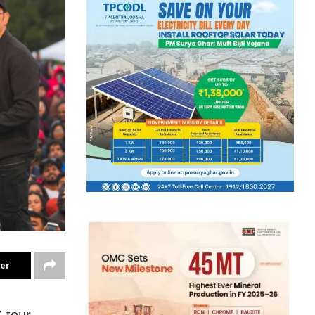
ter
 tour