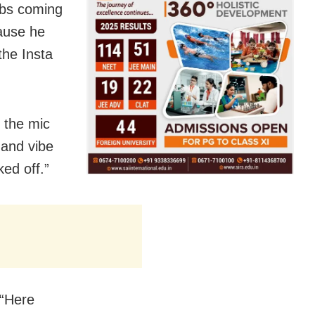
ebs coming
ause he
the Insta
 the mic
 and vibe
ed off.”
 “Here