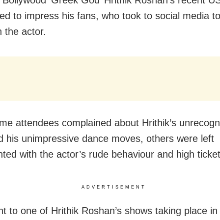
led to impress his fans, who took to social media t
 the actor.
me attendees complained about Hrithik’s unrecogn
d his unimpressive dance moves, others were left
nted with the actor’s rude behaviour and high ticket
ADVERTISEMENT
nt to one of Hrithik Roshan’s shows taking place i