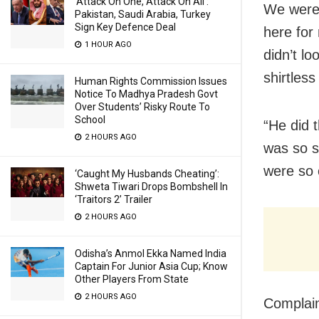
‘Attack On One, Attack On All’:
We were 
Pakistan, Saudi Arabia, Turkey
Sign Key Defence Deal
here for
1 HOUR AGO
didn’t lo
shirtless
Human Rights Commission Issues
Notice To Madhya Pradesh Govt
Over Students’ Risky Route To
School
“He did 
2 HOURS AGO
was so s
were so 
‘Caught My Husbands Cheating’:
Shweta Tiwari Drops Bombshell In
‘Traitors 2’ Trailer
2 HOURS AGO
Odisha’s Anmol Ekka Named India
Captain For Junior Asia Cup; Know
Other Players From State
2 HOURS AGO
Complain