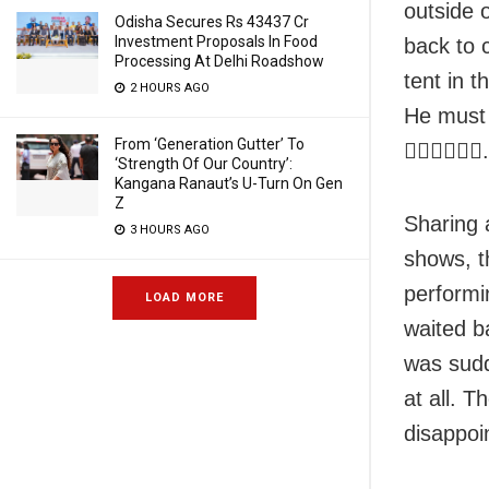
outside o
Odisha Secures Rs 43437 Cr
Investment Proposals In Food
back to 
Processing At Delhi Roadshow
tent in t
2 HOURS AGO
He must 
From ‘Generation Gutter’ To
👎🏾👎🏾👎🏾
‘Strength Of Our Country’:
Kangana Ranaut’s U-Turn On Gen
Z
Sharing 
3 HOURS AGO
shows, t
performi
LOAD MORE
waited b
was sudd
at all. 
disappoi