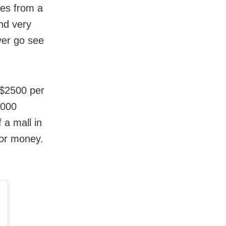
ies from a
and very
ver go see
 $2500 per
,000
 a mall in
for money.