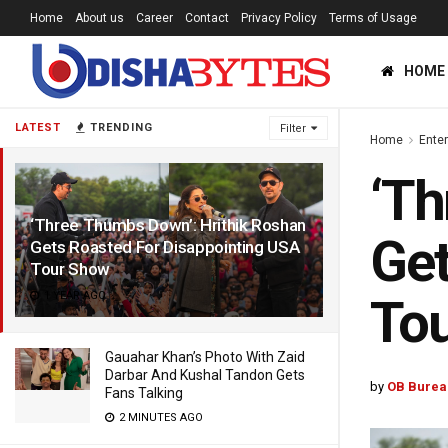
Home
About us
Career
Contact
Privacy Policy
Terms of Usage
HOME
LATEST
TRENDING
Filter
Home
Ente
‘Th
‘Three Thumbs Down’: Hrithik Roshan
Get
Gets Roasted For Disappointing USA
Tour Show
1 YEAR AGO
To
Gauahar Khan’s Photo With Zaid
Darbar And Kushal Tandon Gets
by
OB Burea
Fans Talking
2 MINUTES AGO