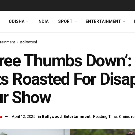
ODISHA
INDIA
SPORT
ENTERTAINMENT
rtainment
Bollywood
ree Thumbs Down’: 
s Roasted For Disa
ur Show
u
April 12, 2025
in
Bollywood
,
Entertainment
Reading Time: 3 mins r