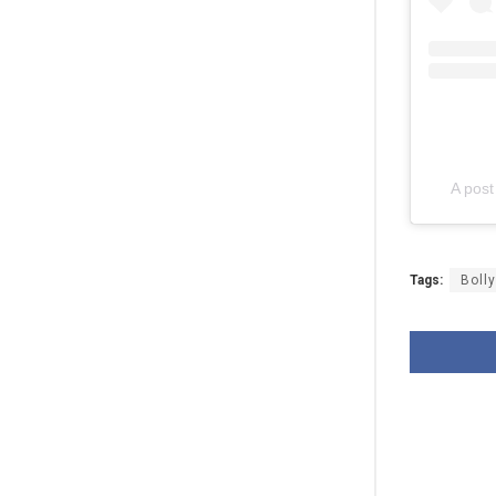
A pos
Tags:
Boll