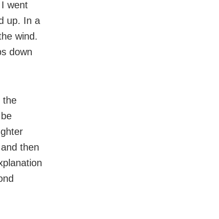
 I went
 up. In a
 the wind.
mbs down
 the
 be
ughter
 and then
xplanation
ond