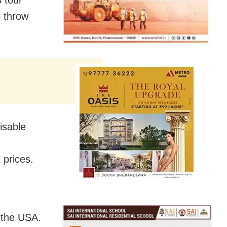
o throw
isable
 prices.
n the USA.