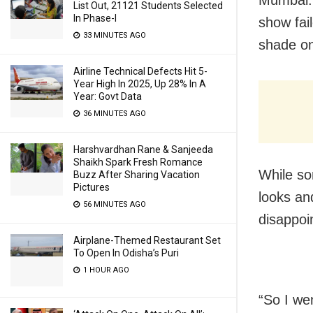
List Out, 21121 Students Selected
In Phase-I
show fai
33 MINUTES AGO
shade on
Airline Technical Defects Hit 5-
Year High In 2025, Up 28% In A
Year: Govt Data
36 MINUTES AGO
Harshvardhan Rane & Sanjeeda
Shaikh Spark Fresh Romance
While so
Buzz After Sharing Vacation
Pictures
looks an
56 MINUTES AGO
disappoi
Airplane-Themed Restaurant Set
To Open In Odisha’s Puri
1 HOUR AGO
“So I we