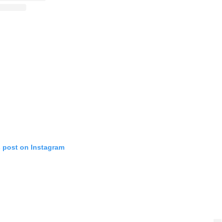
s post on Instagram