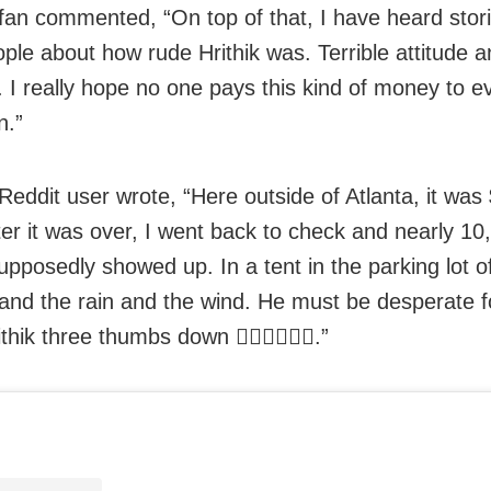
fan commented, “On top of that, I have heard stor
ople about how rude Hrithik was. Terrible attitude 
. I really hope no one pays this kind of money to e
n.”
Reddit user wrote, “Here outside of Atlanta, it was
fter it was over, I went back to check and nearly 10
upposedly showed up. In a tent in the parking lot of
 and the rain and the wind. He must be desperate 
ithik three thumbs down 👎🏾👎🏾👎🏾.”