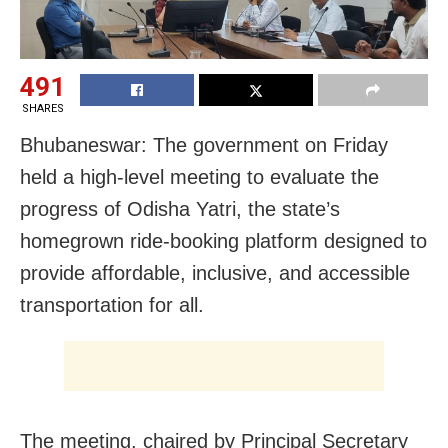
491
SHARES
Bhubaneswar: The government on Friday
held a high-level meeting to evaluate the
progress of Odisha Yatri, the state’s
homegrown ride-booking platform designed to
provide affordable, inclusive, and accessible
transportation for all.
The meeting, chaired by Principal Secretary