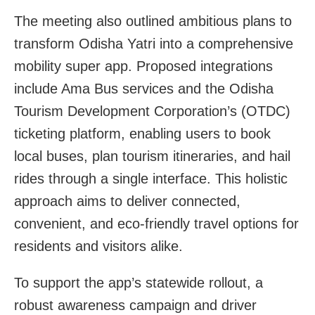
The meeting also outlined ambitious plans to
transform Odisha Yatri into a comprehensive
mobility super app. Proposed integrations
include Ama Bus services and the Odisha
Tourism Development Corporation’s (OTDC)
ticketing platform, enabling users to book
local buses, plan tourism itineraries, and hail
rides through a single interface. This holistic
approach aims to deliver connected,
convenient, and eco-friendly travel options for
residents and visitors alike.
To support the app’s statewide rollout, a
robust awareness campaign and driver