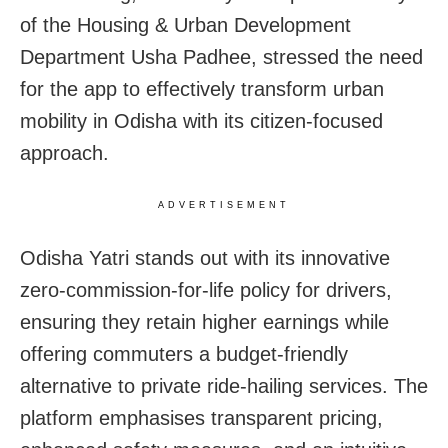
of the Housing & Urban Development
Department Usha Padhee, stressed the need
for the app to effectively transform urban
mobility in Odisha with its citizen-focused
approach.
ADVERTISEMENT
Odisha Yatri stands out with its innovative
zero-commission-for-life policy for drivers,
ensuring they retain higher earnings while
offering commuters a budget-friendly
alternative to private ride-hailing services. The
platform emphasises transparent pricing,