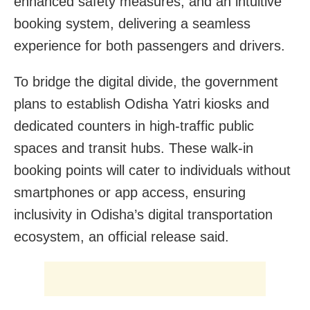
enhanced safety measures, and an intuitive
booking system, delivering a seamless
experience for both passengers and drivers.
To bridge the digital divide, the government
plans to establish Odisha Yatri kiosks and
dedicated counters in high-traffic public
spaces and transit hubs. These walk-in
booking points will cater to individuals without
smartphones or app access, ensuring
inclusivity in Odisha’s digital transportation
ecosystem, an official release said.