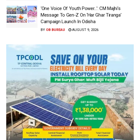
‘One Voice Of Youth Power…’: CM Majhi’s
Message To Gen-Z On ‘Har Ghar Tiranga’
Campaign Launch In Odisha
BY
OB BUREAU
AUGUST 9, 2026