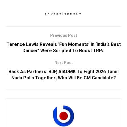
ADVERTISEMENT
Previous Post
Terence Lewis Reveals ‘Fun Moments’ In ‘India’s Best
Dancer’ Were Scripted To Boost TRPs
Next Post
Back As Partners: BJP, AIADMK To Fight 2026 Tamil
Nadu Polls Together; Who Will Be CM Candidate?