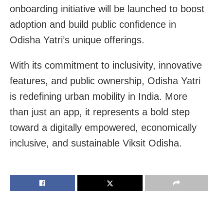
onboarding initiative will be launched to boost
adoption and build public confidence in
Odisha Yatri’s unique offerings.
With its commitment to inclusivity, innovative
features, and public ownership, Odisha Yatri
is redefining urban mobility in India. More
than just an app, it represents a bold step
toward a digitally empowered, economically
inclusive, and sustainable Viksit Odisha.