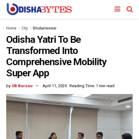
Home
City
Bhubaneswar
Odisha Yatri To Be
Transformed Into
Comprehensive Mobility
Super App
by
OB Bureau
April 11, 2025
Reading Time: 1 min read