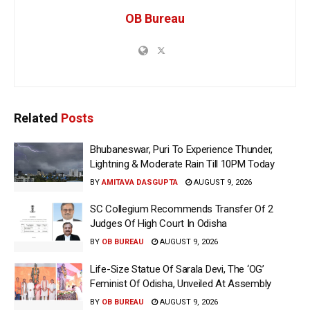
OB Bureau
Related
Posts
Bhubaneswar, Puri To Experience Thunder,
Lightning & Moderate Rain Till 10PM Today
BY
AMITAVA DASGUPTA
AUGUST 9, 2026
SC Collegium Recommends Transfer Of 2
Judges Of High Court In Odisha
BY
OB BUREAU
AUGUST 9, 2026
Life-Size Statue Of Sarala Devi, The ‘OG’
Feminist Of Odisha, Unveiled At Assembly
BY
OB BUREAU
AUGUST 9, 2026