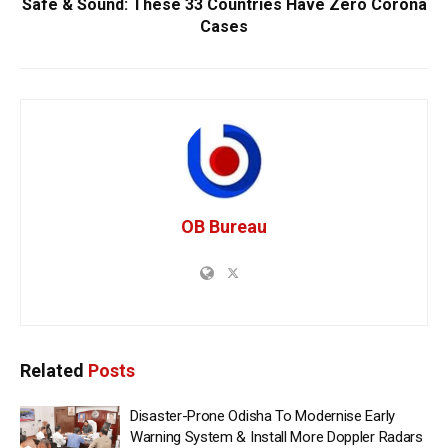
Safe & Sound: These 33 Countries Have Zero Corona
Cases
OB Bureau
Related
Posts
Disaster-Prone Odisha To Modernise Early
Warning System & Install More Doppler Radars