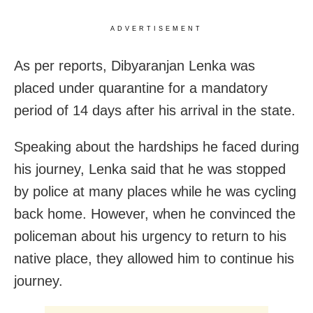
ADVERTISEMENT
As per reports, Dibyaranjan Lenka was
placed under quarantine for a mandatory
period of 14 days after his arrival in the state.
Speaking about the hardships he faced during
his journey, Lenka said that he was stopped
by police at many places while he was cycling
back home. However, when he convinced the
policeman about his urgency to return to his
native place, they allowed him to continue his
journey.