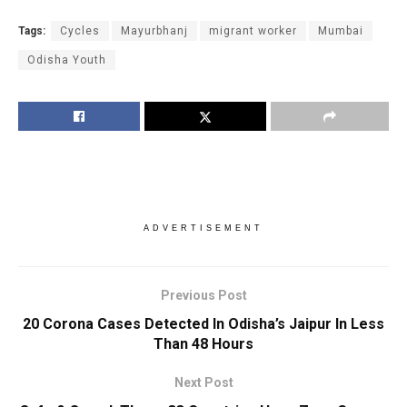
Tags:
Cycles
Mayurbhanj
migrant worker
Mumbai
Odisha Youth
ADVERTISEMENT
Previous Post
20 Corona Cases Detected In Odisha’s Jaipur In Less
Than 48 Hours
Next Post