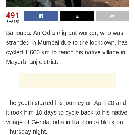
491
SHARES
Baripada: An Odia migrant worker, who was
stranded in Mumbai due to the lockdown, has
cycled 1,600 km to reach his native village in
Mayurbhanj district.
The youth started his journey on April 20 and
it took him 10 days to cycle back to his native
village of Gendagodia in Kaptipada block on
Thursday night.