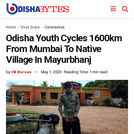
Home
Virus Scare
Coronavirus
Odisha Youth Cycles 1600km
From Mumbai To Native
Village In Mayurbhanj
by
OB Bureau
May 1, 2020
Reading Time: 1 min read