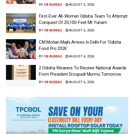
BY
OB BUREAU
AUGUST 6, 2026
First-Ever All-Women Odisha Team To Attempt
Conquest Of 20,100-Feet Mt Yunam
BY
OB BUREAU
AUGUST 6, 2026
CM Mohan Majhi Arrives In Delhi For ‘Odisha
Food Pro 2026′
BY
OB BUREAU
AUGUST 6, 2026
2 Odisha Weavers To Receive National Awards
From President Droupadi Murmu Tomorrow
BY
OB BUREAU
AUGUST 6, 2026