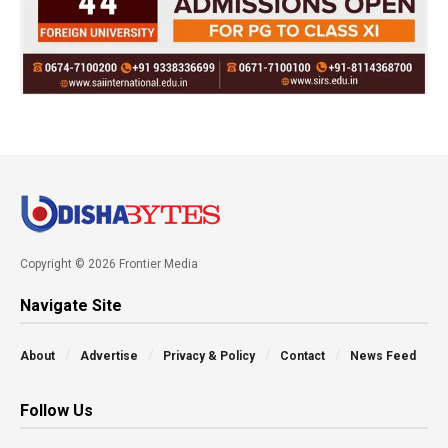
Copyright © 2026 Frontier Media
Navigate Site
About
Advertise
Privacy & Policy
Contact
News Feed
Follow Us