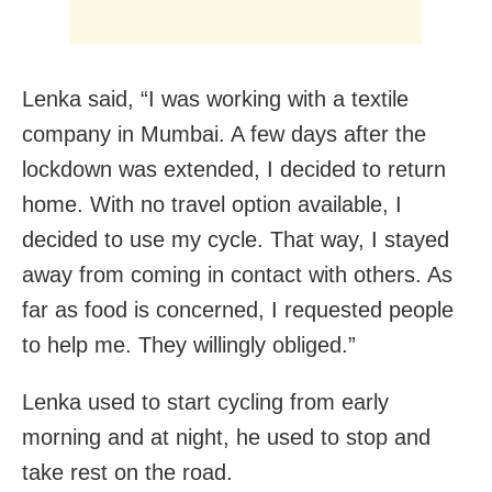
Lenka said, “I was working with a textile
company in Mumbai. A few days after the
lockdown was extended, I decided to return
home. With no travel option available, I
decided to use my cycle. That way, I stayed
away from coming in contact with others. As
far as food is concerned, I requested people
to help me. They willingly obliged.”
Lenka used to start cycling from early
morning and at night, he used to stop and
take rest on the road.