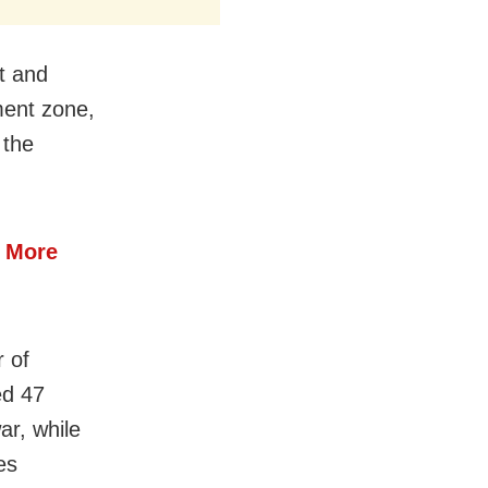
t and
ment zone,
 the
4 More
 of
ed 47
ar, while
es