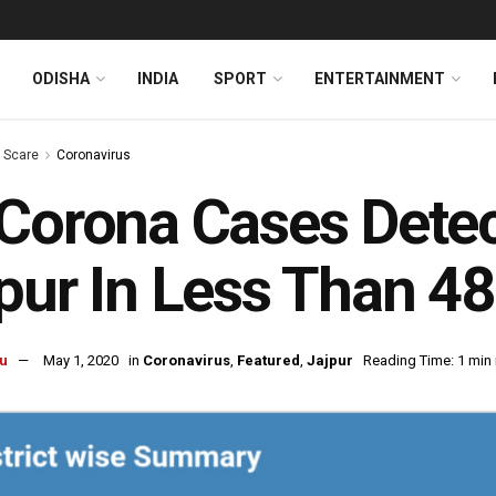
ODISHA
INDIA
SPORT
ENTERTAINMENT
s Scare
Coronavirus
Corona Cases Detec
pur In Less Than 4
u
May 1, 2020
in
Coronavirus
,
Featured
,
Jajpur
Reading Time: 1 min