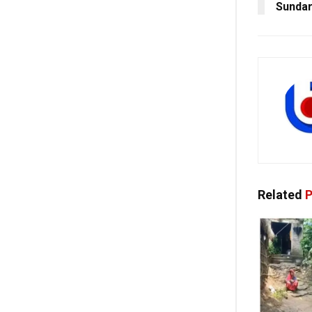
Sundar
Related
P