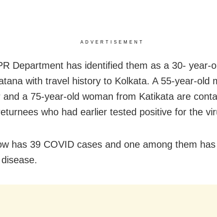
ADVERTISEMENT
PR Department has identified them as a 30- year-o
tana with travel history to Kolkata. A 55-year-old
r and a 75-year-old woman from Katikata are conta
eturnees who had earlier tested positive for the vir
now has 39 COVID cases and one among them has
 disease.