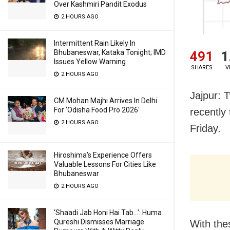
Over Kashmiri Pandit Exodus
2 HOURS AGO
Intermittent Rain Likely In
Bhubaneswar, Kataka Tonight; IMD
491
1
Issues Yellow Warning
SHARES
V
2 HOURS AGO
Jajpur: 
CM Mohan Majhi Arrives In Delhi
For ‘Odisha Food Pro 2026′
recently 
2 HOURS AGO
Friday.
Hiroshima’s Experience Offers
Valuable Lessons For Cities Like
Bhubaneswar
2 HOURS AGO
‘Shaadi Jab Honi Hai Tab…’: Huma
Qureshi Dismisses Marriage
With the