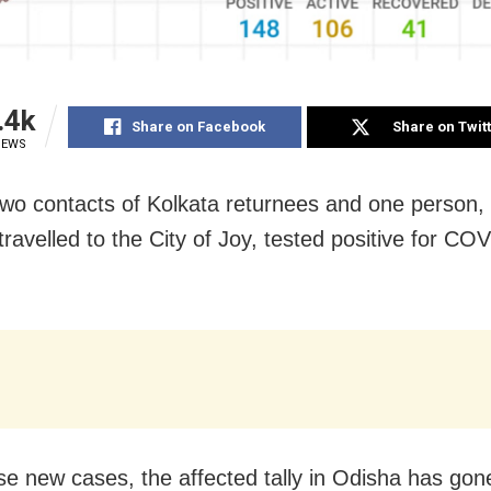
.4k
Share on Facebook
Share on Twit
IEWS
Two contacts of Kolkata returnees and one person
travelled to the City of Joy, tested positive for CO
se new cases, the affected tally in Odisha has gon