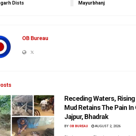
garh Dists
Mayurbhanj
OB Bureau
osts
Receding Waters, Rising
Mud Retains The Pain In 
Jajpur, Bhadrak
BY
OB BUREAU
AUGUST 2, 2026