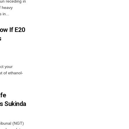
n receding in
f heavy
 in...
ow If E20
s
ect your
t of ethanol-
afe
’s Sukinda
ibunal (NGT)