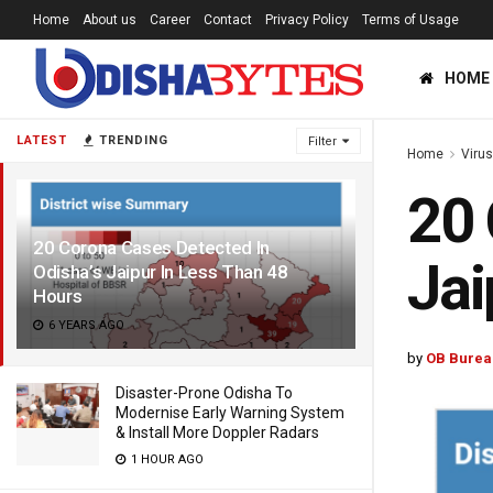
Home
About us
Career
Contact
Privacy Policy
Terms of Usage
HOME
LATEST
TRENDING
Filter
Home
Viru
20 
20 Corona Cases Detected In
Jai
Odisha’s Jaipur In Less Than 48
Hours
6 YEARS AGO
by
OB Burea
Disaster-Prone Odisha To
Modernise Early Warning System
& Install More Doppler Radars
1 HOUR AGO