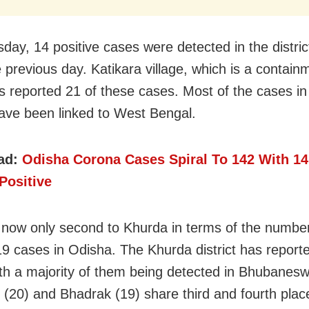
day, 14 positive cases were detected in the distric
e previous day. Katikara village, which is a contain
s reported 21 of these cases. Most of the cases in
 have been linked to West Bengal.
ad:
Odisha Corona Cases Spiral To 142 With 1
Positive
s now only second to Khurda in terms of the number
 cases in Odisha. The Khurda district has report
th a majority of them being detected in Bhubanesw
 (20) and Bhadrak (19) share third and fourth plac