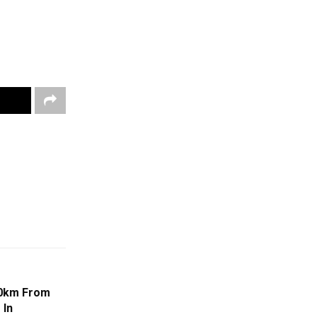
00km From
 In