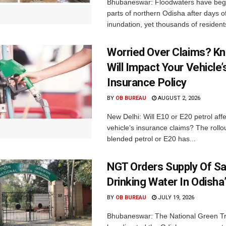
Bhubaneswar: Floodwaters have begu
parts of northern Odisha after days o
inundation, yet thousands of residents
Worried Over Claims? Kn
Will Impact Your Vehicle’
Insurance Policy
BY
OB BUREAU
AUGUST 2, 2026
New Delhi: Will E10 or E20 petrol aff
vehicle’s insurance claims? The rollou
blended petrol or E20 has...
NGT Orders Supply Of S
Drinking Water In Odisha
BY
OB BUREAU
JULY 19, 2026
Bhubaneswar: The National Green Tr