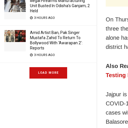
Illegal Firearms Manufacturing
Unit Busted In Odisha’s Ganjam; 2
Held
3 HOURS AGO
On Thurs
three th
Amid Artist Ban, Pak Singer
alone ha
Mustafa Zahid To Return To
Bollywood With ‘Awarapan 2’:
district
Reports
3 HOURS AGO
Also Re
LOAD MORE
Testing 
Jajpur i
COVID-19
cases wi
Balasore