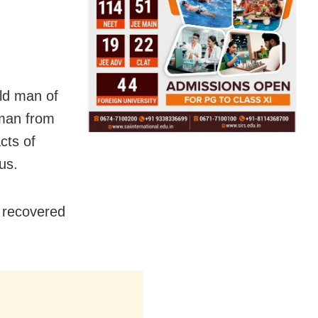
ld man of
 man from
cts of
us.
 recovered