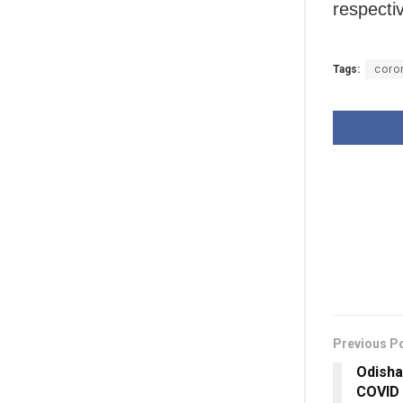
respectiv
Tags:
coro
Previous P
Odisha
COVID 