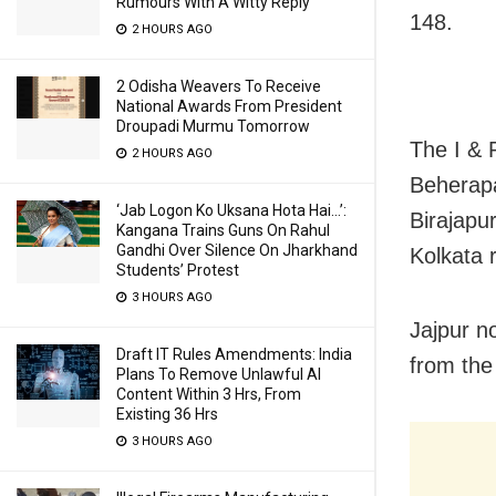
Rumours With A Witty Reply
148.
2 HOURS AGO
2 Odisha Weavers To Receive
National Awards From President
Droupadi Murmu Tomorrow
The I & 
2 HOURS AGO
Beherapa
‘Jab Logon Ko Uksana Hota Hai…’:
Birajapu
Kangana Trains Guns On Rahul
Gandhi Over Silence On Jharkhand
Kolkata r
Students’ Protest
3 HOURS AGO
Jajpur 
Draft IT Rules Amendments: India
from the
Plans To Remove Unlawful AI
Content Within 3 Hrs, From
Existing 36 Hrs
3 HOURS AGO