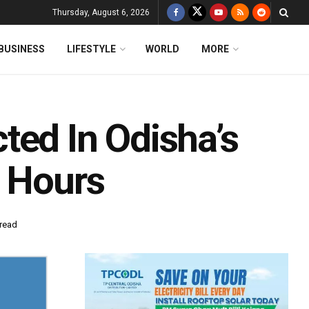
Thursday, August 6, 2026
BUSINESS
LIFESTYLE
WORLD
MORE
ted In Odisha’s
8 Hours
 read