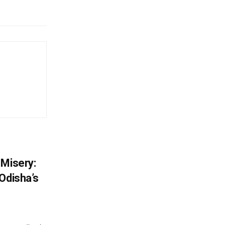
 Misery:
Odisha’s