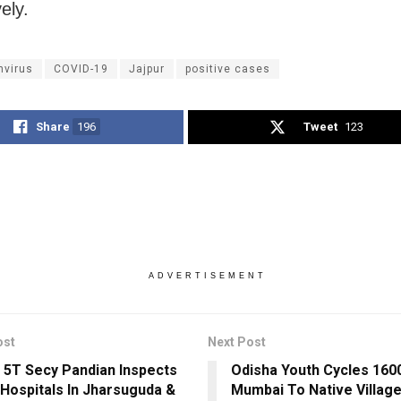
ely.
nvirus
COVID-19
Jajpur
positive cases
Share
196
Tweet
123
ADVERTISEMENT
ost
Next Post
 5T Secy Pandian Inspects
Odisha Youth Cycles 16
Hospitals In Jharsuguda &
Mumbai To Native Village