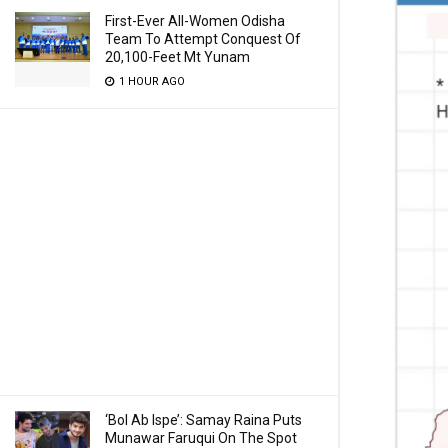
First-Ever All-Women Odisha
Team To Attempt Conquest Of
20,100-Feet Mt Yunam
1 HOUR AGO
‘Bol Ab Ispe’: Samay Raina Puts
Munawar Faruqui On The Spot