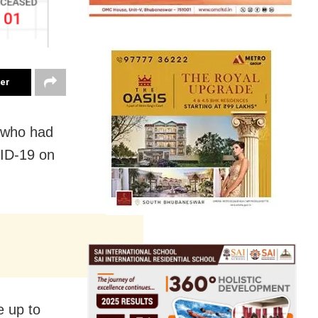
ter
, who had
VID-19 on
e up to