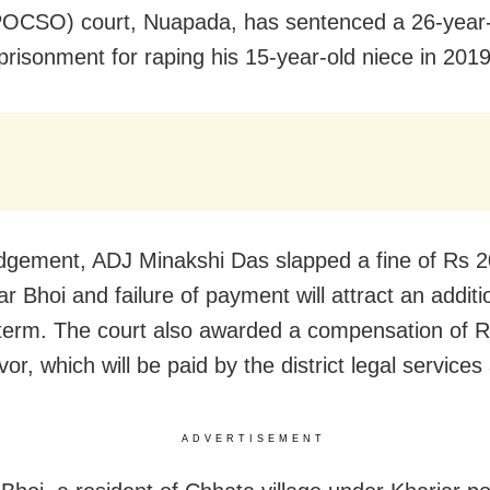
POCSO) court, Nuapada, has sentenced a 26-year
mprisonment for raping his 15-year-old niece in 2019
udgement, ADJ Minakshi Das slapped a fine of Rs 
r Bhoi and failure of payment will attract an additi
l term. The court also awarded a compensation of R
vor, which will be paid by the district legal services 
ADVERTISEMENT