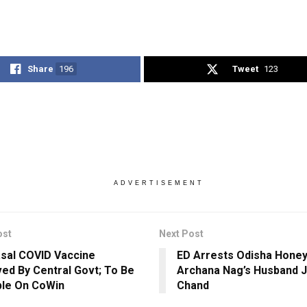
Share
196
Tweet
123
ADVERTISEMENT
ost
Next Post
asal COVID Vaccine
ED Arrests Odisha Honey
ed By Central Govt; To Be
Archana Nag’s Husband 
ble On CoWin
Chand