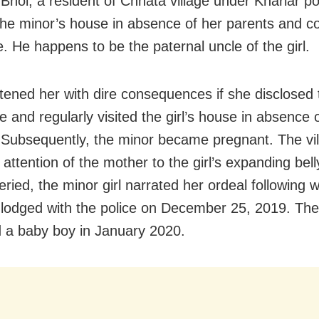
Bhoi, a resident of Chhata village under Khariar pol
the minor’s house in absence of her parents and 
e. He happens to be the paternal uncle of the girl.
tened her with dire consequences if she disclosed 
 and regularly visited the girl’s house in absence 
 Subsequently, the minor became pregnant. The vil
attention of the mother to the girl’s expanding belly
eried, the minor girl narrated her ordeal following 
lodged with the police on December 25, 2019. The
d a baby boy in January 2020.