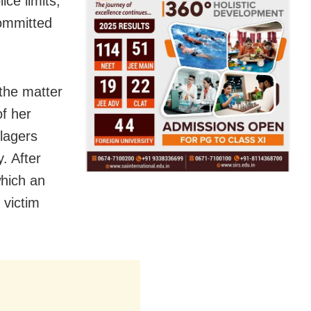
ice limits,
committed
the matter
of her
lagers
. After
which an
 victim