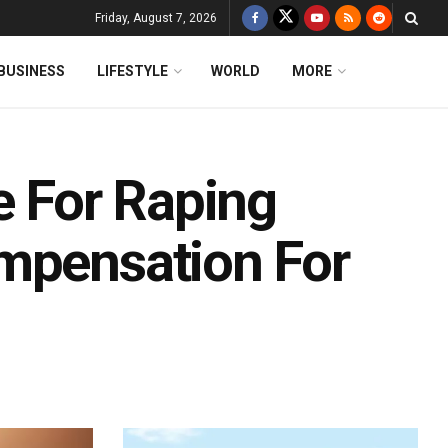
Friday, August 7, 2026
BUSINESS
LIFESTYLE
WORLD
MORE
e For Raping
mpensation For