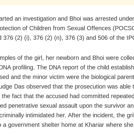
tarted an investigation and Bhoi was arrested unde
rotection of Children from Sexual Offences (POCSO
 376 (2) (i), 376 (2) (n), 376 (3) and 506 of the IP
mples of the girl, her newborn and Bhoi were colle
DNA profiling. The DNA report of the child establis
sed and the minor victim were the biological parent
 judge Das observed that the prosecution was able 
h the fact that the accused had committed repeate
ed penetrative sexual assault upon the survivor an
riminally intimidated her. After the incident, the gr
to a government shelter home at Khariar where she