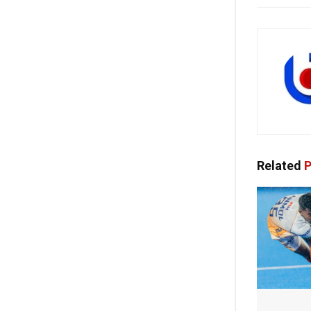
Related
P