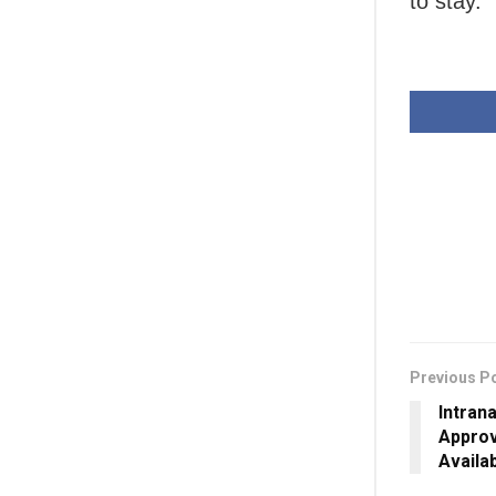
to stay.
Previous P
Intran
Approv
Availa