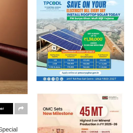
ter
Special