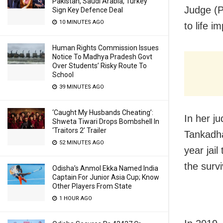
Pakistan, Saudi Arabia, Turkey
Judge (
Sign Key Defence Deal
10 MINUTES AGO
to life i
Human Rights Commission Issues
Notice To Madhya Pradesh Govt
Over Students’ Risky Route To
School
39 MINUTES AGO
‘Caught My Husbands Cheating’:
In her j
Shweta Tiwari Drops Bombshell In
‘Traitors 2’ Trailer
Tankadha
52 MINUTES AGO
year jai
the survi
Odisha’s Anmol Ekka Named India
Captain For Junior Asia Cup; Know
Other Players From State
1 HOUR AGO