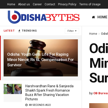
Home
About us
Career
Contact
Privacy Policy
Terms of Usage
HOME
LATEST
TRENDING
Filter
Home
Odis
Odi
Odisha: Youth Gets Life For Raping
Min
Minor Niece, Rs 6L Compensation For
Survivor
4 YEARS AGO
Sur
Harshvardhan Rane & Sanjeeda
Shaikh Spark Fresh Romance
by
OB Burea
Buzz After Sharing Vacation
Pictures
48 SECONDS AGO