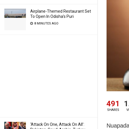
Airplane-Themed Restaurant Set
To Open In Odisha’s Puri
8 MINUTES AGO
491
1
SHARES
V
‘Attack On One, Attack On All’:
Nuapada: