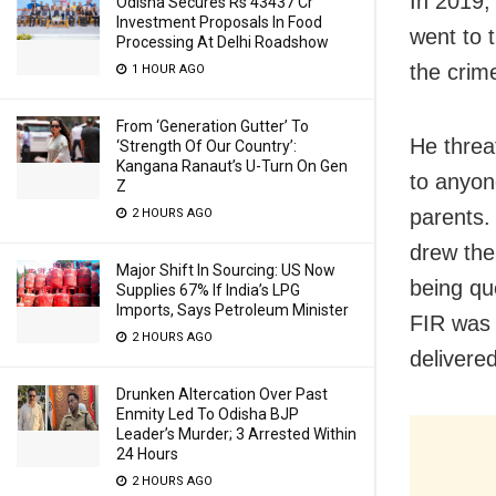
In 2019, 
Odisha Secures Rs 43437 Cr
Investment Proposals In Food
went to 
Processing At Delhi Roadshow
the crim
1 HOUR AGO
From ‘Generation Gutter’ To
He threa
‘Strength Of Our Country’:
Kangana Ranaut’s U-Turn On Gen
to anyone
Z
parents.
2 HOURS AGO
drew the 
Major Shift In Sourcing: US Now
being qu
Supplies 67% If India’s LPG
Imports, Says Petroleum Minister
FIR was 
2 HOURS AGO
delivere
Drunken Altercation Over Past
Enmity Led To Odisha BJP
Leader’s Murder; 3 Arrested Within
24 Hours
2 HOURS AGO