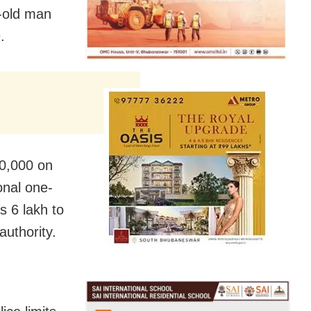
-old man
.
20,000 on
onal one-
s 6 lakh to
authority.