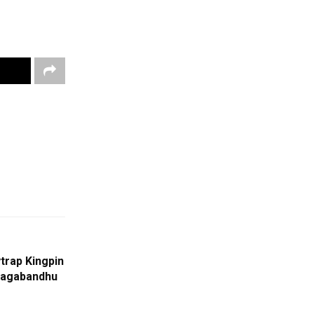
trap Kingpin
Jagabandhu