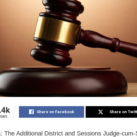
.4k
Share on Facebook
Share on Twit
IEWS
 The Additional District and Sessions Judge-cum-