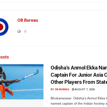
OB Bureau
osts
Odisha’s Anmol Ekka Na
Captain For Junior Asia 
Other Players From Stat
BY
OB BUREAU
AUGUST 7, 2026
Bhubaneswar: Odisha’s Anmol Ekka 
named captain of the Indian hockey s