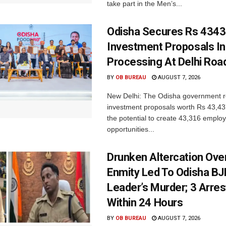
take part in the Men’s...
Odisha Secures Rs 4343
Investment Proposals I
Processing At Delhi Ro
BY
OB BUREAU
AUGUST 7, 2026
New Delhi: The Odisha government r
investment proposals worth Rs 43,43
the potential to create 43,316 emplo
opportunities...
Drunken Altercation Ove
Enmity Led To Odisha BJ
Leader’s Murder; 3 Arre
Within 24 Hours
BY
OB BUREAU
AUGUST 7, 2026