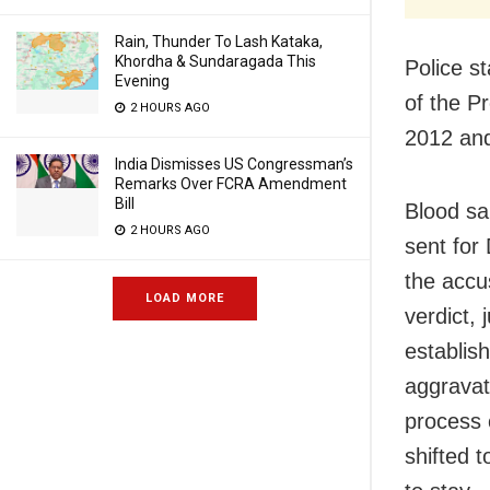
Rain, Thunder To Lash Kataka,
Khordha & Sundaragada This
Police s
Evening
of the P
2 HOURS AGO
2012 and
India Dismisses US Congressman’s
Remarks Over FCRA Amendment
Bill
Blood sa
2 HOURS AGO
sent for 
the accu
LOAD MORE
verdict,
establis
aggravat
process c
shifted 