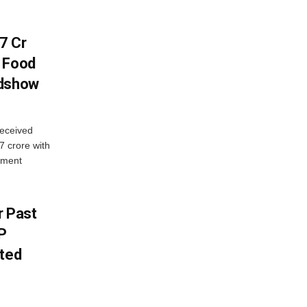
7 Cr
n Food
adshow
eceived
7 crore with
yment
r Past
P
sted