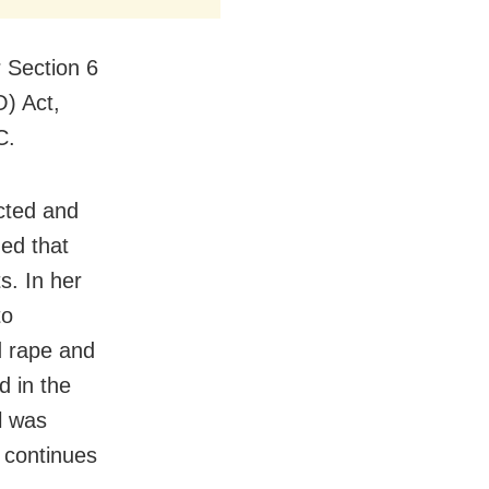
r Section 6
) Act,
C.
cted and
hed that
s. In her
to
d rape and
d in the
il was
 continues