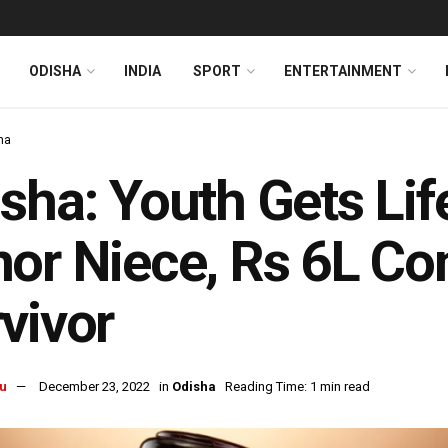
ODISHA
INDIA
SPORT
ENTERTAINMENT
ha
sha: Youth Gets Lif
or Niece, Rs 6L Co
vivor
u
December 23, 2022
in
Odisha
Reading Time: 1 min read