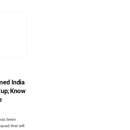
med India
Cup; Know
e
has been
quad that will