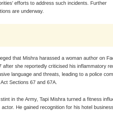
rities’ efforts to address such incidents. Further
ations are underway.
lleged that Mishra harassed a woman author on F
 after she reportedly criticised his inflammatory r
sive language and threats, leading to a police com
 Act Sections 67 and 67A.
 stint in the Army, Tapi Mishra turned a fitness inf
m actor. He gained recognition for his hotel busines