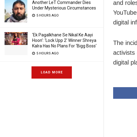
and roles
Another LeT Commander Dies
Under Mysterious Circumstances
YouTube 
5 HOURS AGO
digital i
‘Ek Pagalkhane Se Nikal Ke Aayi
Hoon’: ‘Lock Upp 2’ Winner Shreya
The inci
Kalra Has No Plans For ‘Bigg Boss’
activists
5 HOURS AGO
digital p
LOAD MORE