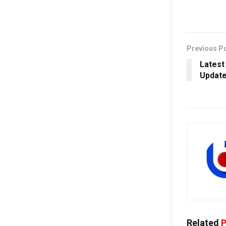
Previous P
Latest
Update
Related
P