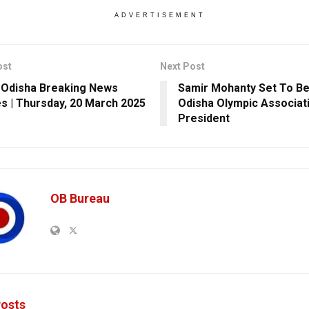
ADVERTISEMENT
ost
Next Post
 Odisha Breaking News
Samir Mohanty Set To 
s | Thursday, 20 March 2025
Odisha Olympic Associat
President
OB Bureau
osts