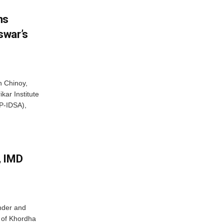
ns
swar’s
 Chinoy,
kar Institute
P-IDSA),
, IMD
nder and
ts of Khordha