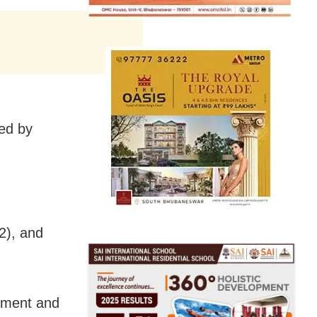
ed by
2), and
ssment and