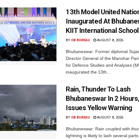
13th Model United Natio
Inaugurated At Bhubane
KIIT International School
BY
OB BUREAU
AUGUST 8, 2026
Bhubaneswar: Former diplomat Sujan
Director General of the Manohar Parri
for Defence Studies and Analyses (M
inaugurated the 13th...
Rain, Thunder To Lash
Bhubaneswar In 2 Hours
Issues Yellow Warning
BY
OB BUREAU
AUGUST 8, 2026
Bhubaneswar: Rain coupled with thu
lightning is likely to lash several par