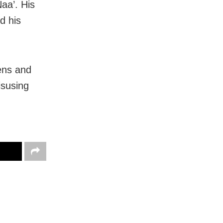
Naa’. His
d his
ens and
isusing