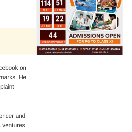
acebook on
emarks. He
plaint
luencer and
s ventures