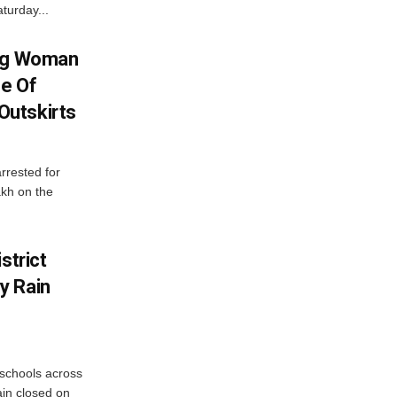
turday...
ing Woman
se Of
utskirts
rrested for
akh on the
strict
y Rain
 schools across
ain closed on