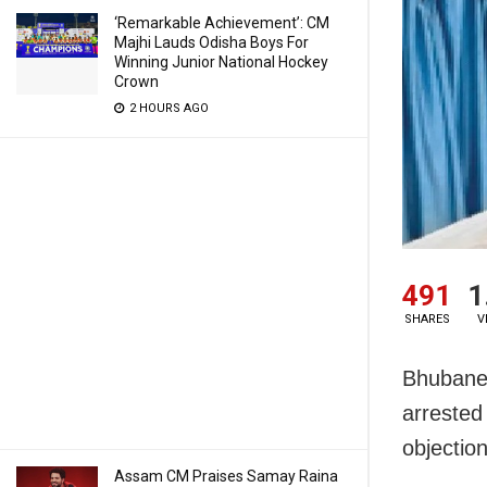
‘Remarkable Achievement’: CM
Majhi Lauds Odisha Boys For
Winning Junior National Hockey
Crown
2 HOURS AGO
491
1
SHARES
V
Bhubanes
arrested
objectio
Assam CM Praises Samay Raina