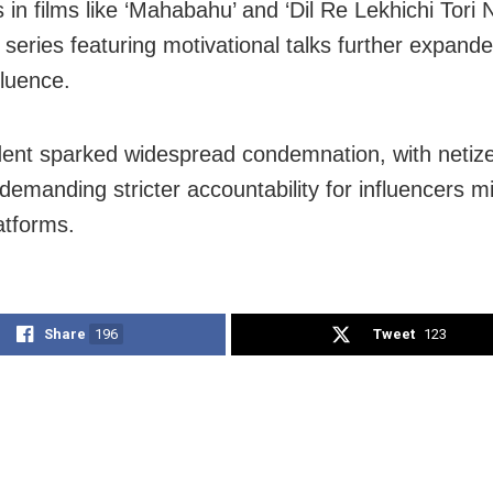
 in films like ‘Mahabahu’ and ‘Dil Re Lekhichi Tori 
series featuring motivational talks further expande
nfluence.
dent sparked widespread condemnation, with netiz
 demanding stricter accountability for influencers m
latforms.
Share
196
Tweet
123