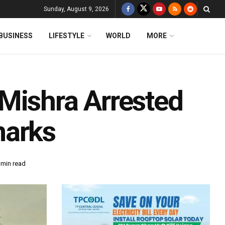
Sunday, August 9, 2026
BUSINESS
LIFESTYLE
WORLD
MORE
Mishra Arrested
marks
 min read