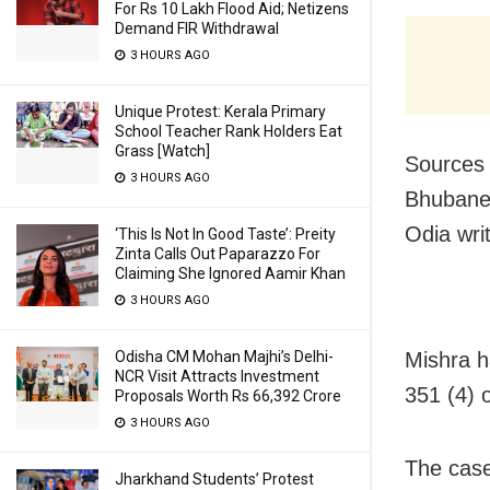
For Rs 10 Lakh Flood Aid; Netizens
Demand FIR Withdrawal
3 HOURS AGO
Unique Protest: Kerala Primary
School Teacher Rank Holders Eat
Grass [Watch]
Sources 
3 HOURS AGO
Bhubane
Odia wri
‘This Is Not In Good Taste’: Preity
Zinta Calls Out Paparazzo For
Claiming She Ignored Aamir Khan
3 HOURS AGO
Odisha CM Mohan Majhi’s Delhi-
Mishra h
NCR Visit Attracts Investment
351 (4) 
Proposals Worth Rs 66,392 Crore
3 HOURS AGO
The case
Jharkhand Students’ Protest