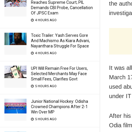
Reaches Supreme Court; PIL
the autho
Demands CBI Probe, Cancellation
investig
Of JPSC Exam
4 HOURS AGO
Toxic Trailer: Yash Serves Gore
And Machismo As Kiara Advani,
Nayanthara Struggle For Space
4 HOURS AGO
It was a
UPI Will Remain Free For Users,
Selected Merchants May Face
March 17
Small Fees, Clarifies Govt
used abu
5 HOURS AGO
under IT
Junior National Hockey: Odisha
Crowned Champions After 2-1
Win Over MP
After his
5 HOURS AGO
Odia fil