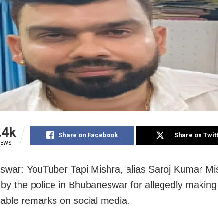
.4k
Share on Facebook
Share on Twit
IEWS
war: YouTuber Tapi Mishra, alias Saroj Kumar Mi
 by the police in Bhubaneswar for allegedly making
nable remarks on social media.