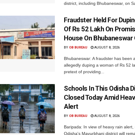
district, including Bhubaneswar, on Sa
Fraudster Held For Dup
Of Rs 52 Lakh On Promi
House On Bhubaneswar O
BY
OB BUREAU
AUGUST 8, 2026
Bhubaneswar: A fraudster has been a
allegedly duping a woman of Rs 52 l
pretext of providing...
Schools In This Odisha Di
Closed Today Amid Heav
Alert
BY
OB BUREAU
AUGUST 8, 2026
Baripada: In view of heavy rain alert,
Odisha's Mayurbhanj district will rem