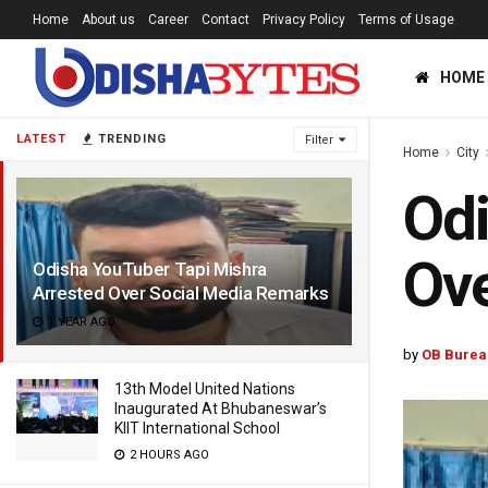
Home
About us
Career
Contact
Privacy Policy
Terms of Usage
HOME
LATEST
TRENDING
Filter
Home
City
Odi
Ove
Odisha YouTuber Tapi Mishra
Arrested Over Social Media Remarks
1 YEAR AGO
by
OB Burea
13th Model United Nations
Inaugurated At Bhubaneswar’s
KIIT International School
2 HOURS AGO