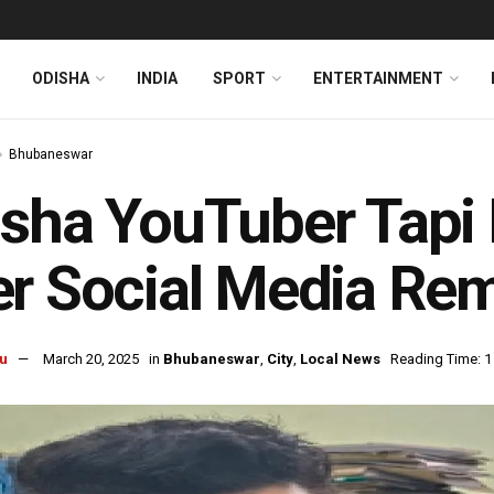
ODISHA
INDIA
SPORT
ENTERTAINMENT
Bhubaneswar
sha YouTuber Tapi 
r Social Media Re
u
March 20, 2025
in
Bhubaneswar
,
City
,
Local News
Reading Time: 1