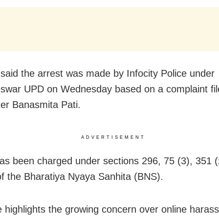
said the arrest was made by Infocity Police under
swar UPD on Wednesday based on a complaint fil
ter Banasmita Pati.
ADVERTISEMENT
as been charged under sections 296, 75 (3), 351 (
of the Bharatiya Nyaya Sanhita (BNS).
 highlights the growing concern over online hara