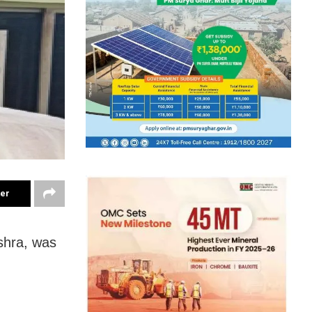
ter
shra, was