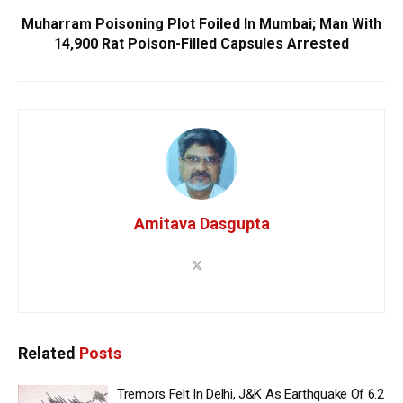
Muharram Poisoning Plot Foiled In Mumbai; Man With
14,900 Rat Poison-Filled Capsules Arrested
Amitava Dasgupta
Related
Posts
Tremors Felt In Delhi, J&K As Earthquake Of 6.2