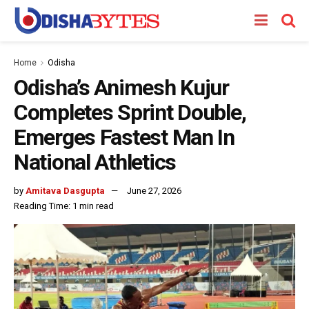
Home
Odisha
Odisha’s Animesh Kujur
Completes Sprint Double,
Emerges Fastest Man In
National Athletics
by
Amitava Dasgupta
June 27, 2026
Reading Time: 1 min read