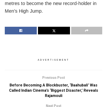
metres to become the new record-holder in
Men’s High Jump.
ADVERTISEMENT
Previous Post
Before Becoming A Blockbuster, ‘Baahubali’ Was
Called Indian Cinema’s ‘Biggest Disaster,’ Reveals
Rajamouli
Next Post