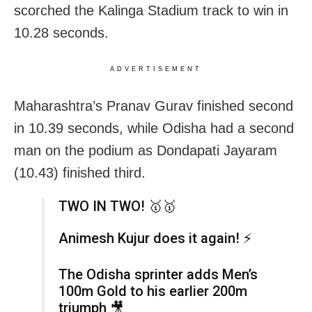
scorched the Kalinga Stadium track to win in
10.28 seconds.
ADVERTISEMENT
Maharashtra’s Pranav Gurav finished second
in 10.39 seconds, while Odisha had a second
man on the podium as Dondapati Jayaram
(10.43) finished third.
TWO IN TWO! 🥇🥇
Animesh Kujur does it again! ⚡
The Odisha sprinter adds Men’s
100m Gold to his earlier 200m
triumph 🎥