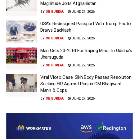
Magnitude Jolts Afghanistan
BY
OB BUREAU
JUNE 27, 2026
USA’s Redesigned Passport With Trump Photo
Draws Backlash
BY
OB BUREAU
JUNE 27, 2026
Man Gets 20-Yr RI For Raping Minor In Odisha’s
Jharsuguda
BY
OB BUREAU
JUNE 27, 2026
Viral Video Case: Sikh Body Passes Resolution
Seeking FIR Against Punjab CM Bhagwant
Mann & Cops
BY
OB BUREAU
JUNE 27, 2026