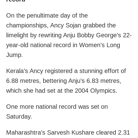
On the penultimate day of the
championships, Ancy Sojan grabbed the
limelight by rewriting Anju Bobby George’s 22-
year-old national record in Women’s Long
Jump.
Kerala’s Ancy registered a stunning effort of
6.88 metres, bettering Anju’s 6.83 metres,
which she had set at the 2004 Olympics.
One more national record was set on
Saturday.
Maharashtra’s Sarvesh Kushare cleared 2.31