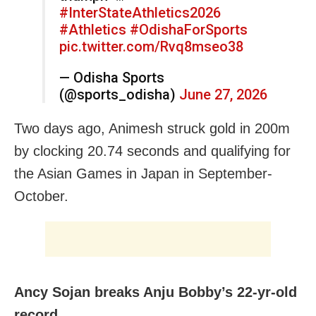
#InterStateAthletics2026
#Athletics
#OdishaForSports
pic.twitter.com/Rvq8mseo38
— Odisha Sports
(@sports_odisha)
June 27, 2026
Two days ago, Animesh struck gold in 200m
by clocking 20.74 seconds and qualifying for
the Asian Games in Japan in September-
October.
Ancy Sojan breaks Anju Bobby’s 22-yr-old
record