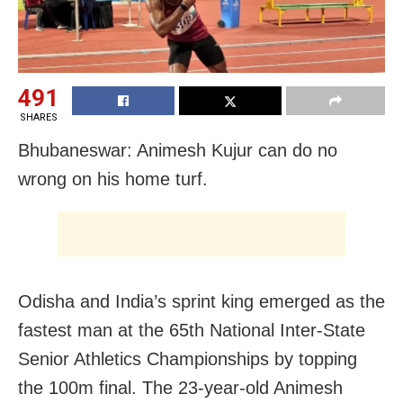
491
SHARES
Bhubaneswar: Animesh Kujur can do no
wrong on his home turf.
Odisha and India’s sprint king emerged as the
fastest man at the 65th National Inter-State
Senior Athletics Championships by topping
the 100m final. The 23-year-old Animesh