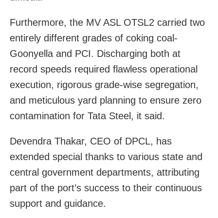
Furthermore, the MV ASL OTSL2 carried two
entirely different grades of coking coal-
Goonyella and PCI. Discharging both at
record speeds required flawless operational
execution, rigorous grade-wise segregation,
and meticulous yard planning to ensure zero
contamination for Tata Steel, it said.
Devendra Thakar, CEO of DPCL, has
extended special thanks to various state and
central government departments, attributing
part of the port’s success to their continuous
support and guidance.