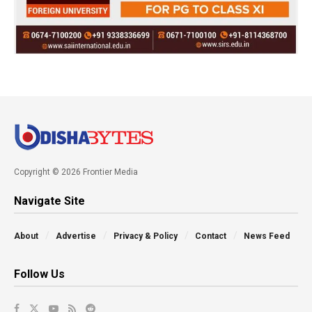
Copyright © 2026 Frontier Media
Navigate Site
About
Advertise
Privacy & Policy
Contact
News Feed
Follow Us