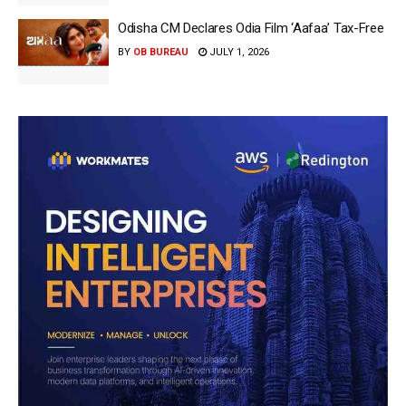
Odisha CM Declares Odia Film ‘Aafaa’ Tax-Free
BY
OB BUREAU
JULY 1, 2026