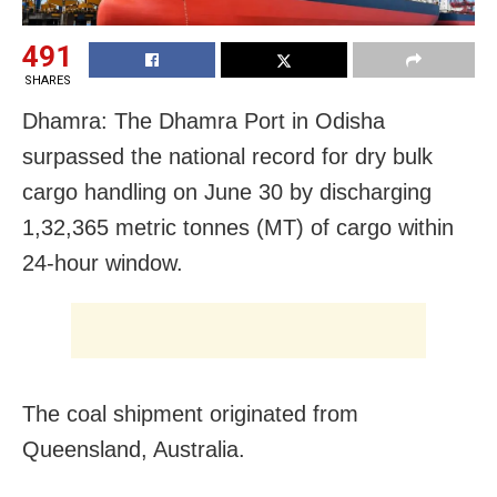
491
SHARES
Dhamra: The Dhamra Port in Odisha
surpassed the national record for dry bulk
cargo handling on June 30 by discharging
1,32,365 metric tonnes (MT) of cargo within
24-hour window.
The coal shipment originated from
Queensland, Australia.