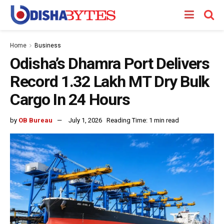
Home
Business
Odisha’s Dhamra Port Delivers
Record 1.32 Lakh MT Dry Bulk
Cargo In 24 Hours
by
OB Bureau
July 1, 2026
Reading Time: 1 min read