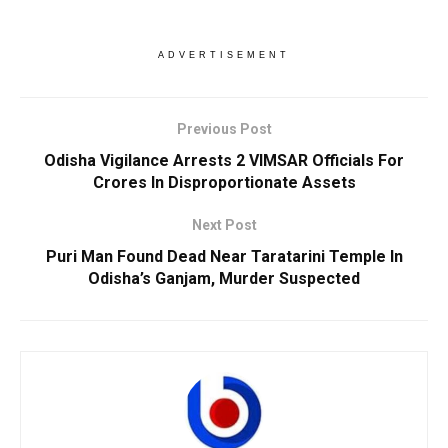
ADVERTISEMENT
Previous Post
Odisha Vigilance Arrests 2 VIMSAR Officials For
Crores In Disproportionate Assets
Next Post
Puri Man Found Dead Near Taratarini Temple In
Odisha’s Ganjam, Murder Suspected