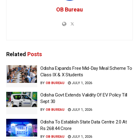
OB Bureau
Related
Posts
Odisha Expands Free Mid-Day Meal Scheme To
Class IX & X Students
BY
OB BUREAU
JULY 1, 2026
Odisha Govt Extends Validity Of EV Policy Till
Sept 30
BY
OB BUREAU
JULY 1, 2026
Odisha To Establish State Data Centre 2.0 At
Rs 268.44 Crore
BY
OB BUREAU
JULY 1, 2026