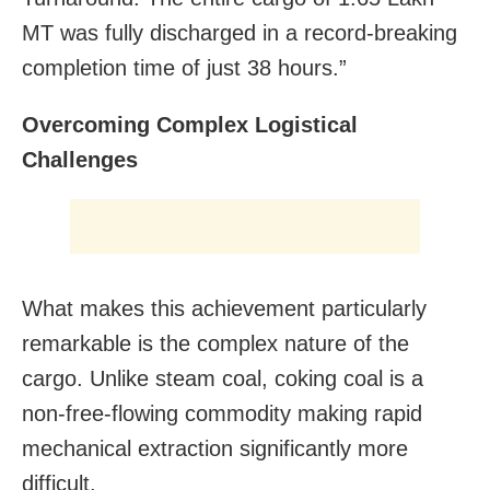
MT was fully discharged in a record-breaking
completion time of just 38 hours.”
Overcoming Complex Logistical
Challenges
What makes this achievement particularly
remarkable is the complex nature of the
cargo. Unlike steam coal, coking coal is a
non-free-flowing commodity making rapid
mechanical extraction significantly more
difficult.