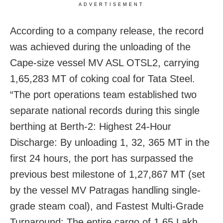
ADVERTISEMENT
According to a company release, the record
was achieved during the unloading of the
Cape-size vessel MV ASL OTSL2, carrying
1,65,283 MT of coking coal for Tata Steel.
“The port operations team established two
separate national records during this single
berthing at Berth-2: Highest 24-Hour
Discharge: By unloading 1, 32, 365 MT in the
first 24 hours, the port has surpassed the
previous best milestone of 1,27,867 MT (set
by the vessel MV Patragas handling single-
grade steam coal), and Fastest Multi-Grade
Turnaround: The entire cargo of 1.65 Lakh