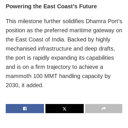
Powering the East Coast’s Future
This milestone further solidifies Dhamra Port’s
position as the preferred maritime gateway on
the East Coast of India. Backed by highly
mechanised infrastructure and deep drafts,
the port is rapidly expanding its capabilities
and is on a firm trajectory to achieve a
mammoth 100 MMT handling capacity by
2030, it added.