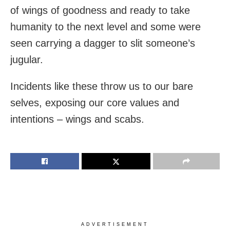
of wings of goodness and ready to take
humanity to the next level and some were
seen carrying a dagger to slit someone’s
jugular.
Incidents like these throw us to our bare
selves, exposing our core values and
intentions – wings and scabs.
ADVERTISEMENT