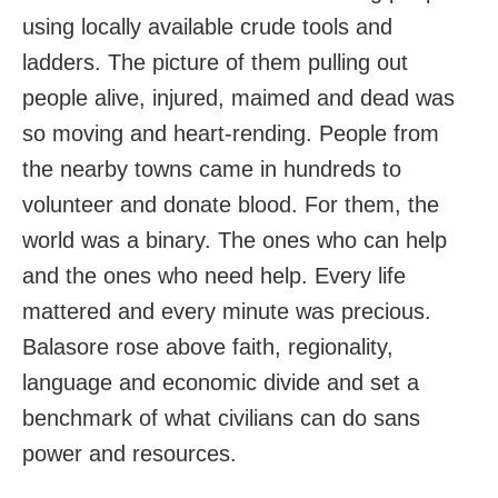
using locally available crude tools and
ladders. The picture of them pulling out
people alive, injured, maimed and dead was
so moving and heart-rending. People from
the nearby towns came in hundreds to
volunteer and donate blood. For them, the
world was a binary. The ones who can help
and the ones who need help. Every life
mattered and every minute was precious.
Balasore rose above faith, regionality,
language and economic divide and set a
benchmark of what civilians can do sans
power and resources.