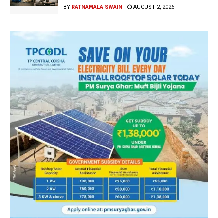
BY
RATNAMALA SWAIN
AUGUST 2, 2026