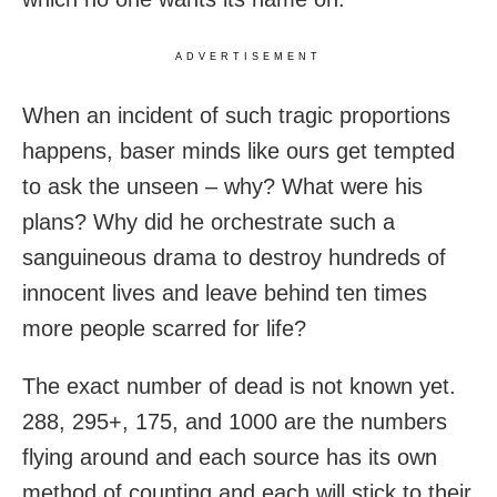
ADVERTISEMENT
When an incident of such tragic proportions
happens, baser minds like ours get tempted
to ask the unseen – why? What were his
plans? Why did he orchestrate such a
sanguineous drama to destroy hundreds of
innocent lives and leave behind ten times
more people scarred for life?
The exact number of dead is not known yet.
288, 295+, 175, and 1000 are the numbers
flying around and each source has its own
method of counting and each will stick to their