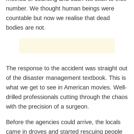
number. We thought human beings were
countable but now we realise that dead
bodies are not.
The response to the accident was straight out
of the disaster management textbook. This is
what we get to see in American movies. Well-
drilled professionals cutting through the chaos
with the precision of a surgeon.
Before the agencies could arrive, the locals
came in droves and started rescuing people