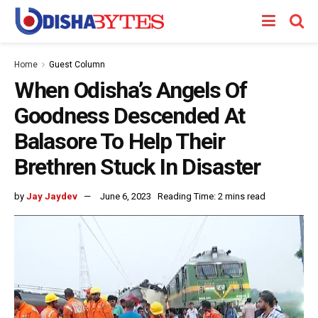
Home
Guest Column
When Odisha’s Angels Of
Goodness Descended At
Balasore To Help Their
Brethren Stuck In Disaster
by
Jay Jaydev
June 6, 2023
Reading Time: 2 mins read