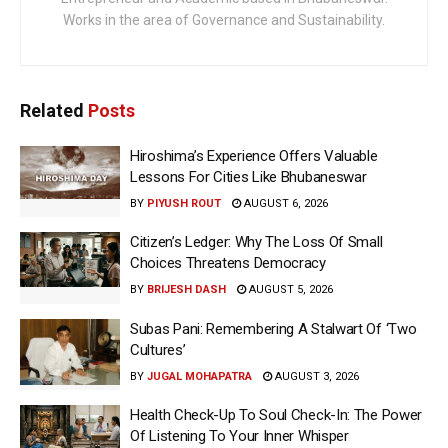
Works in the area of Governance and Sustainability.
Related
Posts
Hiroshima’s Experience Offers Valuable
Lessons For Cities Like Bhubaneswar
BY
PIYUSH ROUT
AUGUST 6, 2026
Citizen’s Ledger: Why The Loss Of Small
Choices Threatens Democracy
BY
BRIJESH DASH
AUGUST 5, 2026
Subas Pani: Remembering A Stalwart Of ‘Two
Cultures’
BY
JUGAL MOHAPATRA
AUGUST 3, 2026
Health Check-Up To Soul Check-In: The Power
Of Listening To Your Inner Whisper