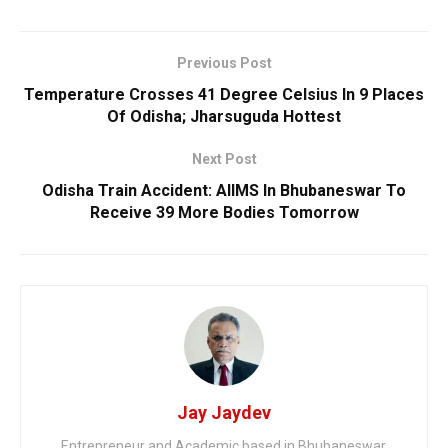
Previous Post
Temperature Crosses 41 Degree Celsius In 9 Places
Of Odisha; Jharsuguda Hottest
Next Post
Odisha Train Accident: AIIMS In Bhubaneswar To
Receive 39 More Bodies Tomorrow
Jay Jaydev
Entrepreneur and Academic based in Bhubaneswar.