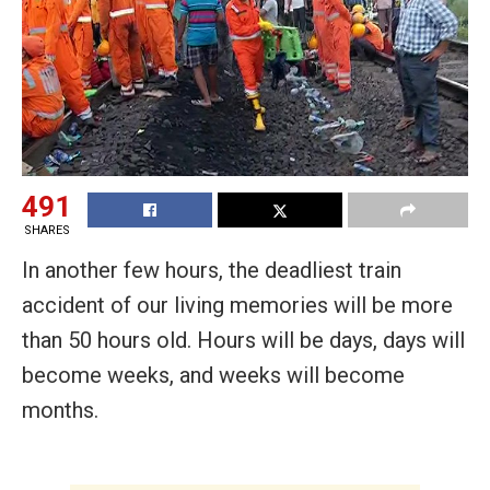
491
SHARES
In another few hours, the deadliest train
accident of our living memories will be more
than 50 hours old. Hours will be days, days will
become weeks, and weeks will become
months.