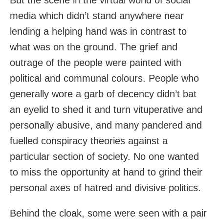
media which didn’t stand anywhere near
lending a helping hand was in contrast to
what was on the ground. The grief and
outrage of the people were painted with
political and communal colours. People who
generally wore a garb of decency didn’t bat
an eyelid to shed it and turn vituperative and
personally abusive, and many pandered and
fuelled conspiracy theories against a
particular section of society. No one wanted
to miss the opportunity at hand to grind their
personal axes of hatred and divisive politics.
Behind the cloak, some were seen with a pair