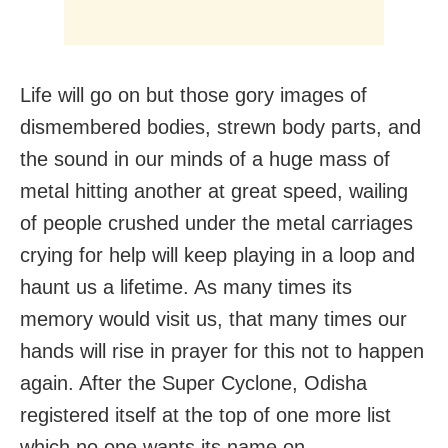
Life will go on but those gory images of
dismembered bodies, strewn body parts, and
the sound in our minds of a huge mass of
metal hitting another at great speed, wailing
of people crushed under the metal carriages
crying for help will keep playing in a loop and
haunt us a lifetime. As many times its
memory would visit us, that many times our
hands will rise in prayer for this not to happen
again. After the Super Cyclone, Odisha
registered itself at the top of one more list
which no one wants its name on.