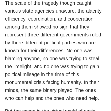
The scale of the tragedy though caught
various state agencies unaware, the alacrity,
efficiency, coordination, and cooperation
among them showed no sign that they
represent three different governments ruled
by three different political parties who are
known for their differences. No one was
blaming anyone, no one was trying to steal
the limelight, and no one was trying to gain
political mileage in the time of this
monumental crisis facing humanity. In their
minds, the same binary played. The ones
who can help and the ones who need help.
But the scene in the virtual world of social